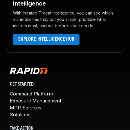
Intelligence
With curated Threat Intelligence, you can see which
vulnerabilities truly put you at risk, prioritize what
matters most, and act before attackers do.
EXPLORE INTELLIGENCE HUB
GET STARTED
Command Platform
Exposure Management
MDR Services
Solutions
TAKE ACTION