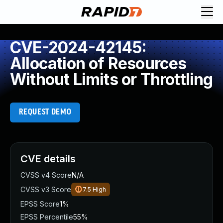
CVE-2024-42145:
Allocation of Resources
Without Limits or Throttling
REQUEST DEMO
CVE details
CVSS v4 Score
N/A
CVSS v3 Score
7.5
High
EPSS Score
1%
EPSS Percentile
55%