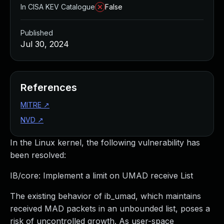
In CISA KEV Catalogue
False
Published
Jul 30, 2024
References
MITRE
↗
NVD
↗
In the Linux kernel, the following vulnerability has
been resolved:
IB/core: Implement a limit on UMAD receive List
The existing behavior of ib_umad, which maintains
received MAD packets in an unbounded list, poses a
risk of uncontrolled growth. As user-space