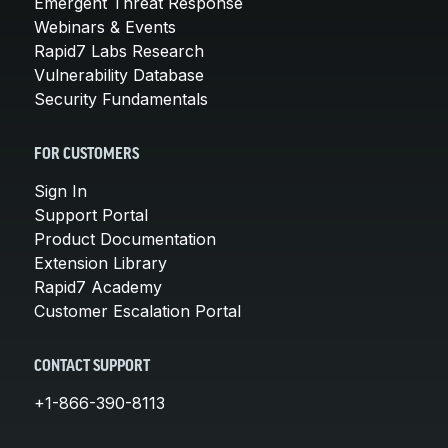
Emergent Threat Response
Webinars & Events
Rapid7 Labs Research
Vulnerability Database
Security Fundamentals
FOR CUSTOMERS
Sign In
Support Portal
Product Documentation
Extension Library
Rapid7 Academy
Customer Escalation Portal
CONTACT SUPPORT
+1-866-390-8113