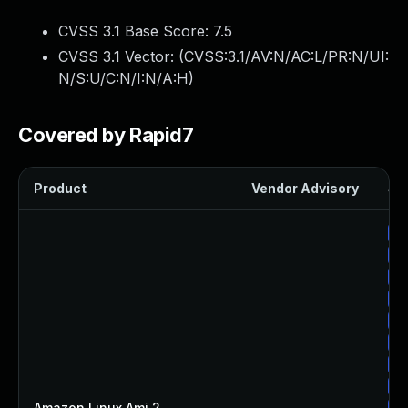
CVSS 3.1 Base Score:
7.5
CVSS 3.1 Vector: (
CVSS:3.1/AV:N/AC:L/PR:N/UI:
N/S:U/C:N/I:N/A:H
)
Covered by Rapid7
Product
Vendor Advisory
Sol
Up
Up
Up
Up
Up
Up
Up
Up
Amazon Linux Ami 2
—
Up