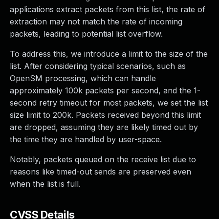
applications extract packets from this list, the rate of
extraction may not match the rate of incoming
packets, leading to potential list overflow.
To address this, we introduce a limit to the size of the
list. After considering typical scenarios, such as
OpenSM processing, which can handle
approximately 100k packets per second, and the 1-
second retry timeout for most packets, we set the list
size limit to 200k. Packets received beyond this limit
are dropped, assuming they are likely timed out by
the time they are handled by user-space.
Notably, packets queued on the receive list due to
reasons like timed-out sends are preserved even
when the list is full.
CVSS Details