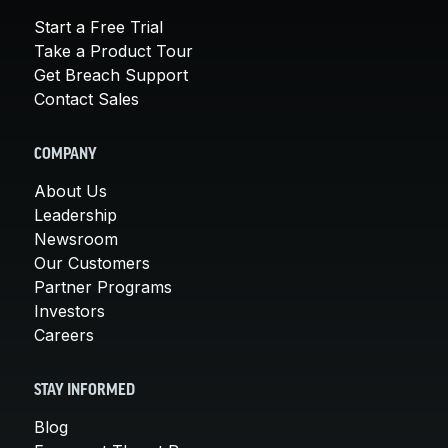
Start a Free Trial
Take a Product Tour
Get Breach Support
Contact Sales
COMPANY
About Us
Leadership
Newsroom
Our Customers
Partner Programs
Investors
Careers
STAY INFORMED
Blog