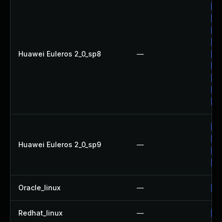
Up
Up
Up
Up
Huawei Euleros 2_0_sp8
—
Up
Up
Up
Up
Up
Up
Up
Huawei Euleros 2_0_sp9
—
Up
Up
Oracle_linux
—
Up
Redhat_linux
—
No