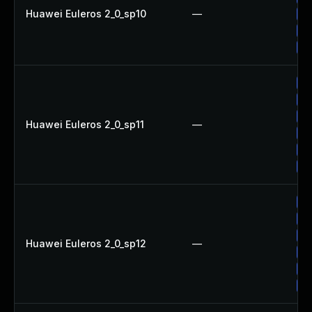
Huawei Euleros 2_0_sp10
—
Up
Up
Up
Up
Up
Up
Huawei Euleros 2_0_sp11
—
Up
Up
Up
Up
Up
Up
Huawei Euleros 2_0_sp12
—
Up
Up
Up