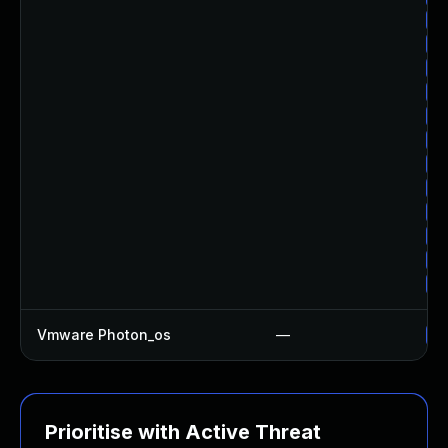
Up
Up
Up
Up
Up
Up
Up
Up
Up
Up
Up
Up
Vmware Photon_os
—
Us
Prioritise with Active Threat