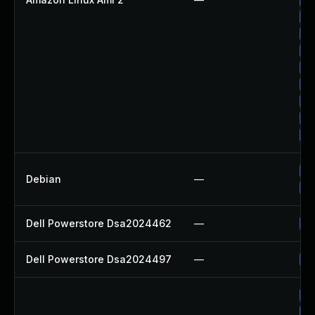
Up
Up
Up
Up
Up
Up
Up
Up
Up
Debian
—
Up
Dell Powerstore Dsa2024462
—
Up
Dell Powerstore Dsa2024497
—
Up
Up
Up