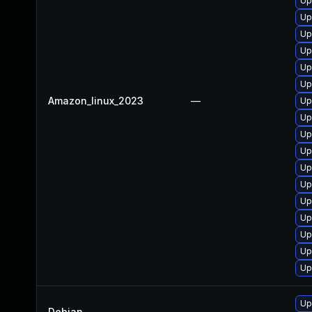
Up
Up
Up
Up
Up
Up
Amazon_linux_2023
—
Up
Up
Up
Up
Up
Up
Up
Up
Up
Up
Up
Up
Debian
—