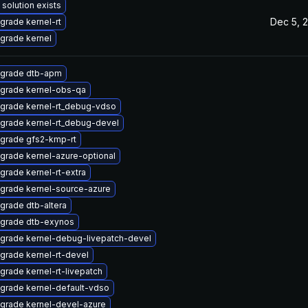
 solution exists
Dec 5, 
grade kernel-rt
grade kernel
grade dtb-apm
grade kernel-obs-qa
grade kernel-rt_debug-vdso
grade kernel-rt_debug-devel
grade gfs2-kmp-rt
grade kernel-azure-optional
grade kernel-rt-extra
grade kernel-source-azure
grade dtb-altera
grade dtb-exynos
grade kernel-debug-livepatch-devel
grade kernel-rt-devel
grade kernel-rt-livepatch
grade kernel-default-vdso
grade kernel-devel-azure