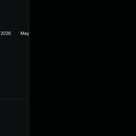
 2026
May 20, 2026