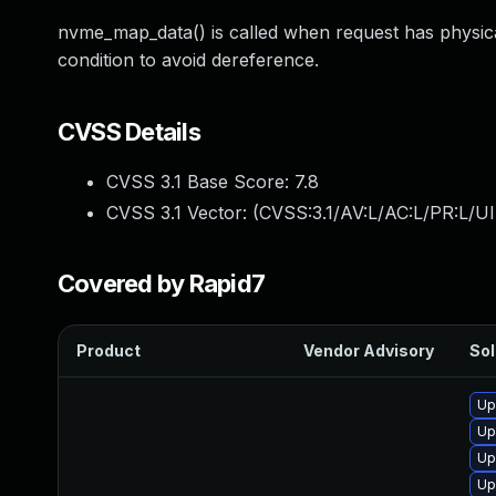
nvme_map_data() is called when request has physi
condition to avoid dereference.
CVSS Details
CVSS 3.1 Base Score:
7.8
CVSS 3.1 Vector: (
CVSS:3.1/AV:L/AC:L/PR:L/UI
Covered by Rapid7
Product
Vendor Advisory
Sol
Up
Up
Up
Up