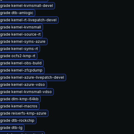
grade kernel-kvmsmall-devel
grade dtb-amlogic
grade kernel-rt-livepatch-devel
grade kernel-kvmsmall
grade kernel-source-rt
grade kernel-syms-azure
grade kernel-syms-rt
grade ocfs2-kmp-rt
grade kernel-obs-build
grade kernel-zfcpdump
grade kernel-azure-livepatch-devel
grade kernel-azure-vdso
grade kernel-kvmsmall-vdso
grade dlm-kmp-64kb
grade kernel-macros
grade reiserfs-kmp-azure
grade dtb-rockchip
grade dtb-lg