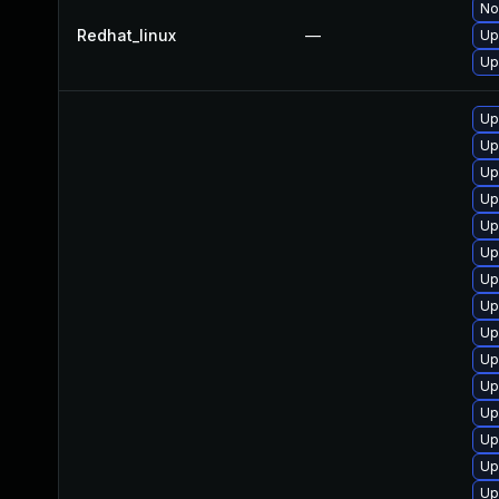
No
Redhat_linux
—
Up
Up
Up
Up
Up
Up
Up
Up
Up
Up
Up
Up
Up
Up
Up
Up
Up