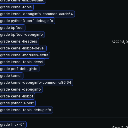
grade kernel-libbpf-static
grade kernel-tools
grade kernel-debuginfo-common-aarch64
grade python3-perf-debuginfo
grade bpftool
grade bpftool-debuginfo
Oct 16, 
grade kernel-headers
grade kernel-libbpf-devel
grade kernel-modules-extra
grade kernel-tools-devel
grade perf-debuginfo
grade kernel
grade kernel-debuginfo-common-x86_64
grade kernel-debuginfo
grade kernel-libbpf
grade python3-perf
grade kernel-tools-debuginfo
grade linux-6.1
Sep 2, 