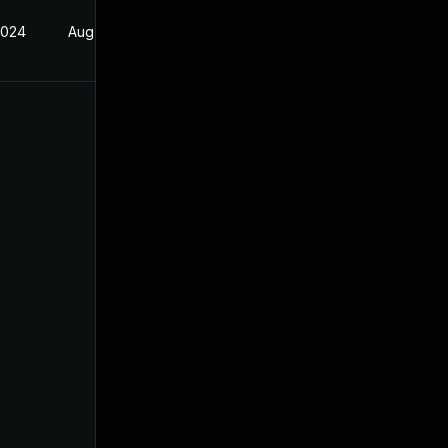
2024
Aug 17, 2024