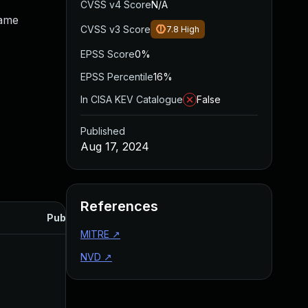
CVSS v4 Score
N/A
same
CVSS v3 Score
7.8
High
EPSS Score
0%
EPSS Percentile
16%
In CISA KEV Catalogue
False
Published
Aug 17, 2024
References
Published
MITRE
↗
NVD
↗