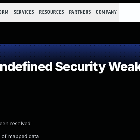
FORM
SERVICES
RESOURCES
PARTNERS
COMPANY
defined Security Wea
been resolved:
e of mapped data