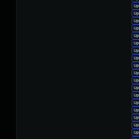
Up
Up
Up
Up
Up
Up
Up
Up
Up
Up
Up
Up
Up
Up
Up
Up
Up
Up