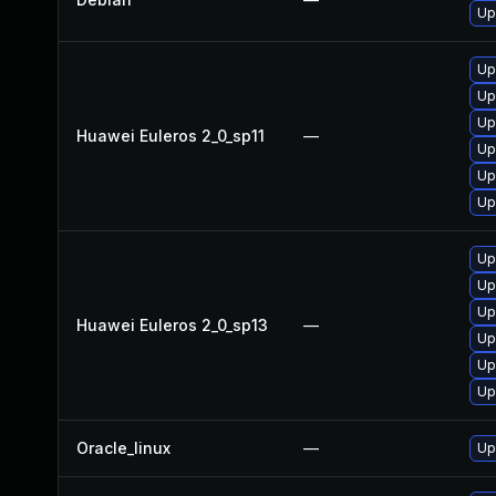
Up
Up
Up
Up
Huawei Euleros 2_0_sp11
—
Up
Up
Up
Up
Up
Up
Huawei Euleros 2_0_sp13
—
Up
Up
Up
Oracle_linux
—
Up