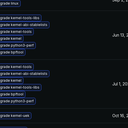
grade linux
grade kernel-tools-libs
grade kernel-abi-stablelists
grade kernel-tools
Jun 13, 
grade kernel
grade python3-perf
grade bpftool
grade kernel-tools
grade kernel-abi-stablelists
grade kernel
Jul 1, 2
grade kernel-tools-libs
grade bpftool
grade python3-perf
Oct 16,
grade kernel-uek