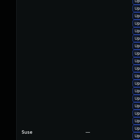
Up
Up
Up
Up
Up
Up
Up
Up
Up
Up
Up
Up
Up
Up
Up
Up
Up
Up
Suse
—
Up