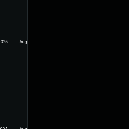
2025
Aug 17, 2024
2024
Aug 17, 2024