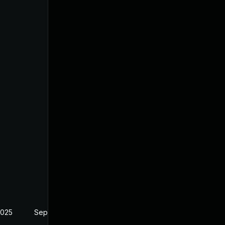
2025
Sep 10, 2024