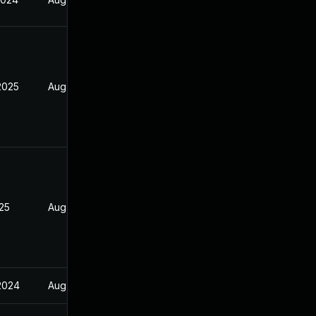
2025
Aug 17, 2024
025
Aug 17, 2024
 2024
Aug 17, 2024