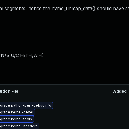
cal segments, hence the nvme_unmap_data() should have 
:N/S:U/C:H/I:H/A:H
)
ution File
Added
grade python-perf-debuginfo
grade kernel-devel
grade kernel-tools
grade kernel-headers