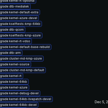
grade kernel-rt-optional
grade dtb-mediatek
grade kernel-default-extra
grade kernel-azure-devel
grade kselftests-kmp-64kb
grade dtb-qcom
grade kselftests-kmp-azure
grade kernel-rt-vdso
grade kernel-default-base-rebuild
grade dtb-arm
grade cluster-md-kmp-azure
grade kernel-source
grade cluster-md-kmp-default
grade kernel-rt
grade kernel-64kb
grade kernel-azure
grade kernel-debug-devel
grade kernel-64kb-livepatch-devel
Dec 5, 
grade kernel-64kb-devel