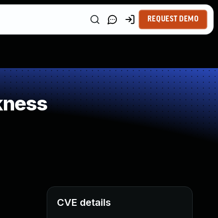
REQUEST DEMO
kness
CVE details