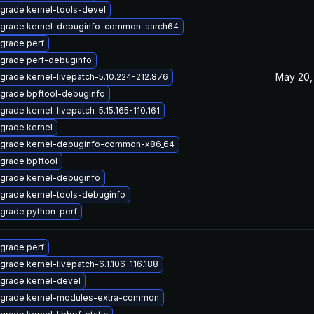
grade kernel-tools-devel
grade kernel-debuginfo-common-aarch64
grade perf
grade perf-debuginfo
May 20,
grade kernel-livepatch-5.10.224-212.876
grade bpftool-debuginfo
grade kernel-livepatch-5.15.165-110.161
grade kernel
grade kernel-debuginfo-common-x86_64
grade bpftool
grade kernel-debuginfo
grade kernel-tools-debuginfo
grade python-perf
grade perf
grade kernel-livepatch-6.1.106-116.188
grade kernel-devel
grade kernel-modules-extra-common