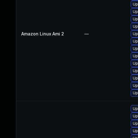
Up
Up
Up
Up
Amazon Linux Ami 2
—
Up
Up
Up
Up
Up
Up
Up
Up
Up
Up
Up
Up
Up