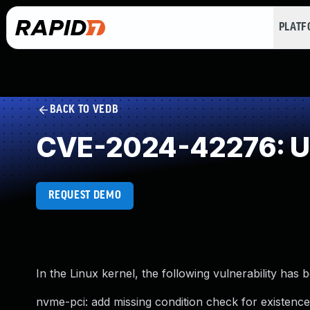
PLAT
BACK TO VEDB
CVE-2024-42276: Un
REQUEST DEMO
In the Linux kernel, the following vulnerability has 
nvme-pci: add missing condition check for existenc