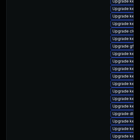
Upgrade kerne
Upgrade kernel
Upgrade kernel
Upgrade kernel
Upgrade clust
Upgrade kernel
Upgrade gfs2-
Upgrade kerne
Upgrade kerne
Upgrade kerne
Upgrade kerne
Upgrade kerne
Upgrade kern
Upgrade kerne
Upgrade kerne
Upgrade dlm-
Upgrade kerne
Upgrade kerne
Upgrade kerne