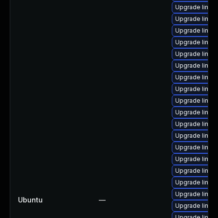
Upgrade linux
Upgrade linux
Upgrade linux
Upgrade linux
Upgrade linux
Upgrade linux
Upgrade linux
Upgrade linu
Upgrade linux-
Upgrade linux
Upgrade linux
Upgrade linux
Upgrade linux
Upgrade linux
Upgrade linux
Upgrade linux
Upgrade linux
Ubuntu
—
Upgrade linux
Upgrade linux