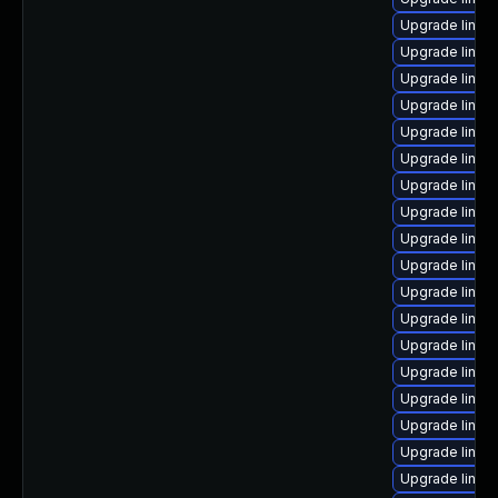
Upgrade linux
Upgrade linux
Upgrade linux
Upgrade linu
Upgrade linux
Upgrade linux
Upgrade linux
Upgrade linux
Upgrade linux
Upgrade linu
Upgrade linux
Upgrade linux
Upgrade linu
Upgrade linux
Upgrade linux
Upgrade linux
Upgrade linux
Upgrade linux