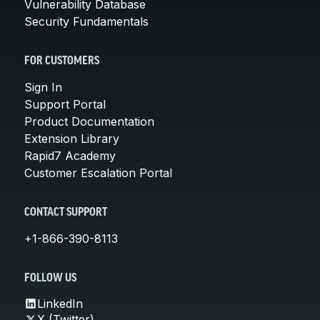
Vulnerability Database
Security Fundamentals
FOR CUSTOMERS
Sign In
Support Portal
Product Documentation
Extension Library
Rapid7 Academy
Customer Escalation Portal
CONTACT SUPPORT
+1-866-390-8113
FOLLOW US
LinkedIn
X (Twitter)