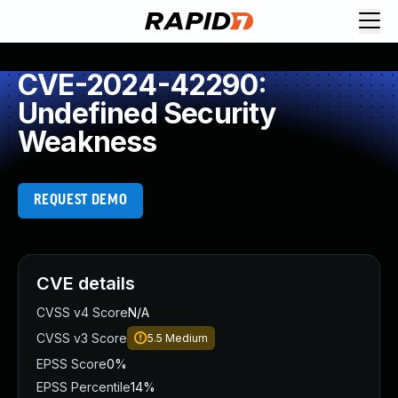
CVE-2024-42290:
Undefined Security
Weakness
REQUEST DEMO
CVE details
CVSS v4 Score
N/A
CVSS v3 Score
5.5
Medium
EPSS Score
0%
EPSS Percentile
14%