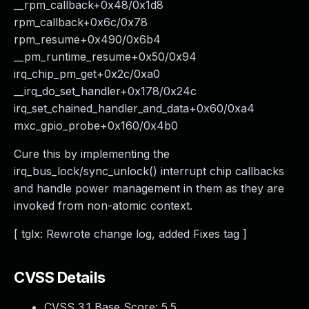
__rpm_callback+0x48/0x1d8
rpm_callback+0x6c/0x78
rpm_resume+0x490/0x6b4
__pm_runtime_resume+0x50/0x94
irq_chip_pm_get+0x2c/0xa0
__irq_do_set_handler+0x178/0x24c
irq_set_chained_handler_and_data+0x60/0xa4
mxc_gpio_probe+0x160/0x4b0
Cure this by implementing the
irq_bus_lock/sync_unlock() interrupt chip callbacks
and handle power management in them as they are
invoked from non-atomic context.
[ tglx: Rewrote change log, added Fixes tag ]
CVSS Details
CVSS 3.1 Base Score:
5.5