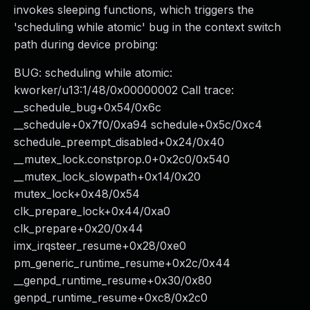
invokes sleeping functions, which triggers the
'scheduling while atomic' bug in the context switch
path during device probing:
BUG: scheduling while atomic:
kworker/u13:1/48/0x00000002 Call trace:
__schedule_bug+0x54/0x6c
__schedule+0x7f0/0xa94 schedule+0x5c/0xc4
schedule_preempt_disabled+0x24/0x40
__mutex_lock.constprop.0+0x2c0/0x540
__mutex_lock_slowpath+0x14/0x20
mutex_lock+0x48/0x54
clk_prepare_lock+0x44/0xa0
clk_prepare+0x20/0x44
imx_irqsteer_resume+0x28/0xe0
pm_generic_runtime_resume+0x2c/0x44
__genpd_runtime_resume+0x30/0x80
genpd_runtime_resume+0xc8/0x2c0