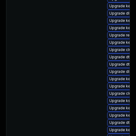
Upgrade kerne
Upgrade dlm-
Upgrade kerne
Upgrade kern
Upgrade reise
Upgrade kerne
Upgrade clust
Upgrade dtb-s
Upgrade dtb-xi
Upgrade dlm-
Upgrade kerne
Upgrade kerne
Upgrade clus
Upgrade kself
Upgrade kerne
Upgrade kerne
Upgrade dtb-s
Upgrade kerne