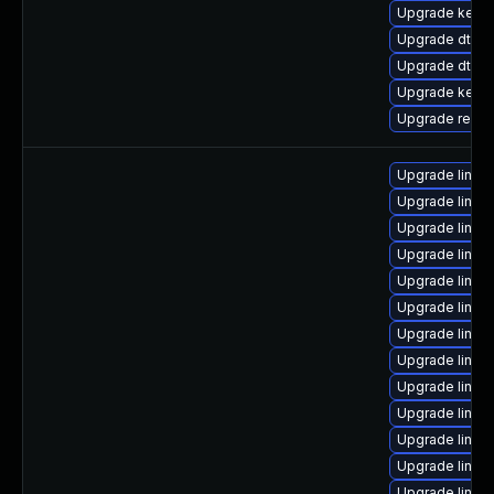
Upgrade kerne
Upgrade dtb-f
Upgrade dtb-
Upgrade kerne
Upgrade reise
Upgrade linu
Upgrade linux
Upgrade linux
Upgrade linu
Upgrade linu
Upgrade linu
Upgrade linux
Upgrade linux
Upgrade linu
Upgrade linux
Upgrade linux
Upgrade linu
Upgrade linux