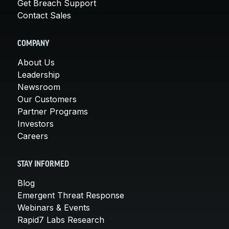
Get Breach Support
Contact Sales
COMPANY
About Us
Leadership
Newsroom
Our Customers
Partner Programs
Investors
Careers
STAY INFORMED
Blog
Emergent Threat Response
Webinars & Events
Rapid7 Labs Research