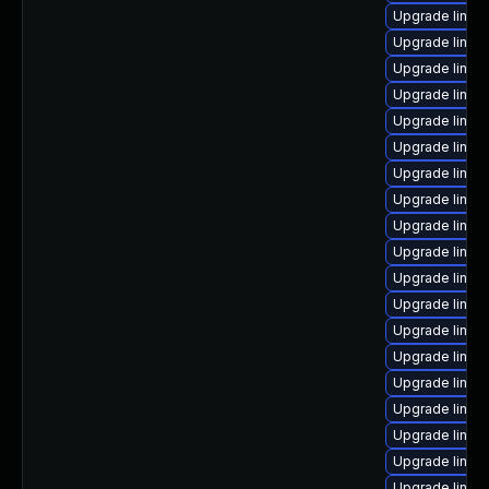
Upgrade linux
Upgrade linux-
Upgrade linux
Upgrade linux
Upgrade linux
Upgrade linux
Upgrade linux
Upgrade linux
Upgrade linu
Upgrade linux
Upgrade linux
Upgrade linux
Upgrade linux
Upgrade linux
Upgrade linu
Upgrade linux
Upgrade linux
Upgrade linux
Upgrade linux-