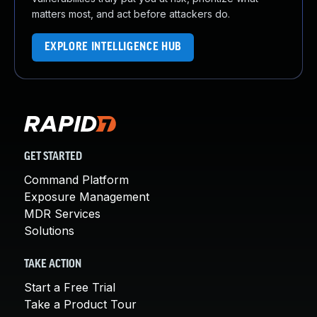
matters most, and act before attackers do.
EXPLORE INTELLIGENCE HUB
GET STARTED
Command Platform
Exposure Management
MDR Services
Solutions
TAKE ACTION
Start a Free Trial
Take a Product Tour