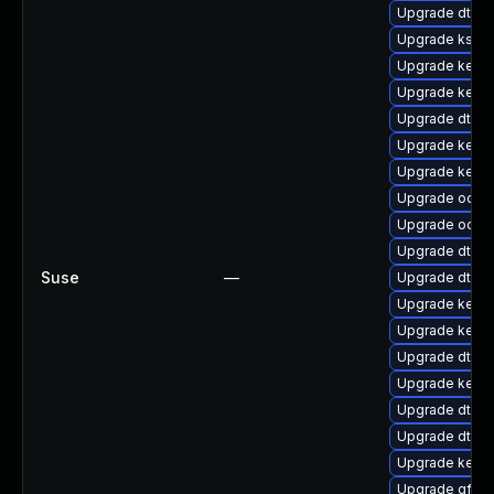
Upgrade dtb-hi
Upgrade kself
Upgrade kerne
Upgrade kerne
Upgrade dtb-a
Upgrade kerne
Upgrade kerne
Upgrade ocfs
Upgrade ocfs
Upgrade dtb-a
Suse
—
Upgrade dtb-
Upgrade kerne
Upgrade kern
Upgrade dtb-
Upgrade kerne
Upgrade dtb-
Upgrade dtb-a
Upgrade kerne
Upgrade gfs2