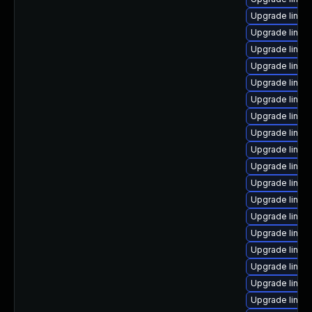
Upgrade linux
Upgrade linux
Upgrade linux
Upgrade linux
Upgrade linux
Upgrade linux
Upgrade linu
Upgrade linux
Upgrade linux
Upgrade linux
Upgrade linux
Upgrade linux
Upgrade linux
Upgrade linux-
Upgrade linux
Upgrade linux
Upgrade linux
Upgrade linux