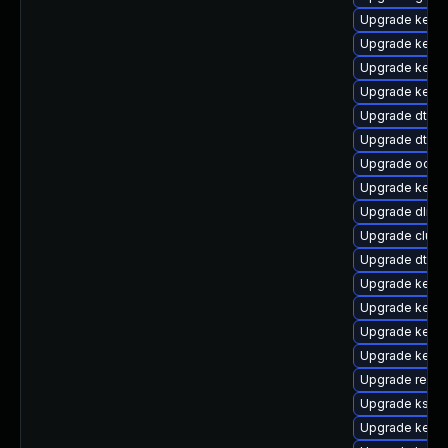
Upgrade kernel
Upgrade kerne
Upgrade kerne
Upgrade kern
Upgrade dtb-l
Upgrade dtb-
Upgrade ocfs2
Upgrade kerne
Upgrade dlm-
Upgrade clus
Upgrade dtb-r
Upgrade kerne
Upgrade kerne
Upgrade kerne
Upgrade kern
Upgrade reis
Upgrade ksel
Upgrade kerne