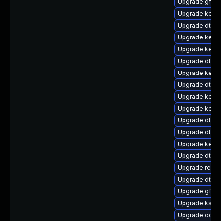
Upgrade gfs2-
Upgrade kernel
Upgrade dtb-n
Upgrade kern
Upgrade kerne
Upgrade dtb-
Upgrade kern
Upgrade dtb-
Upgrade kernel
Upgrade kernel
Upgrade dtb-
Upgrade dtb-
Upgrade kerne
Upgrade dtb-
Upgrade reise
Upgrade dtb-a
Upgrade gfs2
Upgrade kself
Upgrade ocfs2