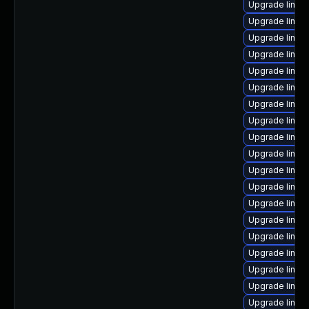
Upgrade linux
Upgrade linux
Upgrade linux
Upgrade linu
Upgrade linux
Upgrade linux
Upgrade linux-
Upgrade linux
Upgrade linux
Upgrade linux
Upgrade linux
Upgrade linux
Upgrade linux
Upgrade linu
Upgrade linux
Upgrade linux
Upgrade linux
Upgrade linux
Upgrade linux