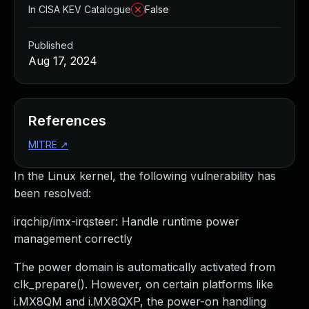
In CISA KEV Catalogue
False
Published
Aug 17, 2024
References
MITRE
↗
In the Linux kernel, the following vulnerability has
been resolved:
irqchip/imx-irqsteer: Handle runtime power
management correctly
The power domain is automatically activated from
clk_prepare(). However, on certain platforms like
i.MX8QM and i.MX8QXP, the power-on handling