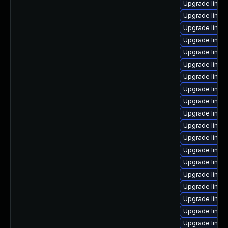
Upgrade linux
Upgrade linux
Upgrade linux
Upgrade linux
Upgrade linux
Upgrade linu
Upgrade linux
Upgrade linux
Upgrade linux
Upgrade linux
Upgrade linux
Upgrade linux
Upgrade linux
Upgrade linux
Upgrade linux
Upgrade linux
Upgrade linux
Upgrade linux
Upgrade linux