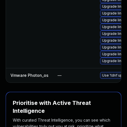
Upgrade linux
Upgrade linux
Upgrade linux
Upgrade linux
Upgrade linux
Upgrade linux
Upgrade linux-
Upgrade linux
Upgrade linux
Vmware Photon_os
—
Use 'tdnf updat
Prioritise with Active Threat
Intelligence
With curated Threat Intelligence, you can see which
vulnerabilities truly put you at risk, prioritize what