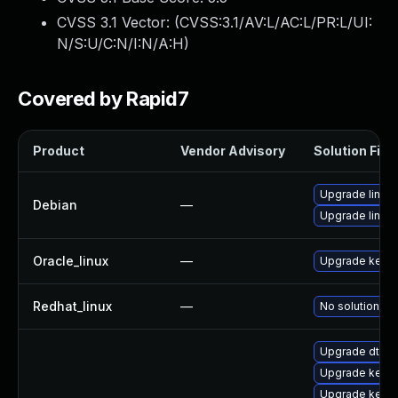
CVSS 3.1 Vector: (
CVSS:3.1/AV:L/AC:L/PR:L/UI:
N/S:U/C:N/I:N/A:H
)
Covered by Rapid7
Product
Vendor Advisory
Solution File
Upgrade linux-
Debian
—
Upgrade linux
Oracle_linux
—
Upgrade kerne
Redhat_linux
—
No solution ex
Upgrade dtb-m
Upgrade kerne
Upgrade kerne