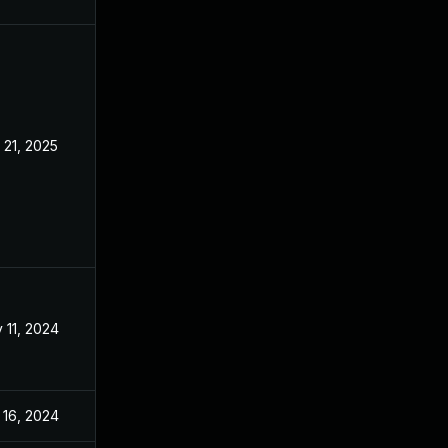
 21, 2025
Aug 21, 2024
 11, 2024
Aug 21, 2024
 16, 2024
Aug 21, 2024