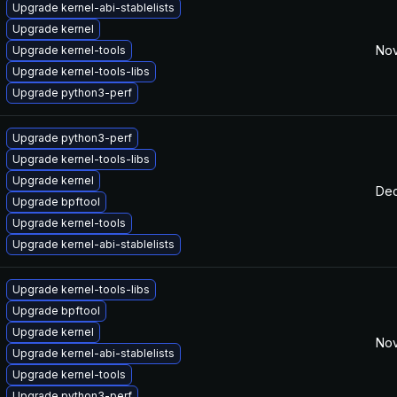
Upgrade kernel-abi-stablelists
Upgrade kernel
Nov
Upgrade kernel-tools
Upgrade kernel-tools-libs
Upgrade python3-perf
Upgrade python3-perf
Upgrade kernel-tools-libs
Upgrade kernel
Dec
Upgrade bpftool
Upgrade kernel-tools
Upgrade kernel-abi-stablelists
Upgrade kernel-tools-libs
Upgrade bpftool
Upgrade kernel
Nov
Upgrade kernel-abi-stablelists
Upgrade kernel-tools
Upgrade python3-perf