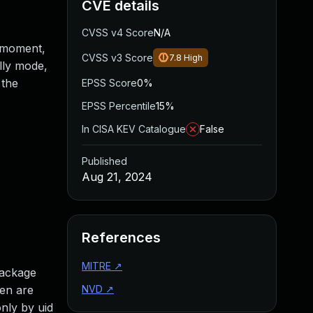
CVE details
CVSS v4 Score
N/A
t moment,
CVSS v3 Score
7.8
High
ally mode,
 the
EPSS Score
0%
EPSS Percentile
15%
In CISA KEV Catalogue
False
Published
Aug 21, 2024
References
MITRE
↗
package
hen are
NVD
↗
nly by uid