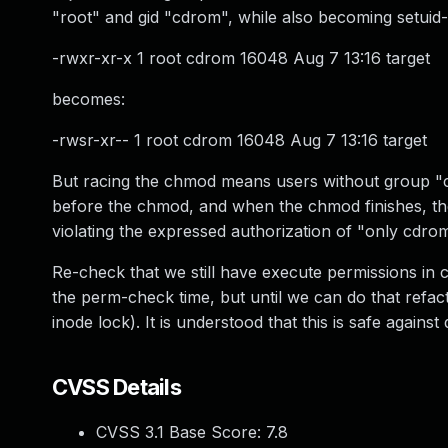
"root" and gid "cdrom", while also becoming setuid-
-rwxr-xr-x 1 root cdrom 16048 Aug 7 13:16 target
becomes:
-rwsr-xr-- 1 root cdrom 16048 Aug 7 13:16 target
But racing the chmod means users without group "c
before the chmod, and when the chmod finishes, the 
violating the expressed authorization of "only cdr
Re-check that we still have execute permissions in
the perm-check time, but until we can do that refacto
inode lock). It is understood that this is safe agains
CVSS Details
CVSS 3.1 Base Score:
7.8