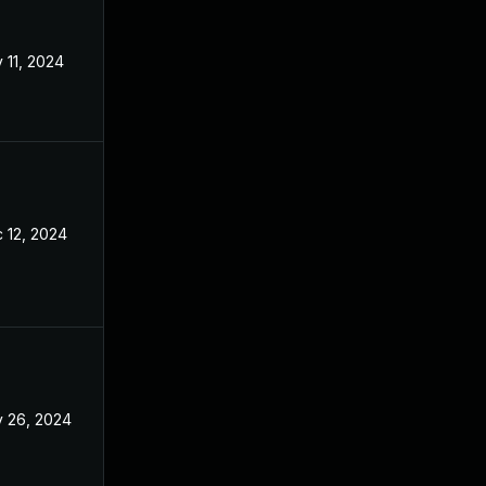
 11, 2024
Aug 21, 2024
 12, 2024
Aug 21, 2024
 26, 2024
Aug 21, 2024