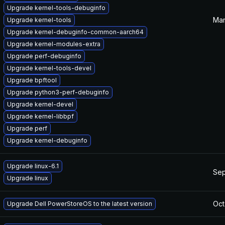
Upgrade kernel-tools-debuginfo
Mar
Upgrade kernel-tools
Upgrade kernel-debuginfo-common-aarch64
Upgrade kernel-modules-extra
Upgrade perf-debuginfo
Upgrade kernel-tools-devel
Upgrade bpftool
Upgrade python3-perf-debuginfo
Upgrade kernel-devel
Upgrade kernel-libbpf
Upgrade perf
Upgrade kernel-debuginfo
Upgrade linux-6.1
Sep
Upgrade linux
Oct
Upgrade Dell PowerStoreOS to the latest version