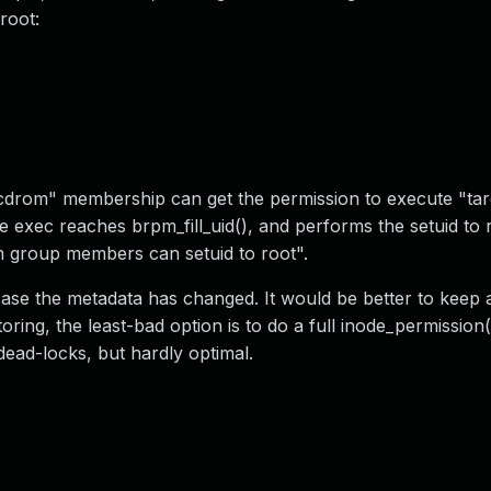
root:
drom" membership can get the permission to execute "targ
exec reaches brpm_fill_uid(), and performs the setuid to 
om group members can setuid to root".
 case the metadata has changed. It would be better to keep
ring, the least-bad option is to do a full inode_permission(
t dead-locks, but hardly optimal.