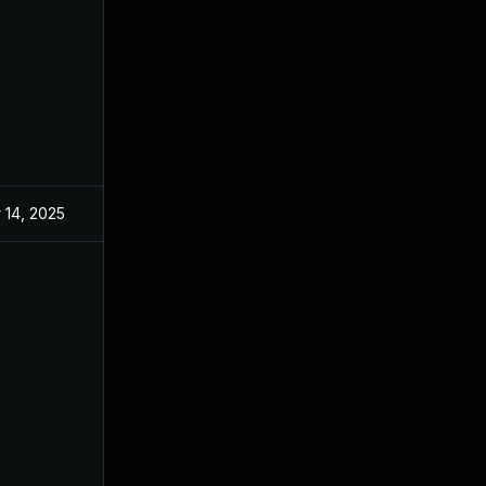
 14, 2025
Aug 21, 2024