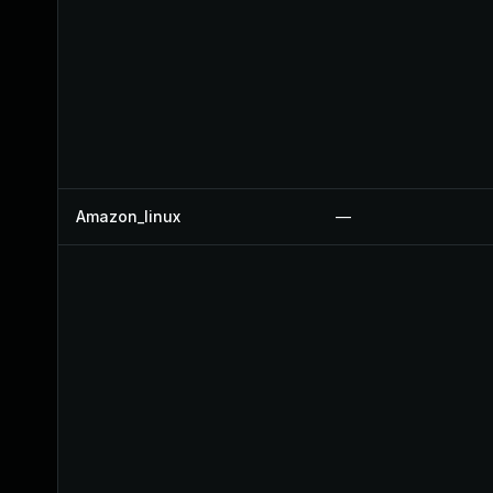
Amazon_linux
—