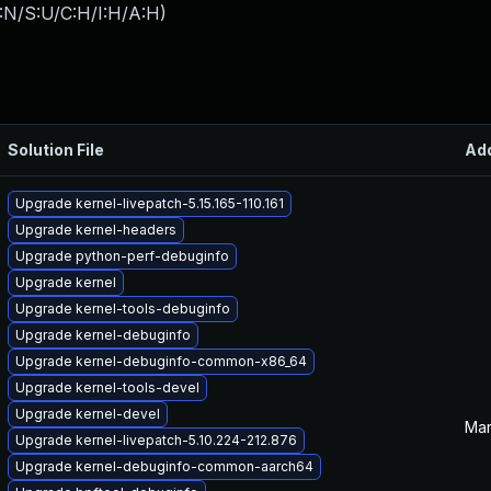
:N/S:U/C:H/I:H/A:H
)
Solution File
Ad
Upgrade kernel-livepatch-5.15.165-110.161
Upgrade kernel-headers
Upgrade python-perf-debuginfo
Upgrade kernel
Upgrade kernel-tools-debuginfo
Upgrade kernel-debuginfo
Upgrade kernel-debuginfo-common-x86_64
Upgrade kernel-tools-devel
Upgrade kernel-devel
Mar
Upgrade kernel-livepatch-5.10.224-212.876
Upgrade kernel-debuginfo-common-aarch64