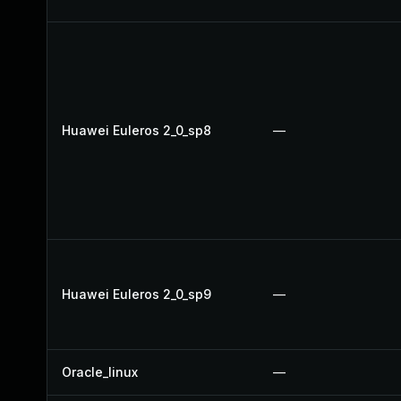
Huawei Euleros 2_0_sp8
—
Huawei Euleros 2_0_sp9
—
Oracle_linux
—