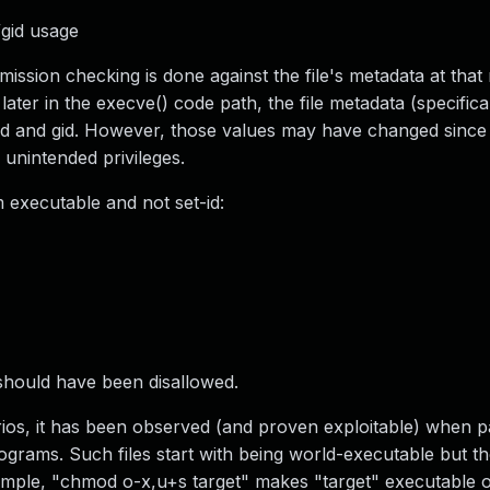
gid usage
mission checking is done against the file's metadata at tha
later in the execve() code path, the file metadata (specific
e uid and gid. However, those values may have changed since
unintended privileges.
 executable and not set-id:
n should have been disallowed.
narios, it has been observed (and proven exploitable) when 
rograms. Such files start with being world-executable but t
xample, "chmod o-x,u+s target" makes "target" executable o