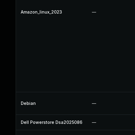
Amazon_linux_2023
—
Debian
—
Dell Powerstore Dsa2025086
—