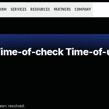
FORM
SERVICES
RESOURCES
PARTNERS
COMPANY
me-of-check Time-of-
been resolved: