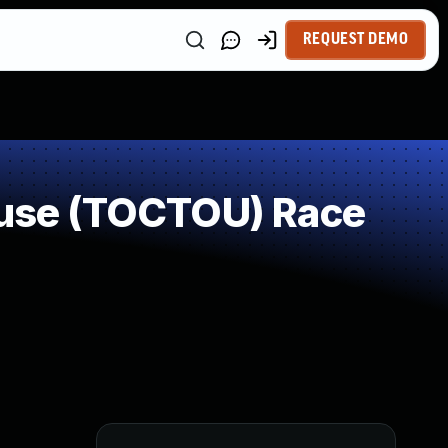
REQUEST DEMO
use (TOCTOU) Race