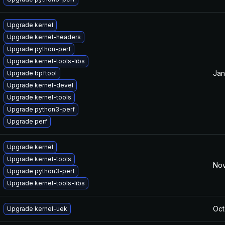
Upgrade kernel
Upgrade kernel-headers
Upgrade python-perf
Upgrade kernel-tools-libs
Jan
Upgrade bpftool
Upgrade kernel-devel
Upgrade kernel-tools
Upgrade python3-perf
Upgrade perf
Upgrade kernel
Upgrade kernel-tools
Nov
Upgrade python3-perf
Upgrade kernel-tools-libs
Oct
Upgrade kernel-uek