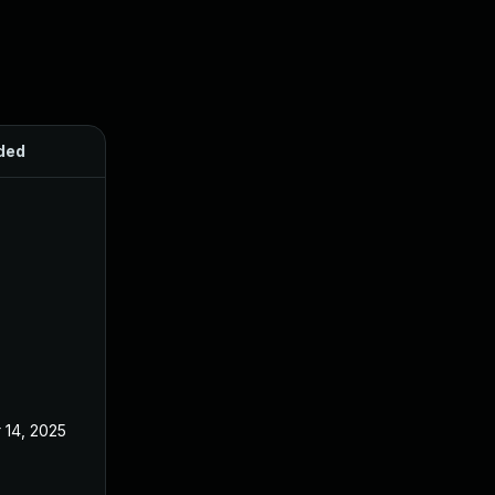
ded
Published
 14, 2025
Aug 21, 2024