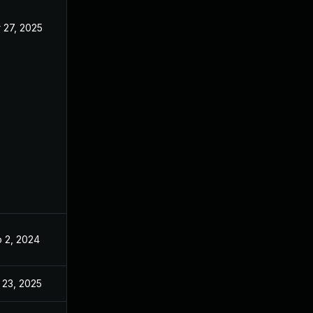
 27, 2025
Aug 21, 2024
 2, 2024
Aug 21, 2024
 23, 2025
Feb 20, 2025