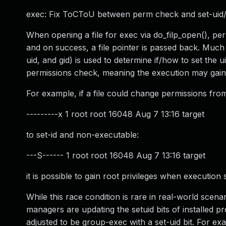
exec: Fix ToCToU between perm check and set-uid/
When opening a file for exec via do_filp_open(), per
and on success, a file pointer is passed back. Much 
uid, and gid) is used to determine if/how to set th
permissions check, meaning the execution may gain 
For example, if a file could change permissions from
---------x 1 root root 16048 Aug 7 13:16 target
to set-id and non-executable:
---S------ 1 root root 16048 Aug 7 13:16 target
it is possible to gain root privileges when executio
While this race condition is rare in real-world sce
managers are updating the setuid bits of installed p
adjusted to be group-exec with a set-uid bit. For e