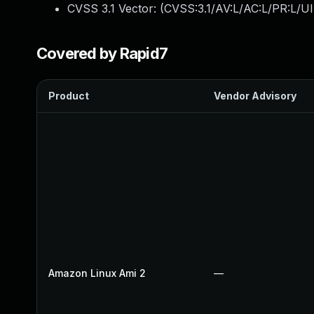
CVSS 3.1 Vector: (
CVSS:3.1/AV:L/AC:L/PR:L/UI
Covered by Rapid7
Product
Vendor Advisory
Amazon Linux Ami 2
—