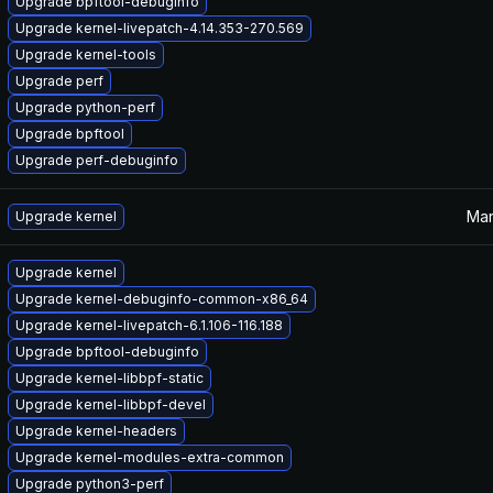
Upgrade bpftool-debuginfo
Upgrade kernel-livepatch-4.14.353-270.569
Upgrade kernel-tools
Upgrade perf
Upgrade python-perf
Upgrade bpftool
Upgrade perf-debuginfo
Mar
Upgrade kernel
Upgrade kernel
Upgrade kernel-debuginfo-common-x86_64
Upgrade kernel-livepatch-6.1.106-116.188
Upgrade bpftool-debuginfo
Upgrade kernel-libbpf-static
Upgrade kernel-libbpf-devel
Upgrade kernel-headers
Upgrade kernel-modules-extra-common
Upgrade python3-perf