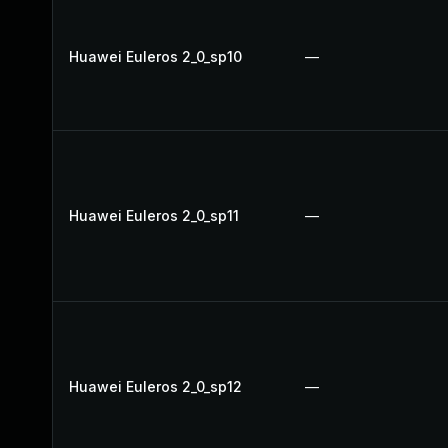
Huawei Euleros 2_0_sp10
—
Huawei Euleros 2_0_sp11
—
Huawei Euleros 2_0_sp12
—