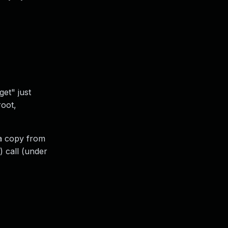
et" just
root,
 a copy from
) call (under