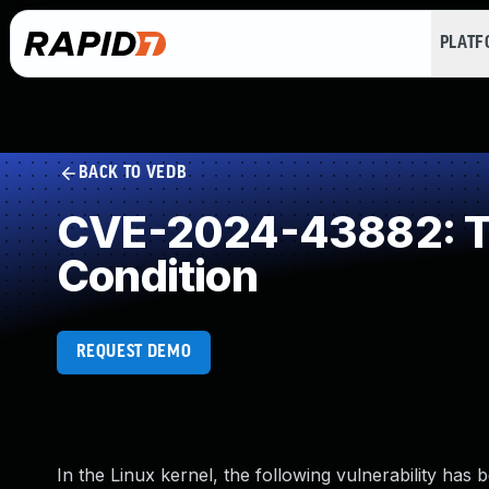
PLAT
BACK TO VEDB
CVE-2024-43882: Ti
Condition
REQUEST DEMO
In the Linux kernel, the following vulnerability has 