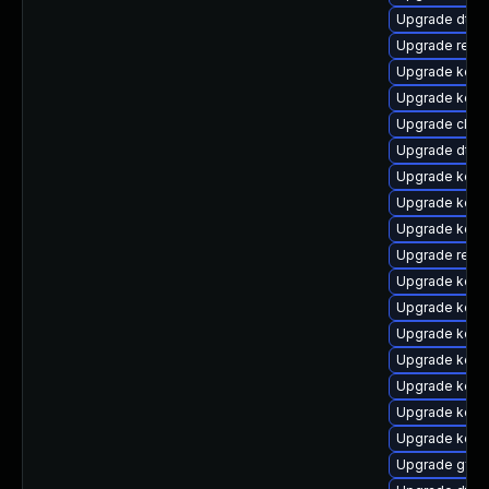
Upgrade dtb
Upgrade reis
Upgrade kerne
Upgrade kerne
Upgrade clus
Upgrade dtb-
Upgrade kerne
Upgrade kerne
Upgrade kerne
Upgrade reis
Upgrade kerne
Upgrade kern
Upgrade kerne
Upgrade kern
Upgrade kern
Upgrade kern
Upgrade kern
Upgrade gfs2