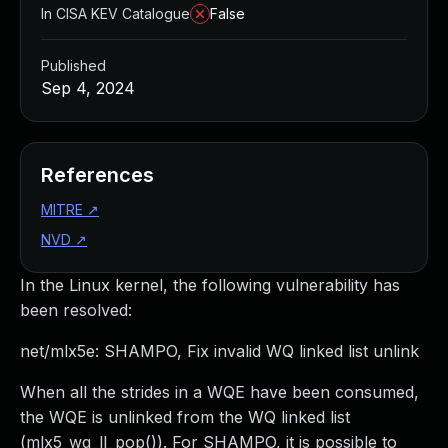
In CISA KEV Catalogue
False
Published
Sep 4, 2024
References
MITRE
↗
NVD
↗
In the Linux kernel, the following vulnerability has
been resolved:
net/mlx5e: SHAMPO, Fix invalid WQ linked list unlink
When all the strides in a WQE have been consumed,
the WQE is unlinked from the WQ linked list
(mlx5_wq_ll_pop()). For SHAMPO, it is possible to