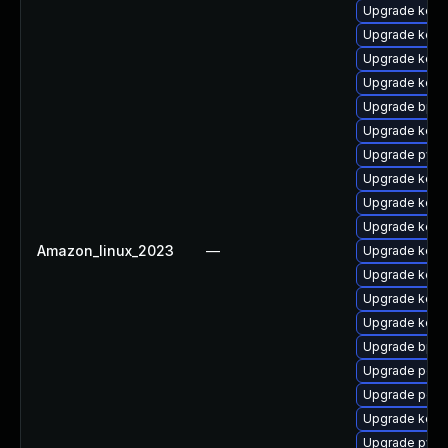
Upgrade kern
Upgrade kerne
Upgrade kerne
Upgrade kerne
Upgrade bpft
Upgrade kern
Upgrade pyth
Upgrade kern
Upgrade kerne
Upgrade kern
Amazon_linux_2023
—
Upgrade kern
Upgrade kerne
Upgrade kerne
Upgrade kerne
Upgrade bpft
Upgrade perf
Upgrade perf
Upgrade kern
Upgrade pyth