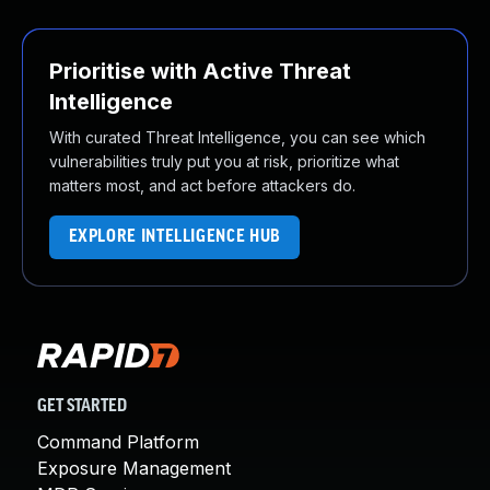
Prioritise with Active Threat
Intelligence
With curated Threat Intelligence, you can see which
vulnerabilities truly put you at risk, prioritize what
matters most, and act before attackers do.
EXPLORE INTELLIGENCE HUB
GET STARTED
Command Platform
Exposure Management