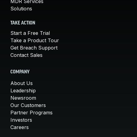
MDR Services
Solutions
TAKE ACTION
Start a Free Trial
Take a Product Tour
Get Breach Support
Contact Sales
COMPANY
About Us
Leadership
Newsroom
Our Customers
Partner Programs
Investors
Careers