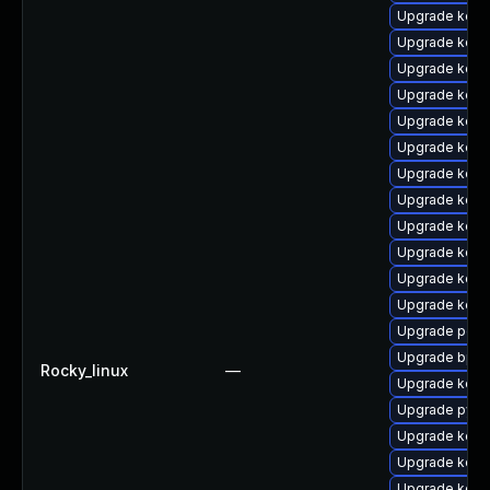
Upgrade kern
Upgrade kerne
Upgrade kerne
Upgrade kerne
Upgrade kern
Upgrade kern
Upgrade kerne
Upgrade kern
Upgrade kern
Upgrade kern
Upgrade kern
Upgrade kerne
Upgrade perf
Upgrade bpft
Rocky_linux
—
Upgrade kern
Upgrade pyth
Upgrade kern
Upgrade kern
Upgrade kern