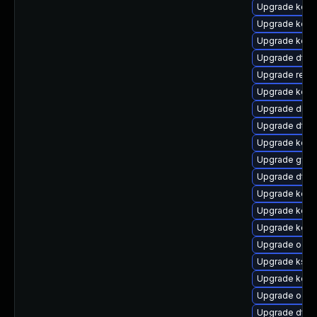
Upgrade kern
Upgrade kern
Upgrade kerne
Upgrade dtb-
Upgrade reise
Upgrade kern
Upgrade dlm-
Upgrade dtb
Upgrade kern
Upgrade gfs2
Upgrade dtb-
Upgrade kerne
Upgrade kern
Upgrade kerne
Upgrade ocfs
Upgrade kself
Upgrade kern
Upgrade ocfs
Upgrade dtb-