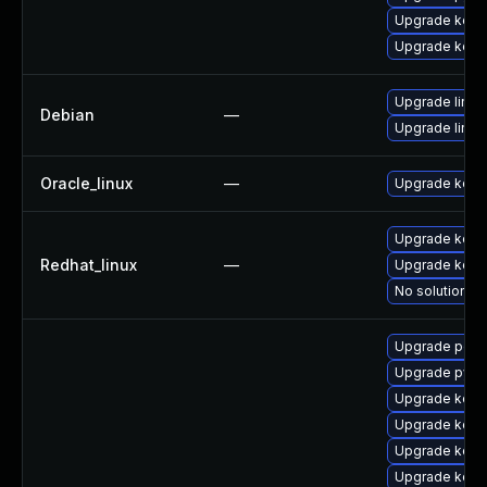
Upgrade kern
Upgrade kern
Upgrade linux-
Debian
—
Upgrade linux
Oracle_linux
—
Upgrade kern
Upgrade kerne
Redhat_linux
—
Upgrade kern
No solution ex
Upgrade perf
Upgrade pyth
Upgrade kern
Upgrade kerne
Upgrade kern
Upgrade kern