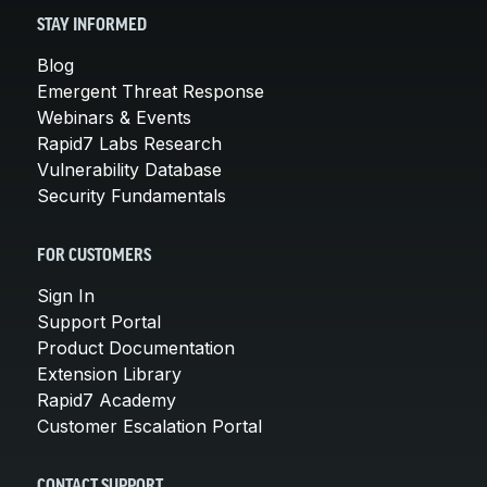
STAY INFORMED
Blog
Emergent Threat Response
Webinars & Events
Rapid7 Labs Research
Vulnerability Database
Security Fundamentals
FOR CUSTOMERS
Sign In
Support Portal
Product Documentation
Extension Library
Rapid7 Academy
Customer Escalation Portal
CONTACT SUPPORT