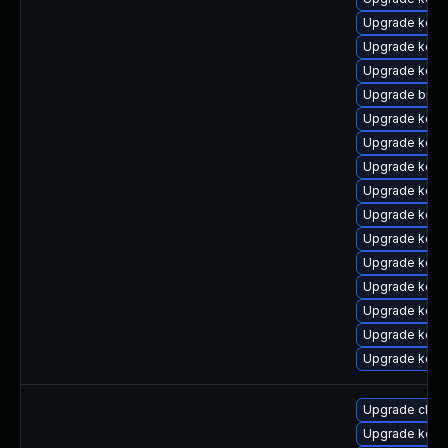
Upgrade kern
Upgrade kern
Upgrade kern
Upgrade bpft
Upgrade kern
Upgrade kerne
Upgrade kern
Upgrade kern
Upgrade kern
Upgrade kern
Upgrade kerne
Upgrade kerne
Upgrade kern
Upgrade kern
Upgrade kerne
Upgrade clus
Upgrade kern