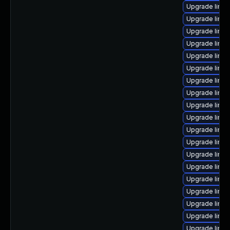
Upgrade linu
Upgrade linu
Upgrade linux
Upgrade linu
Upgrade linu
Upgrade linux
Upgrade linux
Upgrade linu
Upgrade linux
Upgrade linux
Upgrade linu
Upgrade linux
Upgrade linux
Upgrade linu
Upgrade linu
Upgrade linux
Upgrade linu
Upgrade linux
Upgrade linux