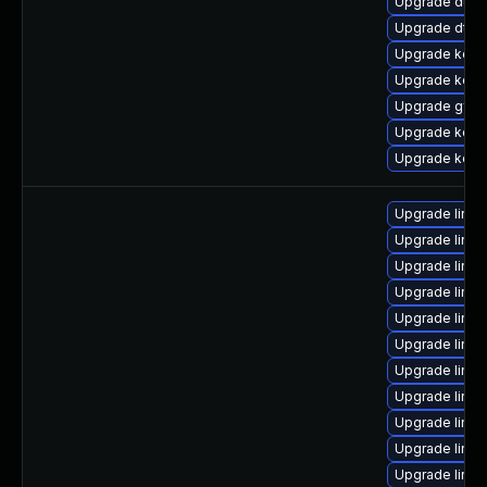
Upgrade dtb-
Upgrade dtb-
Upgrade kern
Upgrade kerne
Upgrade gfs
Upgrade kern
Upgrade kern
Upgrade linu
Upgrade linux
Upgrade linu
Upgrade linu
Upgrade linux
Upgrade linux
Upgrade linux
Upgrade linu
Upgrade linux
Upgrade linux
Upgrade linux