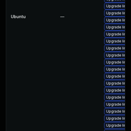
Upgrade linu
Upgrade linu
Ubuntu
—
Upgrade linu
Upgrade linux
Upgrade linux
Upgrade linu
Upgrade linu
Upgrade linu
Upgrade linux
Upgrade linux
Upgrade linux
Upgrade linu
Upgrade linux
Upgrade linux
Upgrade linux
Upgrade linu
Upgrade linu
Upgrade linu