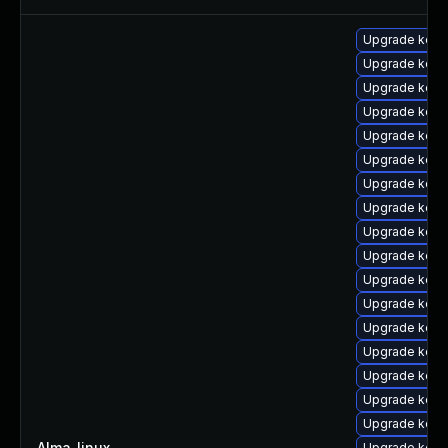
Upgrade kern
Upgrade kern
Upgrade kern
Upgrade kerne
Upgrade kerne
Upgrade kern
Upgrade kern
Upgrade kern
Upgrade kern
Upgrade kern
Upgrade kern
Upgrade kern
Upgrade kern
Upgrade kerne
Upgrade kerne
Upgrade kern
Upgrade kern
Alma_linux
—
Upgrade kerne