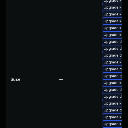
Upgrade kerne
Upgrade kern
Upgrade kerne
Upgrade kern
Upgrade kerne
Upgrade kerne
Upgrade dtb
Upgrade dtb-
Upgrade dtb-n
Upgrade ksel
Upgrade dtb-
Upgrade gfs2
Suse
—
Upgrade kerne
Upgrade dtb-
Upgrade dtb-x
Upgrade kerne
Upgrade dtb-a
Upgrade ksel
Upgrade kern