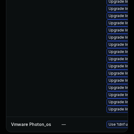
Upgrade linu
Upgrade linux
Upgrade linu
Upgrade linu
Upgrade linu
Upgrade linux
Upgrade linux
Upgrade linu
Upgrade linu
Upgrade linu
Upgrade linux
Upgrade linu
Upgrade linux
Upgrade linu
Upgrade linux
Upgrade linu
Vmware Photon_os
—
Use 'tdnf upda