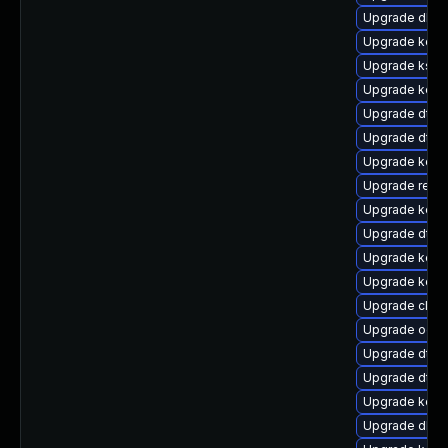
Upgrade dlm-
Upgrade kern
Upgrade kself
Upgrade kerne
Upgrade dtb-a
Upgrade dtb-
Upgrade kerne
Upgrade reise
Upgrade kerne
Upgrade dtb-h
Upgrade kerne
Upgrade kerne
Upgrade clus
Upgrade ocf
Upgrade dtb
Upgrade dtb-m
Upgrade kern
Upgrade dlm-