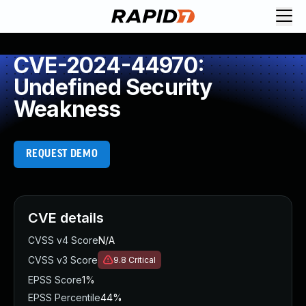
CVE-2024-44970:
Undefined Security
Weakness
REQUEST DEMO
CVE details
CVSS v4 Score
N/A
CVSS v3 Score
9.8
Critical
EPSS Score
1%
EPSS Percentile
44%