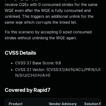
receive CQEs with 0 consumed strides for the same
WQE even after the WQE is fully consumed and
unlinked. This triggers an additional unlink for the
same wqe which corrupts the linked list.
Fix this scenario by accepting 0 sized consumed
strides without unlinking the WQE again.
CVSS Details
CVSS 3.1 Base Score:
9.8
CVSS 3.1 Vector: (
CVSS:3.1/AV:N/AC:L/PR:N/UI:
N/S:U/C:H/I:H/A:H
)
Covered by Rapid7
Product
Vendor Advisory
Solution File