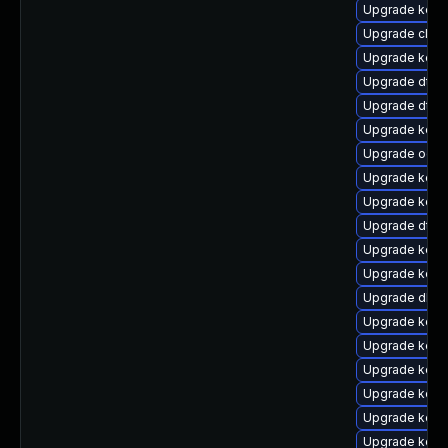
Upgrade kern
Upgrade clus
Upgrade kerne
Upgrade dtb-
Upgrade dtb
Upgrade kern
Upgrade ocfs
Upgrade kerne
Upgrade kern
Upgrade dtb-
Upgrade kerne
Upgrade kerne
Upgrade dlm
Upgrade kern
Upgrade kern
Upgrade kerne
Upgrade kern
Upgrade kern
Upgrade kern