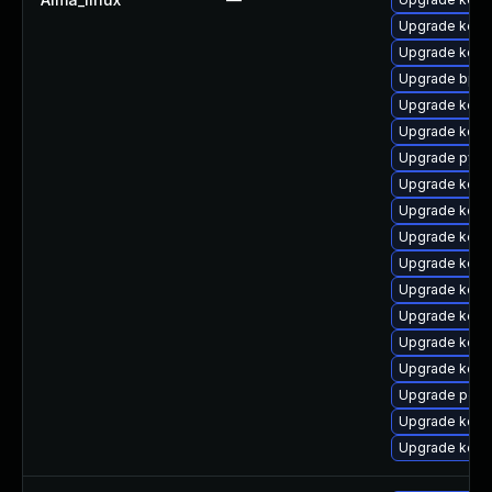
Upgrade kern
Upgrade kern
Upgrade bpft
Upgrade kern
Upgrade kern
Upgrade pyth
Upgrade kern
Upgrade kern
Upgrade kern
Upgrade kern
Upgrade kern
Upgrade kern
Upgrade kerne
Upgrade kerne
Upgrade perf
Upgrade kern
Upgrade kerne