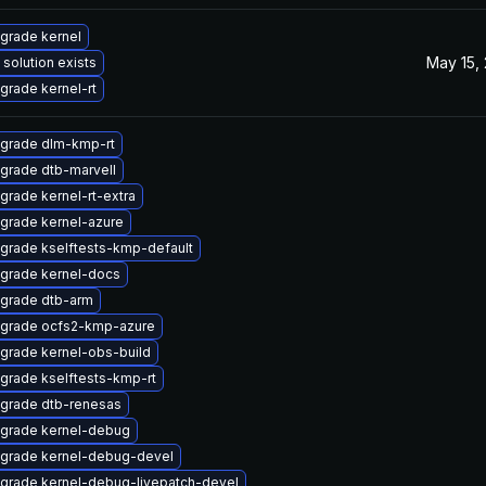
grade kernel
May 15,
 solution exists
grade kernel-rt
grade dlm-kmp-rt
grade dtb-marvell
grade kernel-rt-extra
grade kernel-azure
grade kselftests-kmp-default
grade kernel-docs
grade dtb-arm
grade ocfs2-kmp-azure
grade kernel-obs-build
grade kselftests-kmp-rt
grade dtb-renesas
grade kernel-debug
grade kernel-debug-devel
grade kernel-debug-livepatch-devel