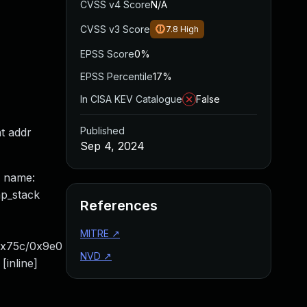
CVSS v4 Score
N/A
CVSS v3 Score
7.8
High
EPSS Score
0%
EPSS Percentile
17%
In CISA KEV Catalogue
False
Published
t addr
Sep 4, 2024
e name:
p_stack
References
MITRE
↗
0x75c/0x9e0
NVD
↗
inline]