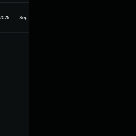
 2025
Sep 4, 2024