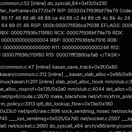
/common.c:52 [inline] do_syscall_64+0xf3/0x230
er_hwframe+0x77/0x7f RIP: 0033:0x7f936bf79e79 Code: f
8 89 f7 48 89 d6 48 89 ca 4d 89 c2 4d 89 c8 4c 8b 4c 24 
 f7 d8 64 89 01 48 RSP: 002b:00007f936cd7f038 EFLAGS: 00
a RBX: 00007f936c115f80 RCX: 00007f936bf79e79 RDX:
 0000000000000004 RBP: 00007f936bfe7916 R08:
: 0000000000000000 R11: 0000000000000246 R12:
00007f936c115f80 R15: 00007fff2860a7a8 </TASK>
n/common.c:47 [inline] kasan_save_track+0x3f/0x80
asan/common.c:312 [inline] __kasan_slab_alloc+0x66/0x8
ux/kasan.h:201 [inline] slab_post_alloc_hook mm/slub.c:39
che_alloc_noprof+0x135/0x2a0 mm/slub.c:4044 dst_alloc+
net/ipv6/route.c:2670 make_blackhole net/xfrm/xfrm_polic
rm_policy.c:3313 ip6_dst_lookup_flow+0x13e/0x180
/0x23c0 net/ipv6/raw.c:898 sock_sendmsg_nosec net/socke
:745 ____sys_sendmsg+0x525/0x7d0 net/socket.c:2597 ___
x3a0 net/socket.c:2680 do_syscall_x64 arch/x86/entry/com