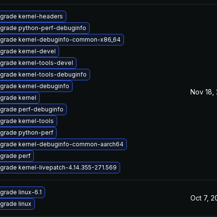
grade kernel-headers
grade python-perf-debuginfo
grade kernel-debuginfo-common-x86_64
grade kernel-devel
grade kernel-tools-devel
grade kernel-tools-debuginfo
grade kernel-debuginfo
Nov 18,
grade kernel
grade perf-debuginfo
grade kernel-tools
grade python-perf
grade kernel-debuginfo-common-aarch64
grade perf
grade kernel-livepatch-4.14.355-271.569
grade linux-6.1
Oct 7, 
grade linux