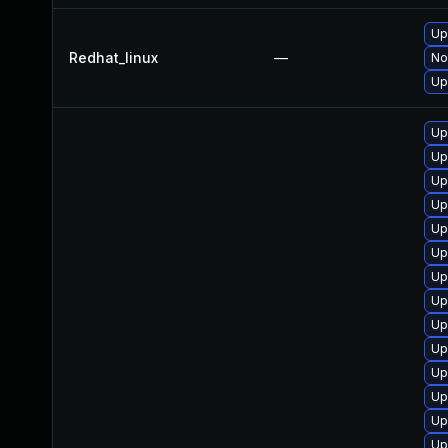
Up
Redhat_linux
—
No
Up
Up
Up
Up
Up
Up
Up
Up
Up
Up
Up
Up
Up
Up
Up