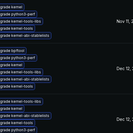
grade kernel
grade python3-perf
Nov 11,
grade kernel-tools-libs
grade kernel-tools
grade kernel-abi-stablelists
grade bpftool
grade python3-perf
grade kernel
Dec 12,
grade kernel-tools-libs
grade kernel-abi-stablelists
grade kernel-tools
grade kernel-tools-libs
grade kernel
grade kernel-abi-stablelists
Dec 12,
grade kernel-tools
grade python3-perf