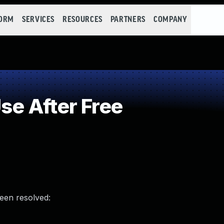
FORM
SERVICES
RESOURCES
PARTNERS
COMPANY
e After Free
been resolved: