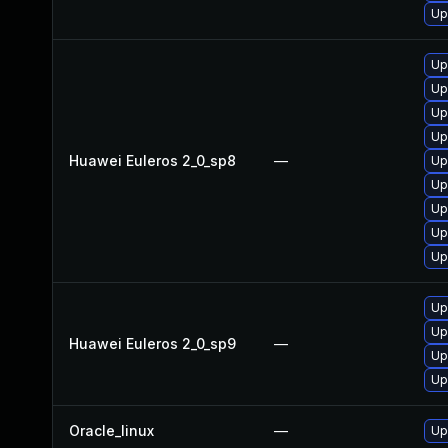
Up
Up
Up
Up
Up
Huawei Euleros 2_0_sp8
—
Up
Up
Up
Up
Up
Up
Up
Huawei Euleros 2_0_sp9
—
Up
Up
Oracle_linux
—
Up