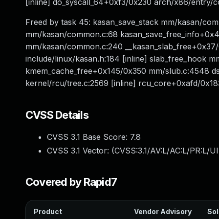
[inline] do_syscall_64+0xf3/0x230 arch/x86/entr
Freed by task 45: kasan_save_stack mm/kasan/comm
mm/kasan/common.c:68 kasan_save_free_info+0x40
mm/kasan/common.c:240 __kasan_slab_free+0x37/
include/linux/kasan.h:184 [inline] slab_free_hook mm
kmem_cache_free+0x145/0x350 mm/slub.c:4548 dst
kernel/rcu/tree.c:2569 [inline] rcu_core+0xafd/0x18
CVSS Details
CVSS 3.1 Base Score:
7.8
CVSS 3.1 Vector: (
CVSS:3.1/AV:L/AC:L/PR:L/UI
Covered by Rapid7
Product
Vendor Advisory
Sol