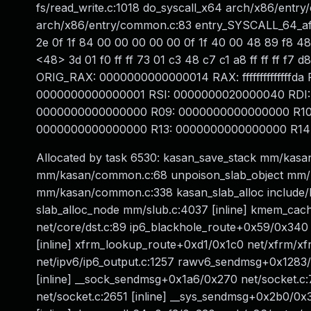
fs/read_write.c:1018 do_syscall_x64 arch/x86/entry
arch/x86/entry/common.c:83 entry_SYSCALL_64_aft
2e 0f 1f 84 00 00 00 00 00 0f 1f 40 00 48 89 f8 4
<48> 3d 01 f0 ff ff 73 01 c3 48 c7 c1 a8 ff ff ff
ORIG_RAX: 0000000000000014 RAX: ffffffffffffffd
0000000000000001 RSI: 0000000020000040 RDI:
0000000000000000 R09: 0000000000000000 R10
0000000000000000 R13: 0000000000000000 R14: 
Allocated by task 6530: kasan_save_stack mm/kasa
mm/kasan/common.c:68 unpoison_slab_object mm/k
mm/kasan/common.c:338 kasan_slab_alloc include/lin
slab_alloc_node mm/slub.c:4037 [inline] kmem_ca
net/core/dst.c:89 ip6_blackhole_route+0x59/0x340 
[inline] xfrm_lookup_route+0xd1/0x1c0 net/xfrm/xf
net/ipv6/ip6_output.c:1257 rawv6_sendmsg+0x1283
[inline] __sock_sendmsg+0x1a6/0x270 net/socket.c
net/socket.c:2651 [inline] __sys_sendmsg+0x2b0/0