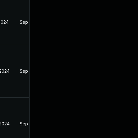
 2024
Sep 4, 2024
 2024
Sep 4, 2024
 2024
Sep 4, 2024