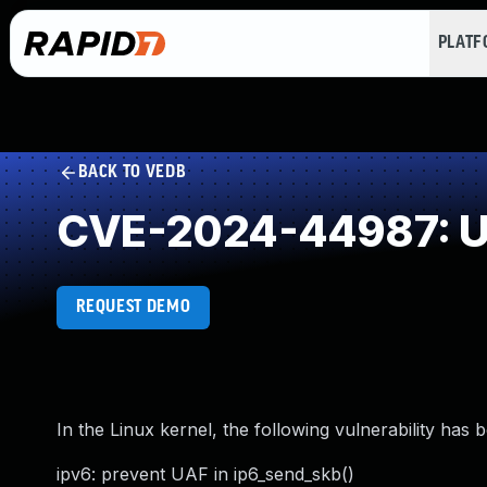
PLAT
BACK TO VEDB
CVE-2024-44987: Us
REQUEST DEMO
In the Linux kernel, the following vulnerability has 
ipv6: prevent UAF in ip6_send_skb()