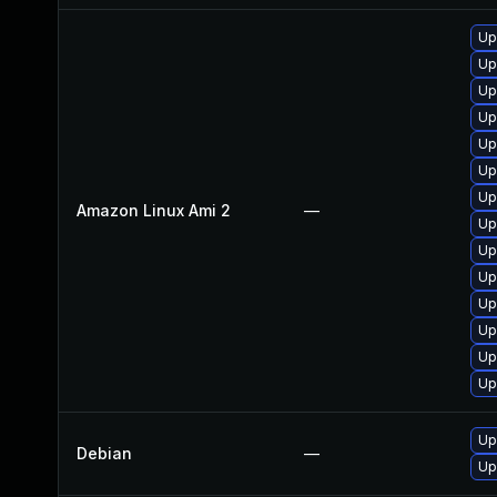
Up
Up
Up
Up
Up
Up
Up
Amazon Linux Ami 2
—
Up
Up
Up
Up
Up
Up
Up
Up
Debian
—
Up