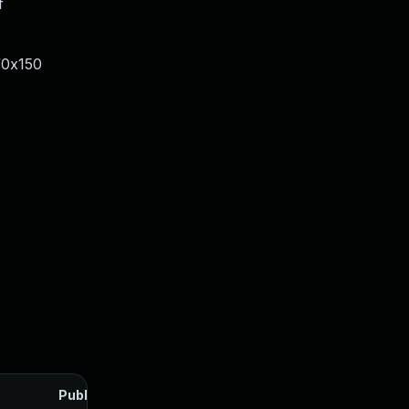
f
/0x150
Published