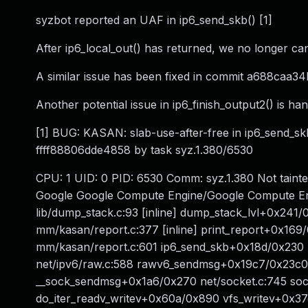
syzbot reported an UAF in ip6_send_skb() [1]
After ip6_local_out() has returned, we no longer ca
A similar issue has been fixed in commit a688caa34
Another potential issue in ip6_finish_output2() is ha
[1] BUG: KASAN: slab-use-after-free in ip6_send_sk
ffff88806dde4858 by task syz.1.380/6530
CPU: 1 UID: 0 PID: 6530 Comm: syz.1.380 Not tain
Google Google Compute Engine/Google Compute En
lib/dump_stack.c:93 [inline] dump_stack_lvl+0x241/0
mm/kasan/report.c:377 [inline] print_report+0x1
mm/kasan/report.c:601 ip6_send_skb+0x18d/0x230 
net/ipv6/raw.c:588 rawv6_sendmsg+0x19c7/0x23c0 n
__sock_sendmsg+0x1a6/0x270 net/socket.c:745 sock
do_iter_readv_writev+0x60a/0x890 vfs_writev+0x37