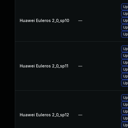
Up
Up
Huawei Euleros 2_0_sp10
—
Up
Up
Up
Up
Up
Up
Huawei Euleros 2_0_sp11
—
Up
Up
Up
Up
Up
Up
Huawei Euleros 2_0_sp12
—
Up
Up