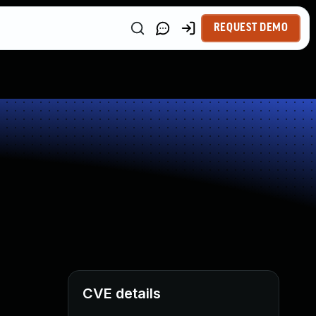
REQUEST DEMO
CVE details