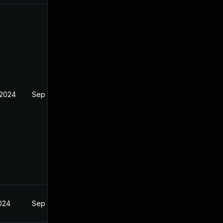
 2024
Sep 4, 2024
2024
Sep 4, 2024