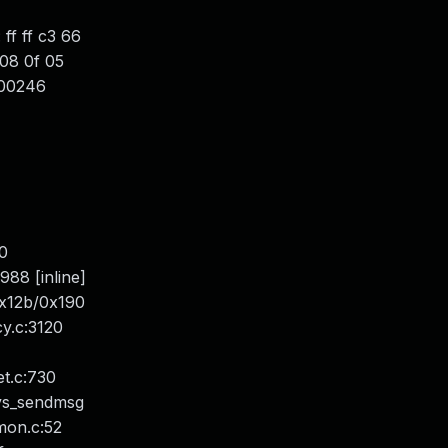
f ff c3 66
08 0f 05
000246
0
88 [inline]
0x12b/0x190
y.c:3120
t.c:730
sys_sendmsg
mon.c:52