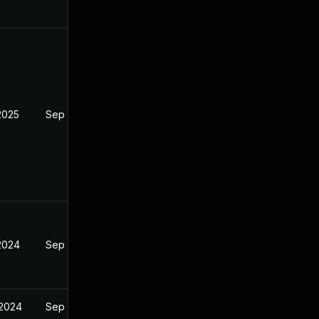
2025
Sep 4, 2024
 2024
Sep 4, 2024
 2024
Sep 4, 2024