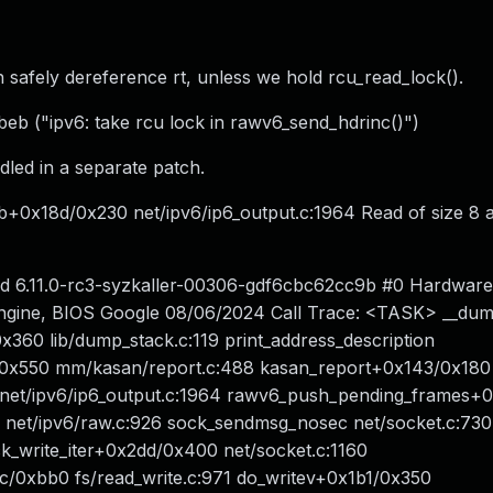
n safely dereference rt, unless we hold rcu_read_lock().
beb ("ipv6: take rcu lock in rawv6_send_hdrinc()")
ndled in a separate patch.
b+0x18d/0x230 net/ipv6/ip6_output.c:1964 Read of size 8 a
ted 6.11.0-rc3-syzkaller-00306-gdf6cbc62cc9b #0 Hardwar
gine, BIOS Google 08/06/2024 Call Trace: <TASK> __dum
x360 lib/dump_stack.c:119 print_address_description
69/0x550 mm/kasan/report.c:488 kasan_report+0x143/0x180
net/ipv6/ip6_output.c:1964 rawv6_push_pending_frames+
et/ipv6/raw.c:926 sock_sendmsg_nosec net/socket.c:730 [
_write_iter+0x2dd/0x400 net/socket.c:1160
c/0xbb0 fs/read_write.c:971 do_writev+0x1b1/0x350