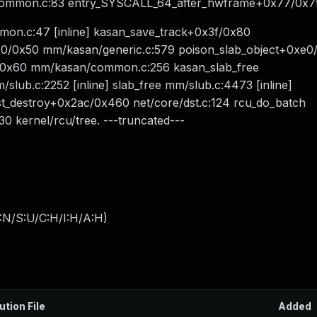
y/common.c:83 entry_SYSCALL_64_after_hwframe+0x77/0x7
on.c:47 [inline] kasan_save_track+0x3f/0x80
/0x50 mm/kasan/generic.c:579 poison_slab_object+0xe0
0x60 mm/kasan/common.c:256 kasan_slab_free
/slub.c:2252 [inline] slab_free mm/slub.c:4473 [inline]
_destroy+0x2ac/0x460 net/core/dst.c:124 rcu_do_batch
30 kernel/rcu/tree. ---truncated---
:N/S:U/C:H/I:H/A:H
)
ution File
Added