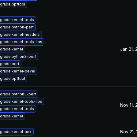
grade bpftool
grade kernel-tools
grade python-perf
grade kernel-headers
grade kernel-tools-libs
Jan 21, 
grade kernel
grade python3-perf
grade perf
grade kernel-devel
grade bpftool
grade python3-perf
grade kernel-tools-libs
Nov 11,
grade kernel-tools
grade kernel
Nov 21,
grade kernel-uek