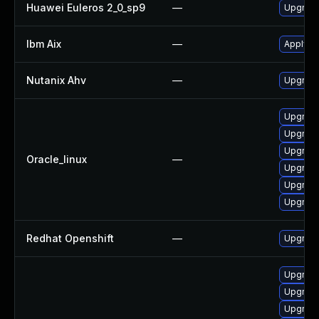
Huawei Euleros 2_0_sp9
—
Upgrade
Ibm Aix
—
Apply th
Nutanix Ahv
—
Upgrade 
Upgrade
Upgrade
Upgrade
Oracle_linux
—
Upgrade
Upgrade
Upgrade
Redhat Openshift
—
Upgrade
Upgrade
Upgrade
Upgrade