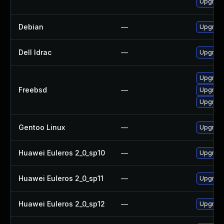
Upgrade
Debian
—
Upgrade
Dell Idrac
—
Upgrade 
Upgrade
Freebsd
—
Upgrad
Upgrade
Gentoo Linux
—
Upgrade
Huawei Euleros 2_0_sp10
—
Upgrade
Huawei Euleros 2_0_sp11
—
Upgrade
Huawei Euleros 2_0_sp12
—
Upgrade