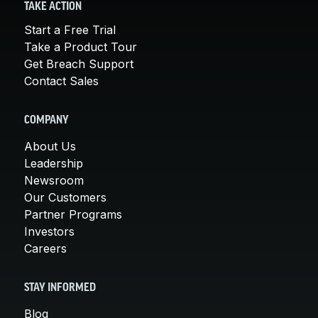
TAKE ACTION
Start a Free Trial
Take a Product Tour
Get Breach Support
Contact Sales
COMPANY
About Us
Leadership
Newsroom
Our Customers
Partner Programs
Investors
Careers
STAY INFORMED
Blog