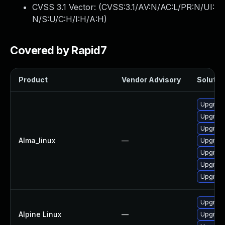
CVSS 3.1 Vector: (
CVSS:3.1/AV:N/AC:L/PR:N/UI:
N/S:U/C:H/I:H/A:H
)
Covered by Rapid7
Product
Vendor Advisory
Solution
Upgrade
Upgrade
Upgrade
Alma_linux
—
Upgrade
Upgrade
Upgrade
Upgrade
Upgrade
Alpine Linux
—
Upgrade