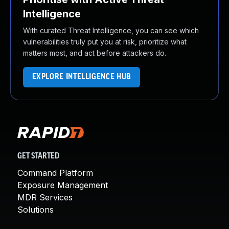
Intelligence
With curated Threat Intelligence, you can see which
vulnerabilities truly put you at risk, prioritize what
matters most, and act before attackers do.
EXPLORE INTELLIGENCE HUB
GET STARTED
Command Platform
Exposure Management
MDR Services
Solutions