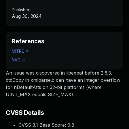
Published
Aug 30, 2024
References
MITRE
↗
NVD
↗
An issue was discovered in libexpat before 2.6.3.
dtdCopy in xmlparse.c can have an integer overflow
for nDefaultAtts on 32-bit platforms (where
UINT_MAX equals SIZE_MAX).
CVSS Details
CVSS 3.1 Base Score:
9.8