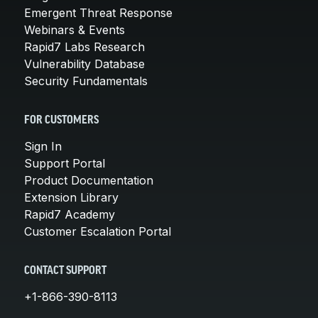
Emergent Threat Response
Webinars & Events
Rapid7 Labs Research
Vulnerability Database
Security Fundamentals
FOR CUSTOMERS
Sign In
Support Portal
Product Documentation
Extension Library
Rapid7 Academy
Customer Escalation Portal
CONTACT SUPPORT
+1-866-390-8113