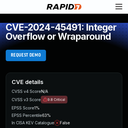
CVE-2024-45491: Integer
Overflow or Wraparound
REQUEST DEMO
CVE details
CVSS v4 Score
N/A
CVSS v3 Score
9.8
Critical
EPSS Score
1%
EPSS Percentile
63%
In CISA KEV Catalogue
False