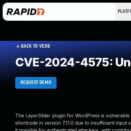
PLAT
BACK TO VEDB
CVE-2024-4575: Und
REQUEST DEMO
The LayerSlider plugin for WordPress is vulnerable 
shortcode in version 7.11.0 due to insufficient input
it possible for authenticated attackers, with contrib