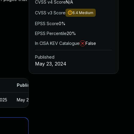
CVSS v4 Score
N/A
CVSS v3 Score
6.4
Medium
EPSS Score
0%
EPSS Percentile
20%
In CISA KEV Catalogue
False
Published
May 23, 2024
Published
2025
May 22, 2024