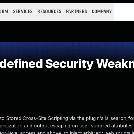
FORM
SERVICES
RESOURCES
PARTNERS
COMPANY
efined Security Weak
to Stored Cross-Site Scripting via the plugin's ls_search_f
 sanitization and output escaping on user supplied attribute
utor-level access and above, to inject arbitrary web scripts 