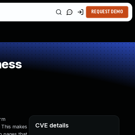
REQUEST DEMO
ness
orm
CVE details
s. This makes
in pages that