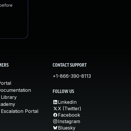
 before
MERS
CONTACT SUPPORT
+1-866-390-8113
ortal
Documentation
FOLLOW US
 Library
LinkedIn
cademy
X (Twitter)
Escalation Portal
Facebook
Instagram
Bluesky