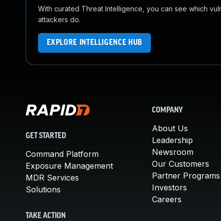
With curated Threat Intelligence, you can see which vulner
attackers do.
EXPLORE INTELLIGENCE HUB
COMPANY
About Us
GET STARTED
Leadership
Newsroom
Command Platform
Our Customers
Exposure Management
Partner Programs
MDR Services
Investors
Solutions
Careers
TAKE ACTION