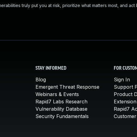
abilities truly put you at risk, prioritize what matters most, and act
STAY INFORMED
FOR CUSTO
Blog
Sign In
Emergent Threat Response
Support P
Webinars & Events
Product 
Rapid7 Labs Research
Extension
Vulnerability Database
Rapid7 A
Security Fundamentals
Customer 