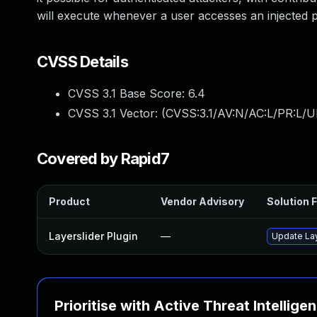
will execute whenever a user accesses an injected 
CVSS Details
CVSS 3.1 Base Score:
6.4
CVSS 3.1 Vector: (
CVSS:3.1/AV:N/AC:L/PR:L/UI
Covered by Rapid7
Product
Vendor Advisory
Solution F
Layerslider Plugin
—
Update Laye
Prioritise with Active Threat Intellige