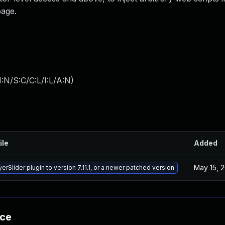
page.
:N/S:C/C:L/I:L/A:N
)
ile
Added
May 15, 
rSlider plugin to version 7.11.1, or a newer patched version
nce