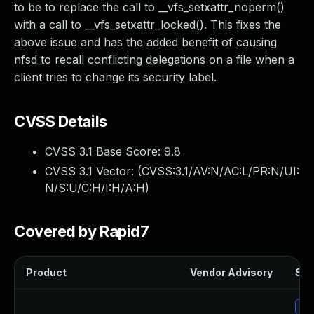
to be to replace the call to __vfs_setxattr_noperm()
with a call to __vfs_setxattr_locked(). This fixes the
above issue and has the added benefit of causing
nfsd to recall conflicting delegations on a file when a
client tries to change its security label.
CVSS Details
CVSS 3.1 Base Score:
9.8
CVSS 3.1 Vector: (
CVSS:3.1/AV:N/AC:L/PR:N/UI:
N/S:U/C:H/I:H/A:H
)
Covered by Rapid7
Product
Vendor Advisory
Sol
Up