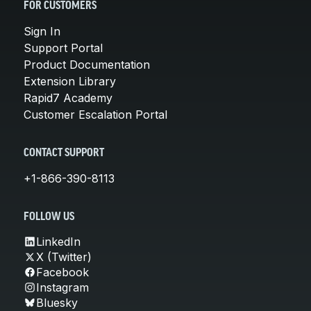
FOR CUSTOMERS
Sign In
Support Portal
Product Documentation
Extension Library
Rapid7 Academy
Customer Escalation Portal
CONTACT SUPPORT
+1-866-390-8113
FOLLOW US
LinkedIn
X (Twitter)
Facebook
Instagram
Bluesky