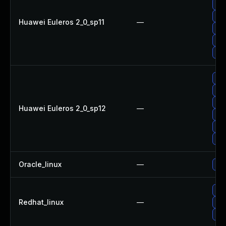
Upg
Upg
Huawei Euleros 2_0_sp11
—
Upg
Upg
Upg
Upg
Upg
Up
Huawei Euleros 2_0_sp12
—
Upg
Upg
Upg
Oracle_linux
—
Upg
Upg
Redhat_linux
—
Upg
No 