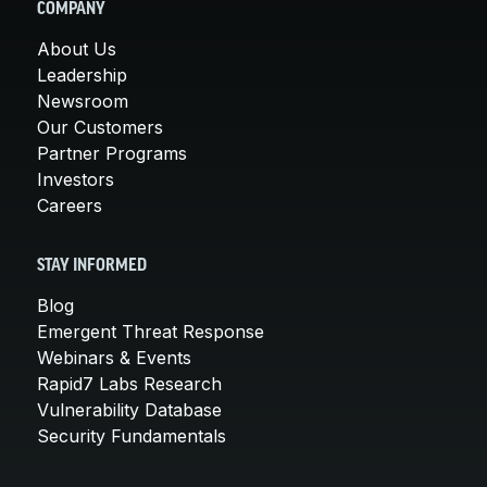
COMPANY
About Us
Leadership
Newsroom
Our Customers
Partner Programs
Investors
Careers
STAY INFORMED
Blog
Emergent Threat Response
Webinars & Events
Rapid7 Labs Research
Vulnerability Database
Security Fundamentals