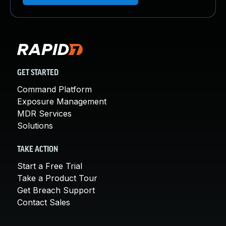
GET STARTED
Command Platform
Exposure Management
MDR Services
Solutions
TAKE ACTION
Start a Free Trial
Take a Product Tour
Get Breach Support
Contact Sales