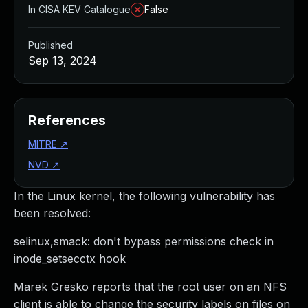
In CISA KEV Catalogue
False
Published
Sep 13, 2024
References
MITRE
↗
NVD
↗
In the Linux kernel, the following vulnerability has
been resolved:
selinux,smack: don't bypass permissions check in
inode_setsecctx hook
Marek Gresko reports that the root user on an NFS
client is able to change the security labels on files on