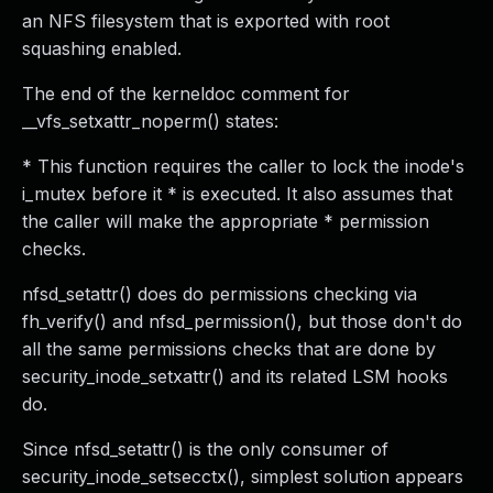
an NFS filesystem that is exported with root
squashing enabled.
The end of the kerneldoc comment for
__vfs_setxattr_noperm() states:
* This function requires the caller to lock the inode's
i_mutex before it * is executed. It also assumes that
the caller will make the appropriate * permission
checks.
nfsd_setattr() does do permissions checking via
fh_verify() and nfsd_permission(), but those don't do
all the same permissions checks that are done by
security_inode_setxattr() and its related LSM hooks
do.
Since nfsd_setattr() is the only consumer of
security_inode_setsecctx(), simplest solution appears