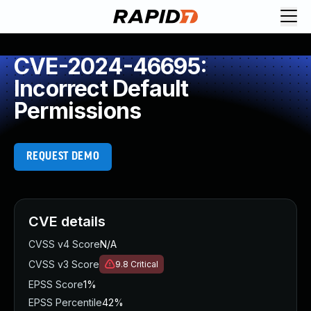
CVE-2024-46695:
Incorrect Default
Permissions
REQUEST DEMO
CVE details
CVSS v4 Score
N/A
CVSS v3 Score
9.8
Critical
EPSS Score
1%
EPSS Percentile
42%