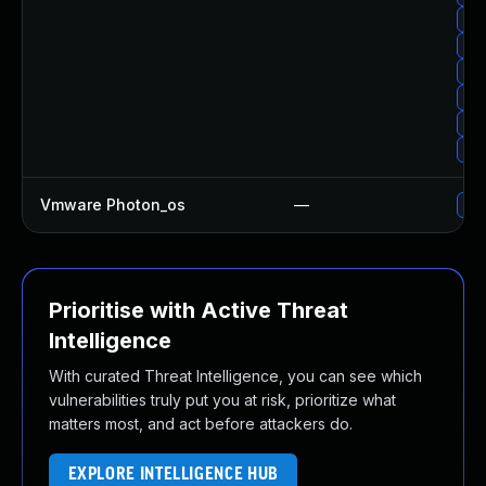
Up
Upg
Up
Up
Upg
Upg
Vmware Photon_os
—
Use
Prioritise with Active Threat
Intelligence
With curated Threat Intelligence, you can see which
vulnerabilities truly put you at risk, prioritize what
matters most, and act before attackers do.
EXPLORE INTELLIGENCE HUB