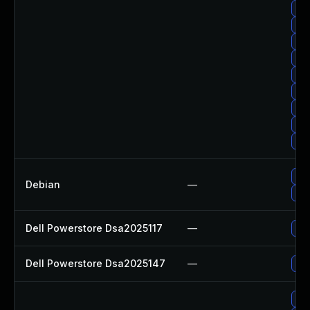
Upg
Up
Upg
Up
Upg
Upg
Up
Upg
Upg
Upg
Debian
—
Upg
Dell Powerstore Dsa2025117
—
Upg
Dell Powerstore Dsa2025147
—
Upg
Up