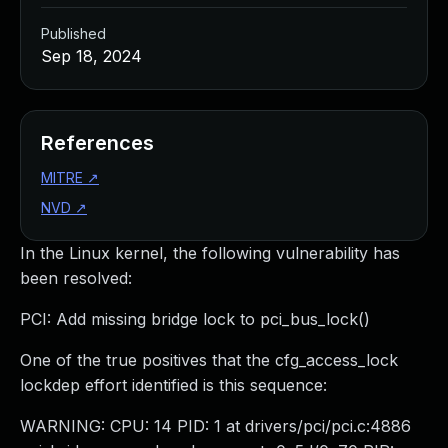
Published
Sep 18, 2024
References
MITRE
↗
NVD
↗
In the Linux kernel, the following vulnerability has
been resolved:
PCI: Add missing bridge lock to pci_bus_lock()
One of the true positives that the cfg_access_lock
lockdep effort identified is this sequence:
WARNING: CPU: 14 PID: 1 at drivers/pci/pci.c:4886