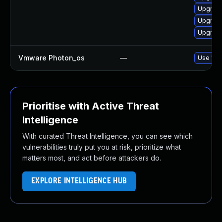
Upgrade
Upgrade
Upgrade
Vmware Photon_os
—
Use 'tdn
Prioritise with Active Threat
Intelligence
With curated Threat Intelligence, you can see which
vulnerabilities truly put you at risk, prioritize what
matters most, and act before attackers do.
EXPLORE INTELLIGENCE HUB