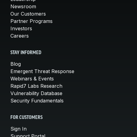
Newsroom
Our Customers
Partner Programs
Investors
Careers
STAY INFORMED
Blog
Emergent Threat Response
Webinars & Events
Rapid7 Labs Research
Vulnerability Database
Security Fundamentals
FOR CUSTOMERS
Sign In
Support Portal