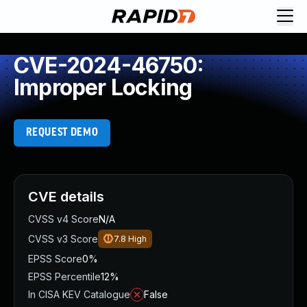
CVE-2024-46750:
Improper Locking
REQUEST DEMO
CVE details
CVSS v4 Score
N/A
CVSS v3 Score
7.8
High
EPSS Score
0%
EPSS Percentile
12%
In CISA KEV Catalogue
False