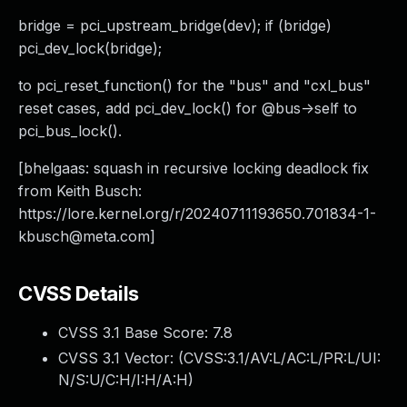
bridge = pci_upstream_bridge(dev); if (bridge)
pci_dev_lock(bridge);
to pci_reset_function() for the "bus" and "cxl_bus"
reset cases, add pci_dev_lock() for @bus->self to
pci_bus_lock().
[bhelgaas: squash in recursive locking deadlock fix
from Keith Busch:
https://lore.kernel.org/r/
20240711193650.701834-1-
kbusch@meta.com
]
CVSS Details
CVSS 3.1 Base Score:
7.8
CVSS 3.1 Vector: (
CVSS:3.1/AV:L/AC:L/PR:L/UI:
N/S:U/C:H/I:H/A:H
)