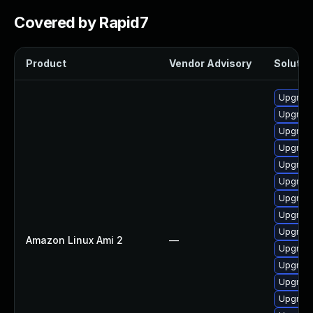
Covered by Rapid7
Product
Vendor Advisory
Solution
Upgrade
Upgrade
Upgrade
Upgrade
Upgrade
Upgrade
Upgrade 
Upgrade
Upgrade
Amazon Linux Ami 2
—
Upgrade
Upgrade
Upgrade
Upgrade