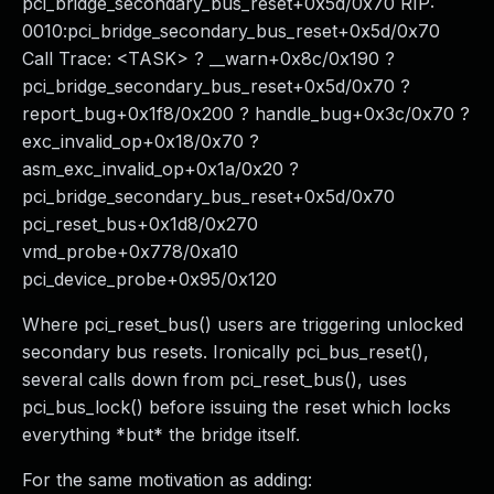
pci_bridge_secondary_bus_reset+0x5d/0x70 RIP:
0010:pci_bridge_secondary_bus_reset+0x5d/0x70
Call Trace: <TASK> ? __warn+0x8c/0x190 ?
pci_bridge_secondary_bus_reset+0x5d/0x70 ?
report_bug+0x1f8/0x200 ? handle_bug+0x3c/0x70 ?
exc_invalid_op+0x18/0x70 ?
asm_exc_invalid_op+0x1a/0x20 ?
pci_bridge_secondary_bus_reset+0x5d/0x70
pci_reset_bus+0x1d8/0x270
vmd_probe+0x778/0xa10
pci_device_probe+0x95/0x120
Where pci_reset_bus() users are triggering unlocked
secondary bus resets. Ironically pci_bus_reset(),
several calls down from pci_reset_bus(), uses
pci_bus_lock() before issuing the reset which locks
everything *but* the bridge itself.
For the same motivation as adding: