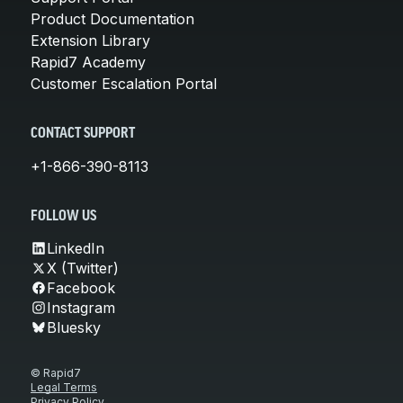
Product Documentation
Extension Library
Rapid7 Academy
Customer Escalation Portal
CONTACT SUPPORT
+1-866-390-8113
FOLLOW US
LinkedIn
X (Twitter)
Facebook
Instagram
Bluesky
© Rapid7
Legal Terms
Privacy Policy