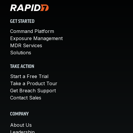
GET STARTED
Command Platform
Exposure Management
MDR Services
Solutions
TAKE ACTION
Start a Free Trial
Take a Product Tour
Get Breach Support
Contact Sales
COMPANY
About Us
Leadership