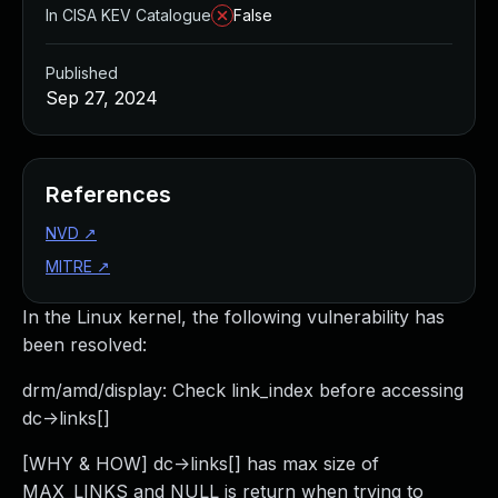
In CISA KEV Catalogue
False
Published
Sep 27, 2024
References
NVD
↗
MITRE
↗
In the Linux kernel, the following vulnerability has
been resolved:
drm/amd/display: Check link_index before accessing
dc->links[]
[WHY & HOW] dc->links[] has max size of
MAX_LINKS and NULL is return when trying to