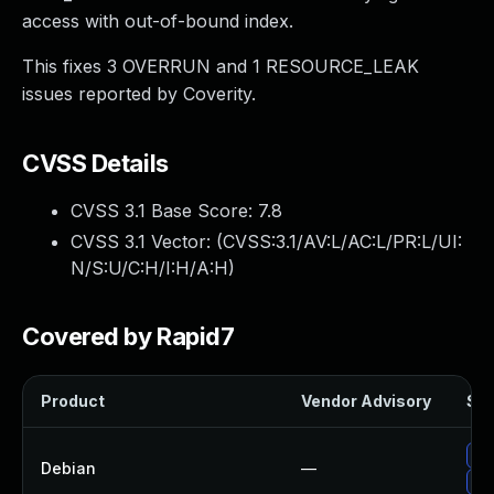
access with out-of-bound index.
This fixes 3 OVERRUN and 1 RESOURCE_LEAK
issues reported by Coverity.
CVSS Details
CVSS 3.1 Base Score:
7.8
CVSS 3.1 Vector: (
CVSS:3.1/AV:L/AC:L/PR:L/UI:
N/S:U/C:H/I:H/A:H
)
Covered by Rapid7
Product
Vendor Advisory
Sol
Up
Debian
—
No 