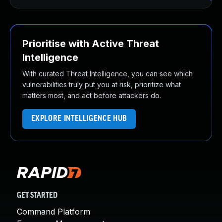
Prioritise with Active Threat
Intelligence
With curated Threat Intelligence, you can see which
vulnerabilities truly put you at risk, prioritize what
matters most, and act before attackers do.
EXPLORE INTELLIGENCE HUB
GET STARTED
Command Platform