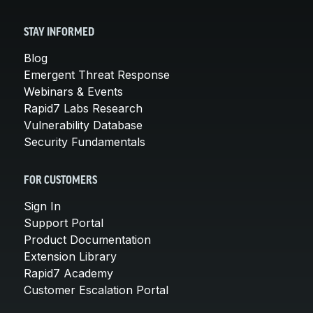
STAY INFORMED
Blog
Emergent Threat Response
Webinars & Events
Rapid7 Labs Research
Vulnerability Database
Security Fundamentals
FOR CUSTOMERS
Sign In
Support Portal
Product Documentation
Extension Library
Rapid7 Academy
Customer Escalation Portal