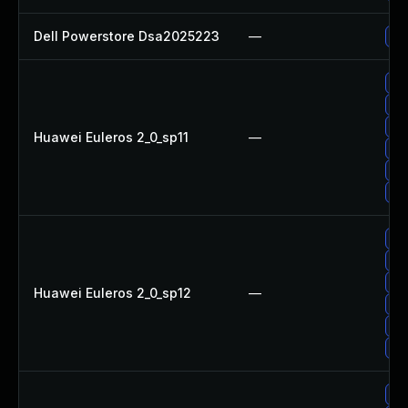
Dell Powerstore Dsa2025223
—
Up
Up
Up
Up
Huawei Euleros 2_0_sp11
—
Up
Up
Up
Up
Up
Up
Huawei Euleros 2_0_sp12
—
Up
Up
Up
Up