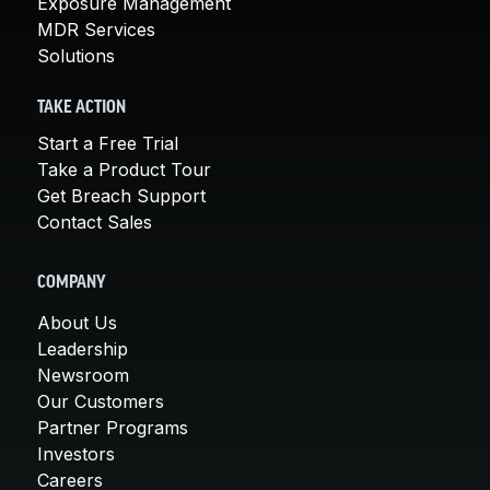
Exposure Management
MDR Services
Solutions
TAKE ACTION
Start a Free Trial
Take a Product Tour
Get Breach Support
Contact Sales
COMPANY
About Us
Leadership
Newsroom
Our Customers
Partner Programs
Investors
Careers