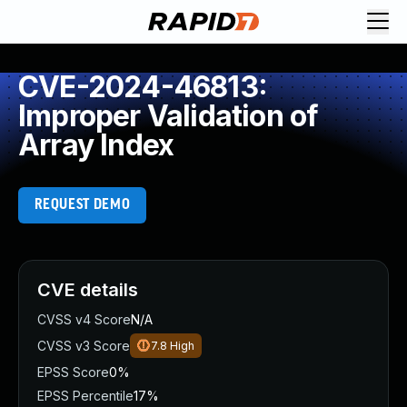
CVE-2024-46813:
Improper Validation of
Array Index
REQUEST DEMO
CVE details
CVSS v4 Score
N/A
CVSS v3 Score
7.8
High
EPSS Score
0%
EPSS Percentile
17%