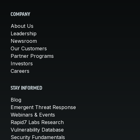
COMPANY
About Us
Leadership
Newsroom
Our Customers
Partner Programs
Investors
Careers
STAY INFORMED
Blog
Emergent Threat Response
Webinars & Events
Rapid7 Labs Research
Vulnerability Database
Security Fundamentals