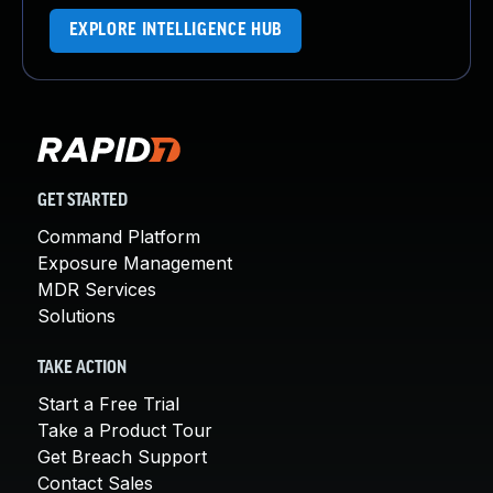
EXPLORE INTELLIGENCE HUB
GET STARTED
Command Platform
Exposure Management
MDR Services
Solutions
TAKE ACTION
Start a Free Trial
Take a Product Tour
Get Breach Support
Contact Sales