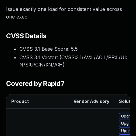
Issue exactly one load for consistent value across
one exec.
CVSS Details
CVSS 3.1 Base Score:
5.5
CVSS 3.1 Vector: (
CVSS:3.1/AV:L/AC:L/PR:L/UI:
N/S:U/C:N/I:N/A:H
)
Covered by Rapid7
Product
Vendor Advisory
Solution
Upgrade
Upgrade
Upgrade