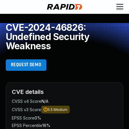
CVE-2024-46826:
Undefined Security
Weakness
REQUEST DEMO
CVE details
CVSS v4 Score
N/A
CVSS v3 Score
5.5
Medium
EPSS Score
0%
EPSS Percentile
16%