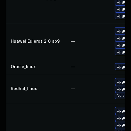
Upgrade
Upgrade
Upgrade
Upgrade
Upgrade
Huawei Euleros 2_0_sp9
—
Upgrade
Upgrade
Oracle_linux
—
Upgrade
Upgrade
Redhat_linux
—
Upgrade
No solut
Upgrade
Upgrade
Upgrade