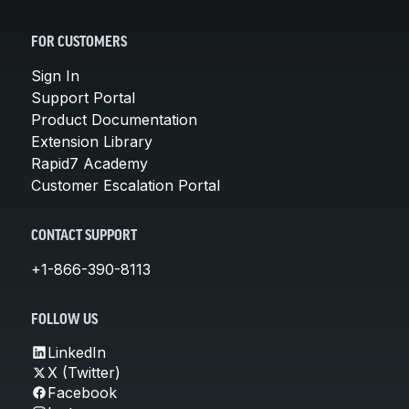
FOR CUSTOMERS
Sign In
Support Portal
Product Documentation
Extension Library
Rapid7 Academy
Customer Escalation Portal
CONTACT SUPPORT
+1-866-390-8113
FOLLOW US
LinkedIn
X (Twitter)
Facebook