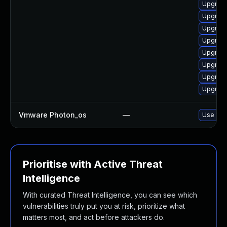
Upgrade
Upgrade
Upgrade
Upgrade
Upgrade
Upgrade
Upgrade
Upgrade
Vmware Photon_os
—
Use 'tdn
Prioritise with Active Threat
Intelligence
With curated Threat Intelligence, you can see which
vulnerabilities truly put you at risk, prioritize what
matters most, and act before attackers do.