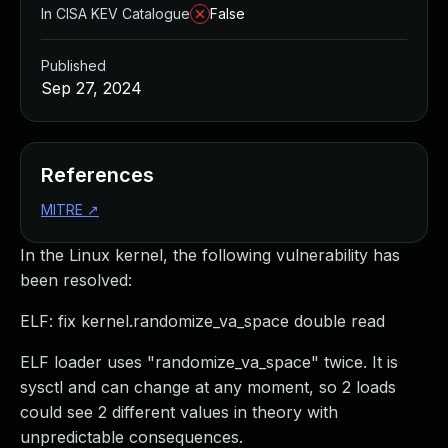
In CISA KEV Catalogue
False
Published
Sep 27, 2024
References
MITRE
↗
In the Linux kernel, the following vulnerability has
been resolved:
ELF: fix kernel.randomize_va_space double read
ELF loader uses "randomize_va_space" twice. It is
sysctl and can change at any moment, so 2 loads
could see 2 different values in theory with
unpredictable consequences.