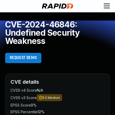
CVE-2024-46846:
Undefined Security
Weakness
REQUEST DEMO
CVE details
CVSS v4 Score
N/A
CVSS v3 Score
5.5
Medium
EPSS Score
0%
EPSS Percentile
12%