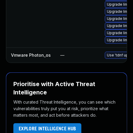
Upgrade linux
Upgrade linux
Upgrade linux
Upgrade linux
Upgrade linux
Upgrade linux
Vmware Photon_os
—
Use 'tdnf updat
Prioritise with Active Threat
Intelligence
With curated Threat Intelligence, you can see which
vulnerabilities truly put you at risk, prioritize what
matters most, and act before attackers do.
EXPLORE INTELLIGENCE HUB