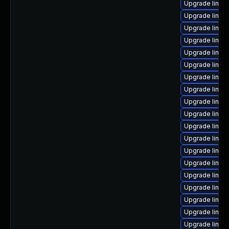
Upgrade linux
Upgrade linux
Upgrade linux
Upgrade linux
Upgrade linux
Upgrade linux
Upgrade linux
Upgrade linux
Upgrade linux
Upgrade linux
Upgrade linux
Upgrade linux
Upgrade linux
Upgrade linux
Upgrade linux
Upgrade linux
Upgrade linux
Upgrade linux
Upgrade linux