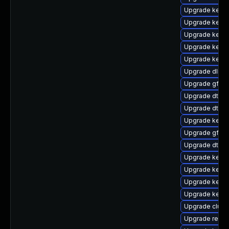
Upgrade kern
Upgrade kerne
Upgrade kerne
Upgrade kerne
Upgrade kerne
Upgrade dlm-
Upgrade gfs2
Upgrade dtb-s
Upgrade dtb-hi
Upgrade kerne
Upgrade gfs2-
Upgrade dtb-
Upgrade kernel
Upgrade kerne
Upgrade kerne
Upgrade kerne
Upgrade clus
Upgrade reise