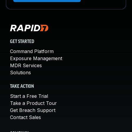
GET STARTED
Command Platform
Exposure Management
MDR Services
Solutions
TAKE ACTION
Start a Free Trial
Take a Product Tour
Get Breach Support
Contact Sales