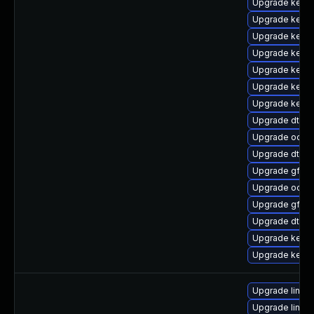
Upgrade kern
Upgrade kernel
Upgrade kerne
Upgrade kerne
Upgrade kerne
Upgrade kerne
Upgrade kerne
Upgrade dtb-a
Upgrade ocfs2
Upgrade dtb-
Upgrade gfs2
Upgrade ocfs
Upgrade gfs2-
Upgrade dtb-a
Upgrade kerne
Upgrade kerne
Upgrade linux
Upgrade linux