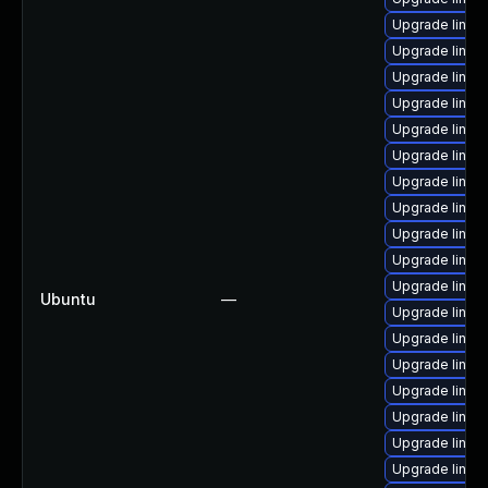
Upgrade linux
Upgrade linu
Upgrade linu
Upgrade linux
Upgrade linux
Upgrade linux
Upgrade linux
Upgrade linux
Upgrade linux
Upgrade linu
Upgrade linux
Ubuntu
—
Upgrade linu
Upgrade linu
Upgrade linux
Upgrade linux
Upgrade linux
Upgrade linux
Upgrade linux