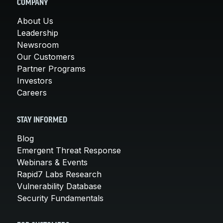
COMPANY
About Us
Leadership
Newsroom
Our Customers
Partner Programs
Investors
Careers
STAY INFORMED
Blog
Emergent Threat Response
Webinars & Events
Rapid7 Labs Research
Vulnerability Database
Security Fundamentals