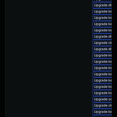
Upgrade dtb-
Upgrade kerne
Upgrade kerne
Upgrade kerne
Upgrade kernel
Upgrade dlm-
Upgrade clus
Upgrade dlm-
Upgrade kerne
Upgrade kerne
Upgrade kerne
Upgrade kerne
Upgrade kerne
Upgrade kerne
Upgrade kerne
Upgrade ocfs2
Upgrade clust
Upgrade kerne