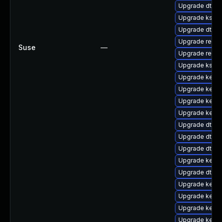
Upgrade dtb-l
Upgrade ksel
Upgrade dtb-
Upgrade reise
Suse
—
Upgrade reis
Upgrade kself
Upgrade kerne
Upgrade kerne
Upgrade kernel
Upgrade kernel
Upgrade dtb-
Upgrade dtb-
Upgrade dtb-
Upgrade kerne
Upgrade dtb-a
Upgrade kernel
Upgrade kern
Upgrade kern
Upgrade kern