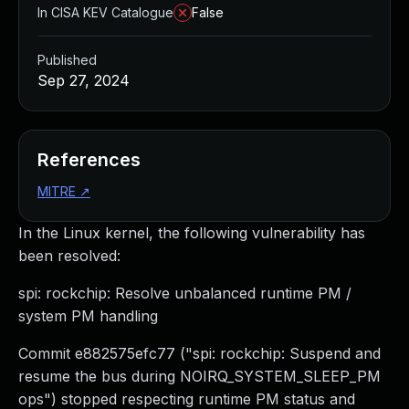
In CISA KEV Catalogue
False
Published
Sep 27, 2024
References
MITRE
↗
In the Linux kernel, the following vulnerability has
been resolved:
spi: rockchip: Resolve unbalanced runtime PM /
system PM handling
Commit e882575efc77 ("spi: rockchip: Suspend and
resume the bus during NOIRQ_SYSTEM_SLEEP_PM
ops") stopped respecting runtime PM status and