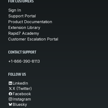
FOR CUSTOMERS
Sign In
Support Portal
Product Documentation
Extension Library
Rapid7 Academy
Customer Escalation Portal
CONTACT SUPPORT
+1-866-390-8113
FOLLOW US
LinkedIn
X (Twitter)
Facebook
Instagram
Bluesky