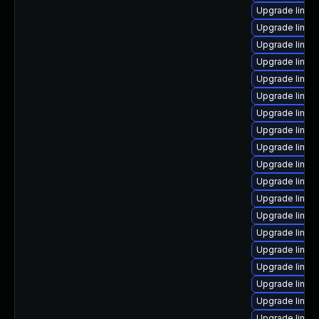
Upgrade linux
Upgrade linu
Upgrade linu
Upgrade linux
Upgrade linux
Upgrade linux
Upgrade linux
Upgrade linux
Upgrade linux
Upgrade linux-
Upgrade linux
Upgrade linux
Upgrade linux
Upgrade linux
Upgrade linux
Upgrade linux
Upgrade linux
Upgrade linu
Upgrade linu