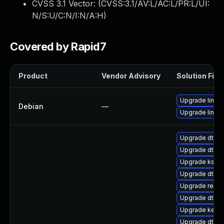
CVSS 3.1 Vector: (
CVSS:3.1/AV:L/AC:L/PR:L/UI:
N/S:U/C:N/I:N/A:H
)
Covered by Rapid7
Product
Vendor Advisory
Solution File
Upgrade linux
Debian
—
Upgrade linux-
Upgrade dtb-
Upgrade dtb-
Upgrade kself
Upgrade dtb-
Upgrade reise
Upgrade dtb-xi
Upgrade kern
Upgrade dtb-s