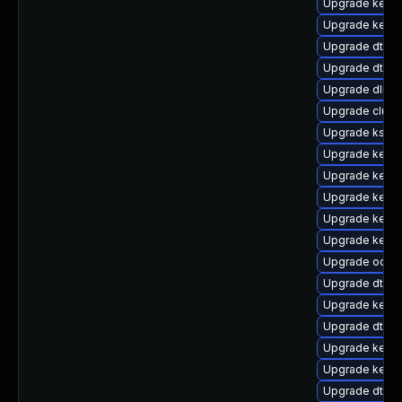
Upgrade kerne
Upgrade kerne
Upgrade dtb-a
Upgrade dtb-r
Upgrade dlm-
Upgrade clust
Upgrade kself
Upgrade kernel
Upgrade kerne
Upgrade kerne
Upgrade kerne
Upgrade kernel
Upgrade ocfs
Upgrade dtb-n
Upgrade kern
Upgrade dtb-f
Upgrade kerne
Upgrade kerne
Upgrade dtb-m