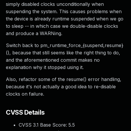
simply disabled clocks unconditionally when
suspending the system. This causes problems when
the device is already runtime suspended when we go
to sleep -- in which case we double-disable clocks
and produce a WARNing.
Switch back to pm_runtime_force_{suspend,resume}
(), because that still seems like the right thing to do,
and the aforementioned commit makes no
explanation why it stopped using it.
Also, refactor some of the resume() error handling,
because it's not actually a good idea to re-disable
clocks on failure.
CVSS Details
CVSS 3.1 Base Score:
5.5