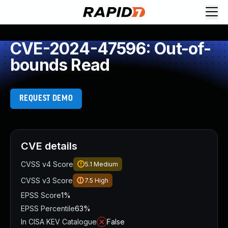
CVE-2024-47596: Out-of-
bounds Read
REQUEST DEMO
CVE details
CVSS v4 Score
5.1
Medium
CVSS v3 Score
7.5
High
EPSS Score
1%
EPSS Percentile
63%
In CISA KEV Catalogue
False