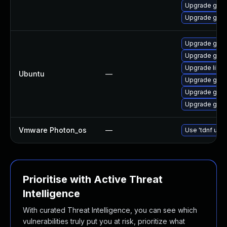
Upgrade gstr
Upgrade gstr
Upgrade gstr
Upgrade gstr
Upgrade libg
Ubuntu
—
Upgrade gstr
Upgrade gstr
Upgrade gstr
Vmware Photon_os
—
Use 'tdnf upda
Prioritise with Active Threat
Intelligence
With curated Threat Intelligence, you can see which
vulnerabilities truly put you at risk, prioritize what