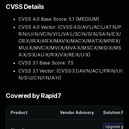
CVSS Details
CVSS 4.0 Base Score:
5.1
(MEDIUM)
CVSS 4.0 Vector: (
CVSS:4.0/AV:L/AC:L/AT:N/P
R:N/UI:N/VC:N/VI:L/VA:L/SC:N/SI:N/SA:N/E:X/
CR:X/IR:X/AR:X/MAV:X/MAC:X/MAT:X/MPR:X/
MUI:X/MVC:X/MVI:X/MVA:X/MSC:X/MSI:X/MS
A:X/S:X/AU:X/R:X/V:X/RE:X/U:X
)
CVSS 3.1 Base Score:
7.5
CVSS 3.1 Vector: (
CVSS:3.1/AV:N/AC:L/PR:N/UI:
N/S:U/C:N/I:N/A:H
)
Covered by Rapid7
Product
Vendor Advisory
Solution File
Upgrade gstr