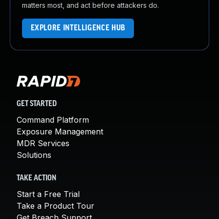
matters most, and act before attackers do.
EXPLORE INTELLIGENCE HUB
GET STARTED
Command Platform
Exposure Management
MDR Services
Solutions
TAKE ACTION
Start a Free Trial
Take a Product Tour
Get Breach Support