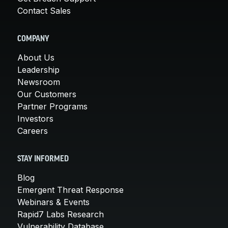
Contact Sales
COMPANY
About Us
Leadership
Newsroom
Our Customers
Partner Programs
Investors
Careers
STAY INFORMED
Blog
Emergent Threat Response
Webinars & Events
Rapid7 Labs Research
Vulnerability Database