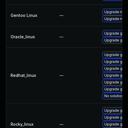
Upgrade medi
Gentoo Linux
—
Upgrade medi
Upgrade gstr
Oracle_linux
—
Upgrade gstr
Upgrade gstr
Upgrade gstr
Upgrade gstr
Redhat_linux
—
Upgrade gstr
Upgrade gstr
Upgrade gstr
No solution ex
Upgrade gstr
Upgrade gstr
Rocky_linux
—
Upgrade gstr