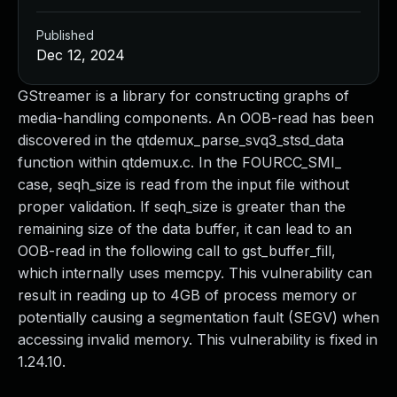
Published
Dec 12, 2024
GStreamer is a library for constructing graphs of
media-handling components. An OOB-read has been
discovered in the qtdemux_parse_svq3_stsd_data
function within qtdemux.c. In the FOURCC_SMI_
case, seqh_size is read from the input file without
proper validation. If seqh_size is greater than the
remaining size of the data buffer, it can lead to an
OOB-read in the following call to gst_buffer_fill,
which internally uses memcpy. This vulnerability can
result in reading up to 4GB of process memory or
potentially causing a segmentation fault (SEGV) when
accessing invalid memory. This vulnerability is fixed in
1.24.10.