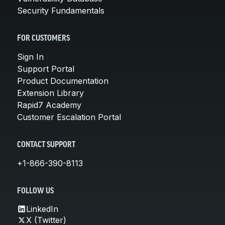
Security Fundamentals
FOR CUSTOMERS
Sign In
Support Portal
Product Documentation
Extension Library
Rapid7 Academy
Customer Escalation Portal
CONTACT SUPPORT
+1-866-390-8113
FOLLOW US
LinkedIn
X (Twitter)