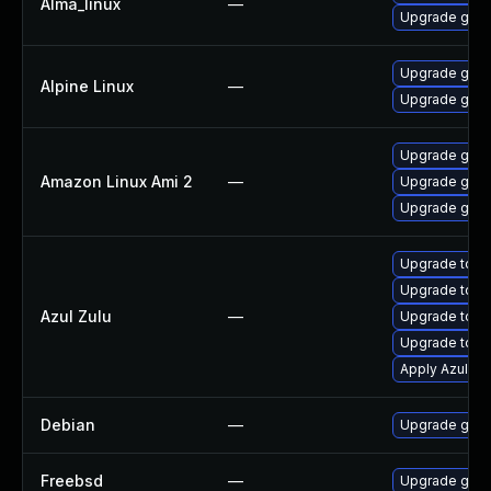
Alma_linux
—
Upgrade gstr
Upgrade gstr
Alpine Linux
—
Upgrade gst-
Upgrade gstr
Amazon Linux Ami 2
—
Upgrade gstr
Upgrade gstr
Upgrade to Azu
Upgrade to Azu
Azul Zulu
—
Upgrade to Az
Upgrade to Azu
Apply Azul Zul
Debian
—
Upgrade gst-
Freebsd
—
Upgrade gstr