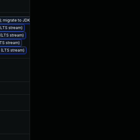
); migrate to JDK 25 (LTS)
 (LTS stream)
Feb 25, 2026
Dec 11, 2024
) (LTS stream)
LTS stream)
) (LTS stream)
Dec 18, 2024
Dec 12, 2024
Jun 26, 2026
Dec 11, 2024
Dec 10, 2025
Dec 6, 2024
Jun 13, 2025
Dec 12, 2024