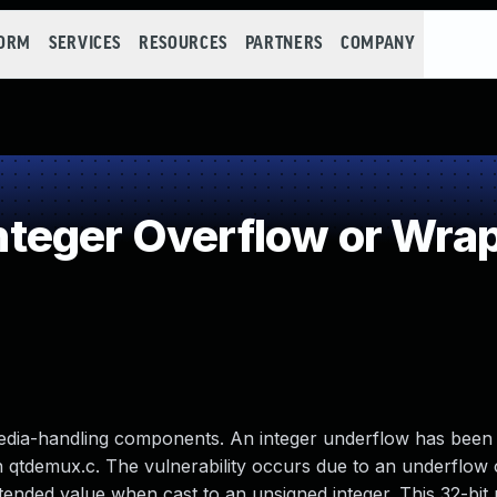
FORM
SERVICES
RESOURCES
PARTNERS
COMPANY
teger Overflow or Wra
media-handling components. An integer underflow has been 
 qtdemux.c. The vulnerability occurs due to an underflow o
ntended value when cast to an unsigned integer. This 32-bit 