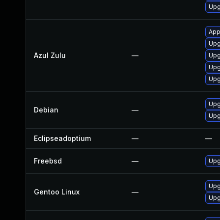
Upg
App
Upgr
Azul Zulu
—
Upgr
Upg
Upgr
Upg
Debian
—
Upg
Eclipseadoptium
—
—
Freebsd
—
Upg
Upg
Gentoo Linux
—
Upg