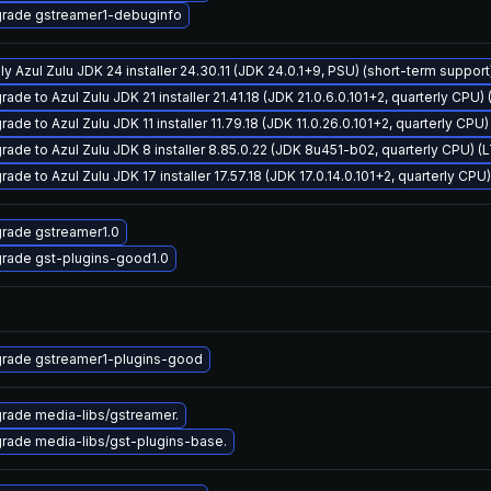
rade gstreamer1-debuginfo
ly Azul Zulu JDK 24 installer 24.30.11 (JDK 24.0.1+9, PSU) (short-term support
ade to Azul Zulu JDK 21 installer 21.41.18 (JDK 21.0.6.0.101+2, quarterly CPU)
ade to Azul Zulu JDK 11 installer 11.79.18 (JDK 11.0.26.0.101+2, quarterly CPU
rade to Azul Zulu JDK 8 installer 8.85.0.22 (JDK 8u451-b02, quarterly CPU) (
ade to Azul Zulu JDK 17 installer 17.57.18 (JDK 17.0.14.0.101+2, quarterly CPU
rade gstreamer1.0
rade gst-plugins-good1.0
rade gstreamer1-plugins-good
rade media-libs/gstreamer.
rade media-libs/gst-plugins-base.