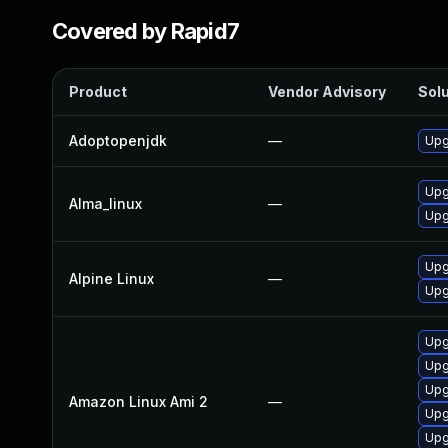
Covered by Rapid7
Product
Vendor Advisory
Solu
Adoptopenjdk
—
Upg
Upg
Alma_linux
—
Upg
Upg
Alpine Linux
—
Upg
Upg
Upg
Upg
Amazon Linux Ami 2
—
Upg
Upg