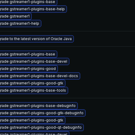
rade gstreamer1-plugins-base
rade gstreamer1-plugins-base-help
rade gstreamer1
rade gstreamer1-help
rade to the latest version of Oracle Java
rade gstreamer1-plugins-base
rade gstreamer1-plugins-base-devel
rade gstreamer1-plugins-good
rade gstreamer1-plugins-base-devel-docs
rade gstreamer1-plugins-good-gtk
rade gstreamer1-plugins-base-tools
rade gstreamer1-plugins-base-debuginfo
rade gstreamer1-plugins-good-gtk-debuginfo
rade gstreamer1-plugins-good-gtk
rade gstreamer1-plugins-good-qt-debuginfo
rade gstreamer1-plugins-base-devel