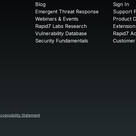
Blog
Sign In
Emergent Threat Response
Support P
Webinars & Events
Product 
Rapid7 Labs Research
Extension
Vulnerability Database
Rapid7 A
Security Fundamentals
Customer 
ccessibility Statement