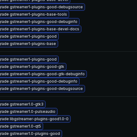
rade gstreamer1-plugins-good-debugsource
rade gstreamer1-plugins-base-tools
rade gstreamer1-plugins-good-debuginfo
rade gstreamer1-plugins-base-devel-docs
rade gstreamer1-plugins-good
rade gstreamer1-plugins-base
rade gstreamer1-plugins-good
rade gstreamer1-plugins-good-gtk
rade gstreamer1-plugins-good-gtk-debuginfo
rade gstreamer1-plugins-good-debuginfo
rade gstreamer1-plugins-good-debugsource
rade gstreamer1.0-gtk3
rade gstreamer1.0-pulseaudio
rade libgstreamer-plugins-good1.0-0
rade gstreamer1.0-qt5
rade gstreamer1.0-plugins-good