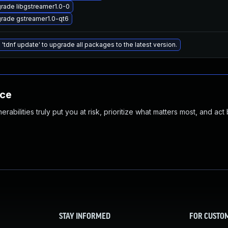
rade libgstreamer1.0-0
rade gstreamer1.0-qt6
 'tdnf update' to upgrade all packages to the latest version.
nce
abilities truly put you at risk, prioritize what matters most, and act
STAY INFORMED
FOR CUSTO