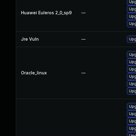
Upg
Upg
Huawei Euleros 2_0_sp9
—
Upg
Upg
Jre Vuln
—
Upg
Upg
Upg
Upg
Oracle_linux
—
Upg
Upg
Upg
Upg
Upg
Upg
Upg
Upg