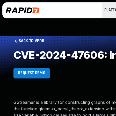
PLAT
BACK TO VEDB
CVE-2024-47606: In
REQUEST DEMO
GStreamer is a library for constructing graphs of 
the function qtdemux_parse_theora_extension within
size variable, which causes size to hold a large uni