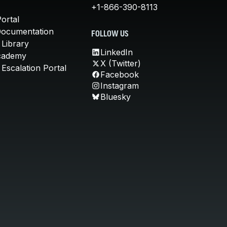
+1-866-390-8113
ortal
Documentation
FOLLOW US
 Library
LinkedIn
cademy
X (Twitter)
Escalation Portal
Facebook
Instagram
Bluesky