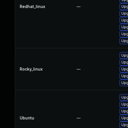
Redhat_linux
—
Upg
Upg
Upg
Upg
Upg
Upg
Upg
Upg
Rocky_linux
—
Upg
Upg
Upg
Upg
Upg
Upg
Ubuntu
—
Upg
Upg