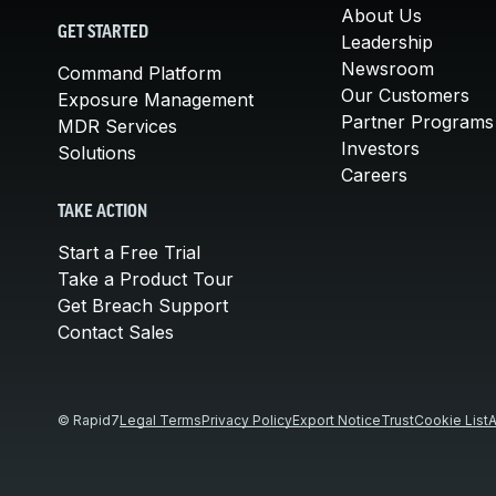
About Us
GET STARTED
Leadership
Newsroom
Command Platform
Our Customers
Exposure Management
Partner Programs
MDR Services
Investors
Solutions
Careers
TAKE ACTION
Start a Free Trial
Take a Product Tour
Get Breach Support
Contact Sales
© Rapid7
Legal Terms
Privacy Policy
Export Notice
Trust
Cookie List
A