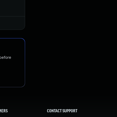
Jan 29, 2025
Dec 11, 2024
 before
MERS
CONTACT SUPPORT