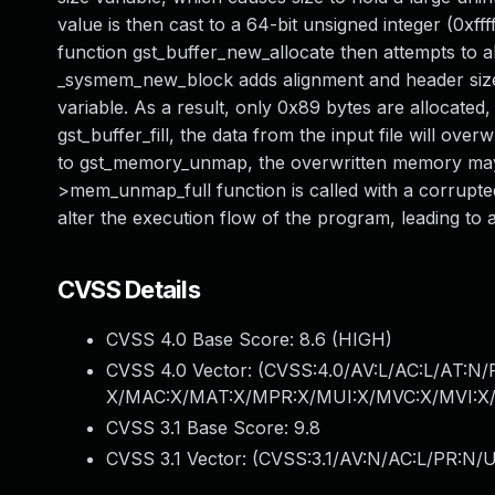
value is then cast to a 64-bit unsigned integer (0xfff
function gst_buffer_new_allocate then attempts to 
_sysmem_new_block adds alignment and header size to
variable. As a result, only 0x89 bytes are allocated
gst_buffer_fill, the data from the input file will over
to gst_memory_unmap, the overwritten memory may c
>mem_unmap_full function is called with a corrupted
alter the execution flow of the program, leading to ar
CVSS Details
CVSS 4.0 Base Score:
8.6
(HIGH)
CVSS 4.0 Vector: (
CVSS:4.0/AV:L/AC:L/AT:N/
X/MAC:X/MAT:X/MPR:X/MUI:X/MVC:X/MVI:X/
CVSS 3.1 Base Score:
9.8
CVSS 3.1 Vector: (
CVSS:3.1/AV:N/AC:L/PR:N/U