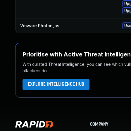
Upg
Upg
Vmware Photon_os
—
Use
Prioritise with Active Threat Intellige
With curated Threat Intelligence, you can see which vulner
attackers do.
EXPLORE INTELLIGENCE HUB
COMPANY