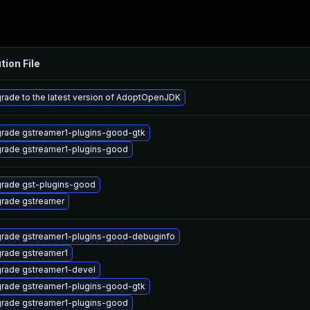
tion File
rade to the latest version of AdoptOpenJDK
rade gstreamer1-plugins-good-gtk
rade gstreamer1-plugins-good
rade gst-plugins-good
rade gstreamer
rade gstreamer1-plugins-good-debuginfo
rade gstreamer1
rade gstreamer1-devel
rade gstreamer1-plugins-good-gtk
rade gstreamer1-plugins-good