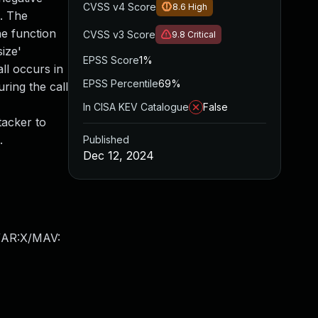
CVSS v4 Score
8.6
High
c. The
he function
CVSS v3 Score
9.8
Critical
ize'
EPSS Score
1%
ll occurs in
EPSS Percentile
69%
uring the call
In CISA KEV Catalogue
False
tacker to
.
Published
Dec 12, 2024
/AR:X/MAV: