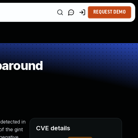
REQUEST DEMO
paround
detected in
CVE details
f the gint
negative