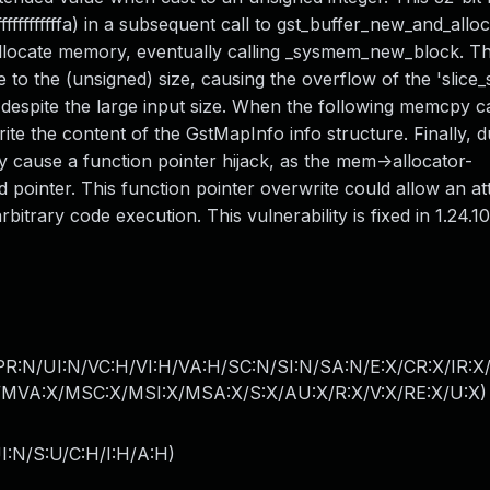
ffffffffffffa) in a subsequent call to gst_buffer_new_and_allo
allocate memory, eventually calling _sysmem_new_block. T
 the (unsigned) size, causing the overflow of the 'slice_s
, despite the large input size. When the following memcpy ca
write the content of the GstMapInfo info structure. Finally, d
ause a function pointer hijack, as the mem->allocator-
 pointer. This function pointer overwrite could allow an at
bitrary code execution. This vulnerability is fixed in 1.24.10
PR:N/UI:N/VC:H/VI:H/VA:H/SC:N/SI:N/SA:N/E:X/CR:X/IR:X
MVA:X/MSC:X/MSI:X/MSA:X/S:X/AU:X/R:X/V:X/RE:X/U:X
)
I:N/S:U/C:H/I:H/A:H
)