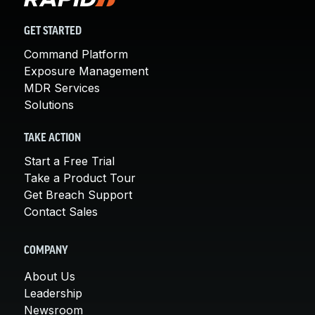
GET STARTED
Command Platform
Exposure Management
MDR Services
Solutions
TAKE ACTION
Start a Free Trial
Take a Product Tour
Get Breach Support
Contact Sales
COMPANY
About Us
Leadership
Newsroom