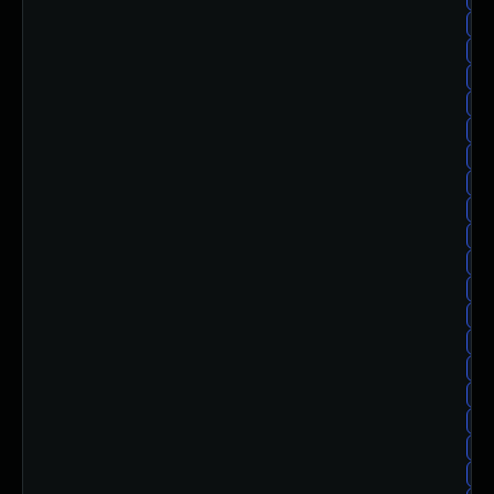
Up
Up
Up
Up
Up
Up
Up
Up
Up
Up
Up
Up
Up
Up
Up
Up
Up
Up