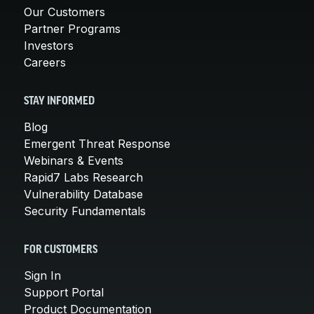
Our Customers
Partner Programs
Investors
Careers
STAY INFORMED
Blog
Emergent Threat Response
Webinars & Events
Rapid7 Labs Research
Vulnerability Database
Security Fundamentals
FOR CUSTOMERS
Sign In
Support Portal
Product Documentation