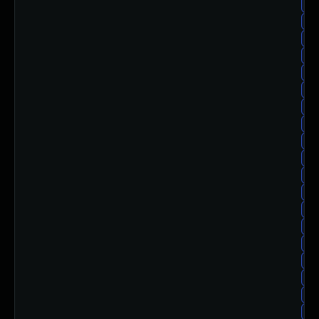
Up
Up
Up
Up
Up
Up
Up
Up
Up
Up
Up
Up
Up
Up
Up
Up
Up
Up
Up