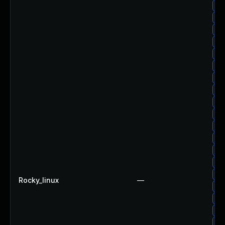
Up
Up
Up
Up
Up
Up
Up
Up
Up
Up
Up
Up
Up
Up
Up
Rocky_linux
—
Up
Up
Up
Up