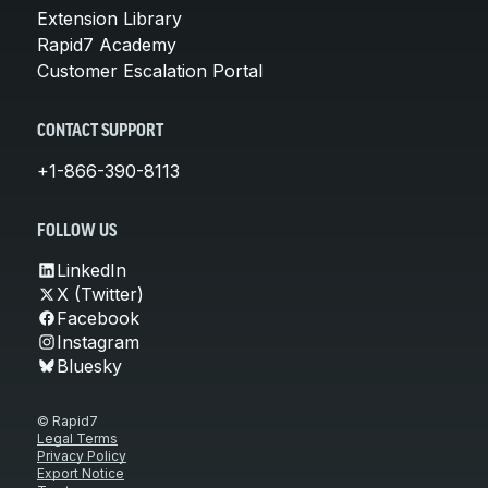
Extension Library
Rapid7 Academy
Customer Escalation Portal
CONTACT SUPPORT
+1-866-390-8113
FOLLOW US
LinkedIn
X (Twitter)
Facebook
Instagram
Bluesky
© Rapid7
Legal Terms
Privacy Policy
Export Notice