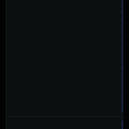
Up
Up
Up
Up
Up
Up
Up
Up
Up
Up
Up
Up
Up
Up
Up
Up
Up