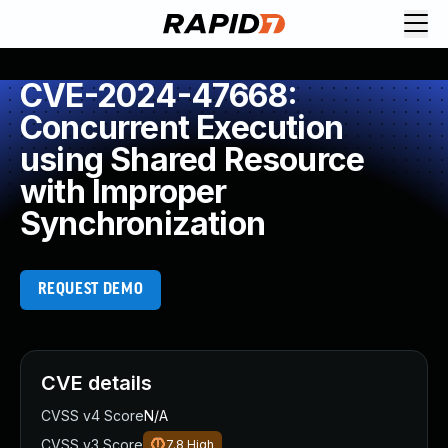
CVE-2024-47668:
Concurrent Execution
using Shared Resource
with Improper
Synchronization
REQUEST DEMO
CVE details
CVSS v4 Score
N/A
CVSS v3 Score
7.8
High