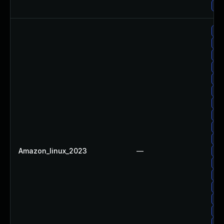
Up
Up
Up
Up
Up
Up
Up
Up
Up
Up
Up
Amazon_linux_2023
—
Up
Up
Up
Up
Up
Up
Up