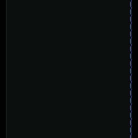
Up
Up
Up
Up
Up
Up
Up
Up
Up
Up
Up
Up
Up
Up
Up
Up
Up
Up
Up