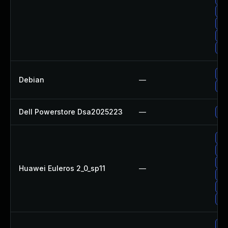
Up
Up
Up
Upg
Up
Debian
—
Up
Dell Powerstore Dsa2025223
—
Up
Up
Up
Up
Huawei Euleros 2_0_sp11
—
Up
Up
Up
Up