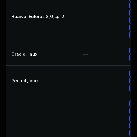
Up
Up
Huawei Euleros 2_0_sp12
—
Up
Up
Up
Up
Oracle_linux
—
Up
Up
Redhat_linux
—
No 
Up
Up
Up
Up
Up
Up