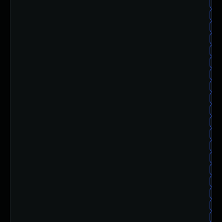
Up
Up
Up
Up
Up
Up
Up
Up
Up
Up
Up
Up
Up
Up
Up
Up
Up
Up
Up