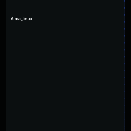
Up
Up
Alma_linux
—
Up
Up
Up
Up
Up
Up
Up
Up
Up
Up
Up
Up
Up
Up
Up
Up
Up