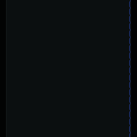
Up
Up
Up
Up
Up
Up
Up
Up
Up
Up
Up
Up
Up
Up
Up
Up
Up
Up
Up