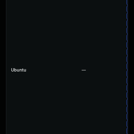
Up
Up
Up
Up
Up
Up
Up
Up
Up
Up
Ubuntu
—
Up
Up
Up
Up
Up
Up
Up
Up
Up