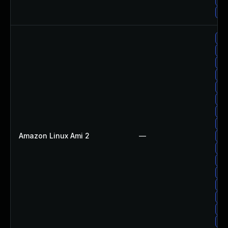
Up
Up
Up
Up
Up
Up
Up
Up
Up
Amazon Linux Ami 2
—
Up
Up
Up
Up
Up
Up
Up
Up