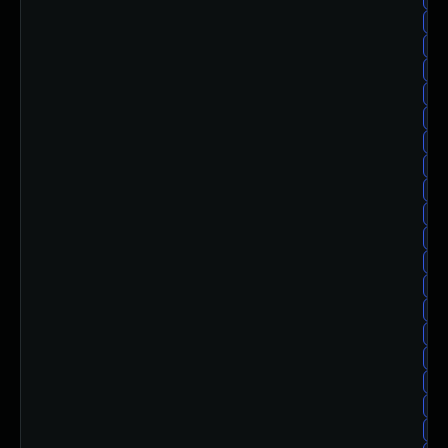
Up
Up
Up
Up
Up
Up
Up
Up
Up
Up
Up
Up
Up
Up
Up
Up
Up
Up