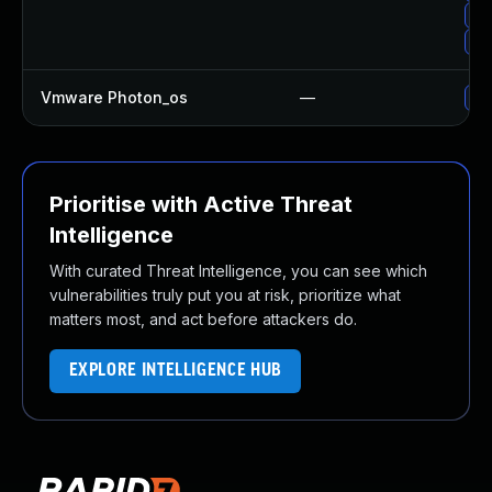
Up
Up
Vmware Photon_os
—
Use
Prioritise with Active Threat
Intelligence
With curated Threat Intelligence, you can see which
vulnerabilities truly put you at risk, prioritize what
matters most, and act before attackers do.
EXPLORE INTELLIGENCE HUB