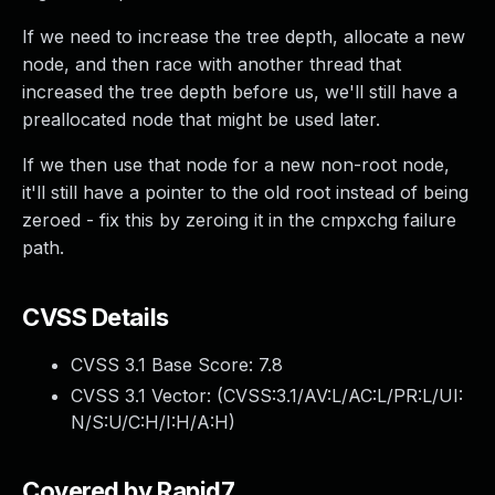
If we need to increase the tree depth, allocate a new
node, and then race with another thread that
increased the tree depth before us, we'll still have a
preallocated node that might be used later.
If we then use that node for a new non-root node,
it'll still have a pointer to the old root instead of being
zeroed - fix this by zeroing it in the cmpxchg failure
path.
CVSS Details
CVSS 3.1 Base Score:
7.8
CVSS 3.1 Vector: (
CVSS:3.1/AV:L/AC:L/PR:L/UI:
N/S:U/C:H/I:H/A:H
)
Covered by Rapid7