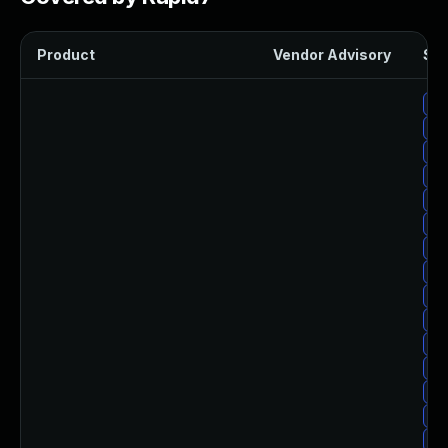
Product
Vendor Advisory
Sol
Up
Up
Up
Up
Up
Up
Up
Up
Up
Up
Up
Up
Up
Up
Up