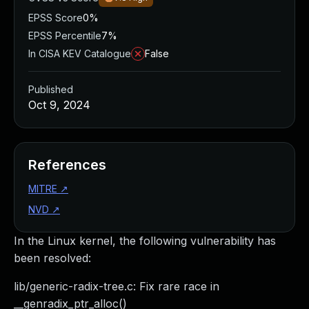
EPSS Score
0%
EPSS Percentile
7%
In CISA KEV Catalogue
False
Published
Oct 9, 2024
References
MITRE
↗
NVD
↗
In the Linux kernel, the following vulnerability has
been resolved:
lib/generic-radix-tree.c: Fix rare race in
__genradix_ptr_alloc()