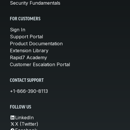
Security Fundamentals
FOR CUSTOMERS
Sign In
Support Portal
Product Documentation
Extension Library
Rapid7 Academy
Customer Escalation Portal
CONTACT SUPPORT
+1-866-390-8113
FOLLOW US
LinkedIn
X (Twitter)