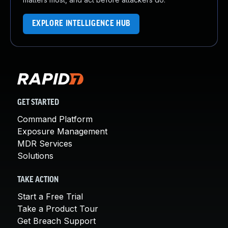
EXPLORE INTELLIGENCE HUB
GET STARTED
Command Platform
Exposure Management
MDR Services
Solutions
TAKE ACTION
Start a Free Trial
Take a Product Tour
Get Breach Support