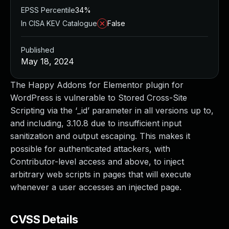
EPSS Percentile
34%
In CISA KEV Catalogue
False
Published
May 18, 2024
The Happy Addons for Elementor plugin for
WordPress is vulnerable to Stored Cross-Site
Scripting via the ‘_id’ parameter in all versions up to,
and including, 3.10.8 due to insufficient input
sanitization and output escaping. This makes it
possible for authenticated attackers, with
Contributor-level access and above, to inject
arbitrary web scripts in pages that will execute
whenever a user accesses an injected page.
CVSS Details