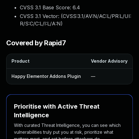
CVSS 3.1 Base Score:
6.4
CVSS 3.1 Vector: (
CVSS:3.1/AV:N/AC:L/PR:L/UI:
R/S:C/C:L/I:L/A:N
)
Covered by Rapid7
Product
Vendor Advisory
Happy Elementor Addons Plugin
—
Prioritise with Active Threat
Intelligence
With curated Threat Intelligence, you can see which
vulnerabilities truly put you at risk, prioritize what
matters most, and act before attackers do.