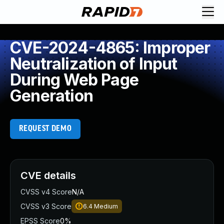
CVE-2024-4865: Improper
Neutralization of Input
During Web Page
Generation
REQUEST DEMO
CVE details
CVSS v4 Score
N/A
CVSS v3 Score
6.4
Medium
EPSS Score
0%