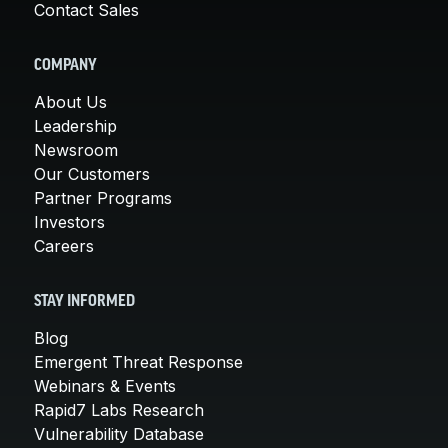
Contact Sales
COMPANY
About Us
Leadership
Newsroom
Our Customers
Partner Programs
Investors
Careers
STAY INFORMED
Blog
Emergent Threat Response
Webinars & Events
Rapid7 Labs Research
Vulnerability Database