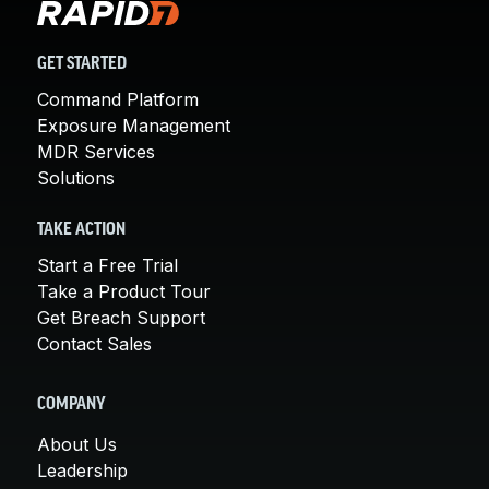
GET STARTED
Command Platform
Exposure Management
MDR Services
Solutions
TAKE ACTION
Start a Free Trial
Take a Product Tour
Get Breach Support
Contact Sales
COMPANY
About Us
Leadership