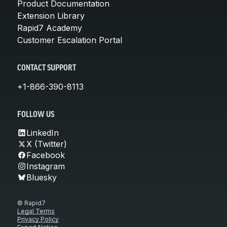
Product Documentation
Extension Library
Rapid7 Academy
Customer Escalation Portal
CONTACT SUPPORT
+1-866-390-8113
FOLLOW US
LinkedIn
X (Twitter)
Facebook
Instagram
Bluesky
© Rapid7
Legal Terms
Privacy Policy