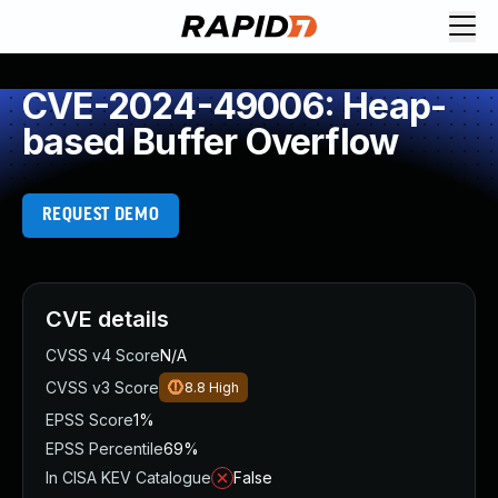
CVE-2024-49006: Heap-
based Buffer Overflow
REQUEST DEMO
CVE details
CVSS v4 Score
N/A
CVSS v3 Score
8.8
High
EPSS Score
1%
EPSS Percentile
69%
In CISA KEV Catalogue
False