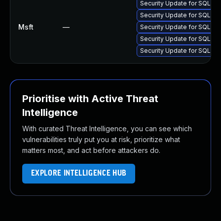
Security Update for SQL S
Security Update for SQL S
Msft
—
Security Update for SQL S
Security Update for SQL S
Security Update for SQL S
Prioritise with Active Threat
Intelligence
With curated Threat Intelligence, you can see which
vulnerabilities truly put you at risk, prioritize what
matters most, and act before attackers do.
EXPLORE INTELLIGENCE HUB