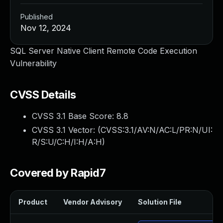
Published
Nov 12, 2024
SQL Server Native Client Remote Code Execution
Vulnerability
CVSS Details
CVSS 3.1 Base Score:
8.8
CVSS 3.1 Vector: (
CVSS:3.1/AV:N/AC:L/PR:N/UI:
R/S:U/C:H/I:H/A:H
)
Covered by Rapid7
Product
Vendor Advisory
Solution File