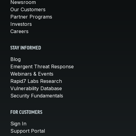
Newsroom
Our Customers
Partner Programs
Investors
Careers
STAY INFORMED
Blog
Emergent Threat Response
Webinars & Events
Rapid7 Labs Research
Vulnerability Database
Security Fundamentals
FOR CUSTOMERS
Sign In
Support Portal