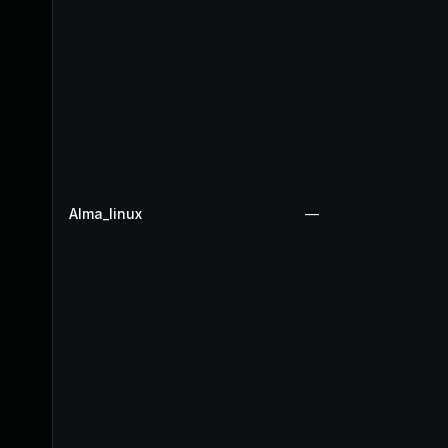
Alma_linux
—