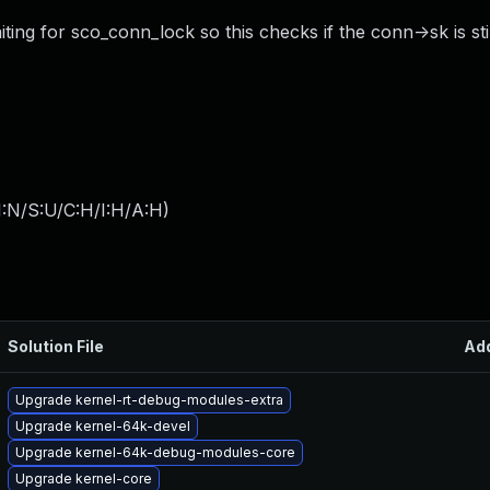
ng for sco_conn_lock so this checks if the conn->sk is stil
I:N/S:U/C:H/I:H/A:H
)
Solution File
Ad
Upgrade kernel-rt-debug-modules-extra
Upgrade kernel-64k-devel
Upgrade kernel-64k-debug-modules-core
Upgrade kernel-core