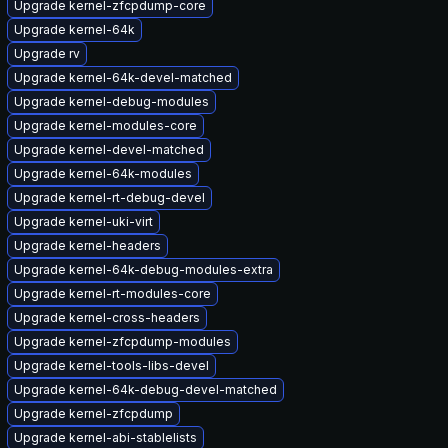
Upgrade kernel-zfcpdump-core
Upgrade kernel-64k
Upgrade rv
Upgrade kernel-64k-devel-matched
Upgrade kernel-debug-modules
Upgrade kernel-modules-core
Upgrade kernel-devel-matched
Upgrade kernel-64k-modules
Upgrade kernel-rt-debug-devel
Upgrade kernel-uki-virt
Upgrade kernel-headers
Upgrade kernel-64k-debug-modules-extra
Upgrade kernel-rt-modules-core
Upgrade kernel-cross-headers
Upgrade kernel-zfcpdump-modules
Upgrade kernel-tools-libs-devel
Upgrade kernel-64k-debug-devel-matched
Upgrade kernel-zfcpdump
Upgrade kernel-abi-stablelists