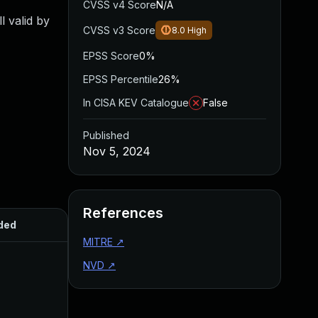
CVSS v4 Score
N/A
l valid by
CVSS v3 Score
8.0
High
EPSS Score
0%
EPSS Percentile
26%
In CISA KEV Catalogue
False
Published
Nov 5, 2024
References
ded
Published
MITRE
↗
NVD
↗