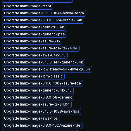
Upgrade linux-image-raspi
Upgrade linux-image-5.15.0-1041-nvidia-tegra
Upgrade linux-image-6.8.0-1024-oracle-64k
Upgrade linux-image-oem-20.04b
Upgrade linux-image-generic-lpae
Upgrade linux-image-azure-5.15
Upgrade linux-image-azure-fde-lts-24.04
Upgrade linux-image-aws-64k-5.15
Upgrade linux-image-5.15.0-144-generic-64k
Upgrade linux-image-lowlatency-64k-hwe-20.04
Upgrade linux-image-ibm-classic
Upgrade linux-image-6.11.0-1009-azure-fde
Upgrade linux-image-generic-64k-5.15
Upgrade linux-image-6.8.0-58-generic
Upgrade linux-image-azure-lts-24.04
Upgrade linux-image-5.15.0-1088-aws-fips
Upgrade linux-image-aws-fips
Upgrade linux-image-6.8.0-1027-azure-fde