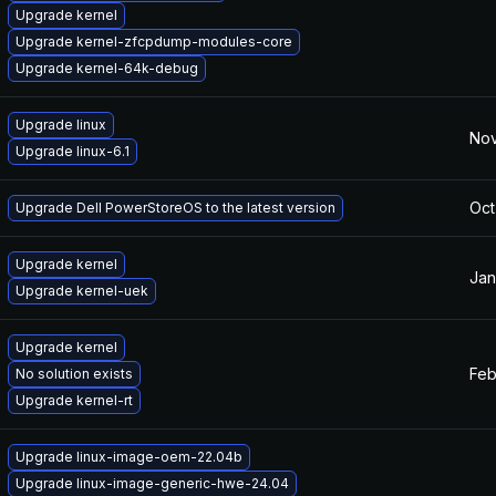
Upgrade kernel
Upgrade kernel-zfcpdump-modules-core
Upgrade kernel-64k-debug
Upgrade linux
Nov
Upgrade linux-6.1
Oct
Upgrade Dell PowerStoreOS to the latest version
Upgrade kernel
Jan
Upgrade kernel-uek
Upgrade kernel
Feb
No solution exists
Upgrade kernel-rt
Upgrade linux-image-oem-22.04b
Upgrade linux-image-generic-hwe-24.04