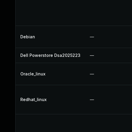
Debian
—
Dell Powerstore Dsa2025223
—
Oracle_linux
—
Redhat_linux
—