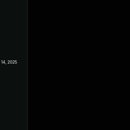
 14, 2025
Nov 5, 2024