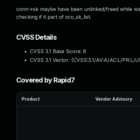
conn->sk maybe have been unlinked/freed while waiti
checking if it part of sco_sk_list.
CVSS Details
CVSS 3.1 Base Score:
8
CVSS 3.1 Vector: (
CVSS:3.1/AV:A/AC:L/PR:L/U
Covered by Rapid7
Product
Vendor Advisory