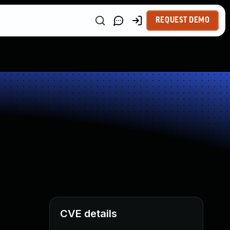
REQUEST DEMO
CVE details