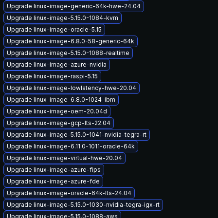
Upgrade linux-image-generic-64k-hwe-24.04
Upgrade linux-image-5.15.0-1084-kvm
Upgrade linux-image-oracle-5.15
Upgrade linux-image-6.8.0-58-generic-64k
Upgrade linux-image-5.15.0-1088-realtime
Upgrade linux-image-azure-nvidia
Upgrade linux-image-raspi-5.15
Upgrade linux-image-lowlatency-hwe-20.04
Upgrade linux-image-6.8.0-1024-ibm
Upgrade linux-image-oem-20.04d
Upgrade linux-image-gcp-lts-22.04
Upgrade linux-image-5.15.0-1041-nvidia-tegra-rt
Upgrade linux-image-6.11.0-1011-oracle-64k
Upgrade linux-image-virtual-hwe-20.04
Upgrade linux-image-azure-fips
Upgrade linux-image-azure-fde
Upgrade linux-image-oracle-64k-lts-24.04
Upgrade linux-image-5.15.0-1030-nvidia-tegra-igx-rt
Upgrade linux-image-5.15.0-1088-aws