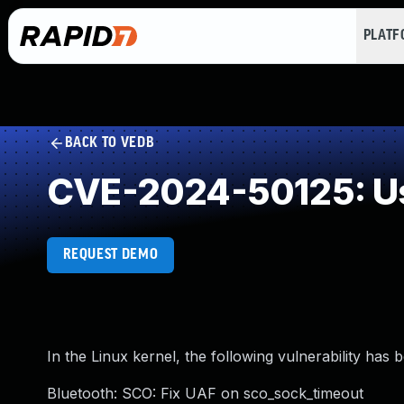
PLAT
BACK TO VEDB
CVE-2024-50125: Us
REQUEST DEMO
In the Linux kernel, the following vulnerability has 
Bluetooth: SCO: Fix UAF on sco_sock_timeout