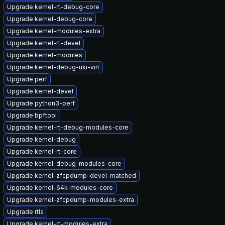
Upgrade kernel-rt-debug-core
Upgrade kernel-debug-core
Upgrade kernel-modules-extra
Upgrade kernel-rt-devel
Upgrade kernel-modules
Upgrade kernel-debug-uki-virt
Upgrade perf
Upgrade kernel-devel
Upgrade python3-perf
Upgrade bpftool
Upgrade kernel-rt-debug-modules-core
Upgrade kernel-debug
Upgrade kernel-rt-core
Upgrade kernel-debug-modules-core
Upgrade kernel-zfcpdump-devel-matched
Upgrade kernel-64k-modules-core
Upgrade kernel-zfcpdump-modules-extra
Upgrade rtla
Upgrade kernel-rt-modules-extra