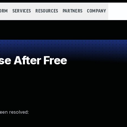
FORM
SERVICES
RESOURCES
PARTNERS
COMPANY
e After Free
been resolved: