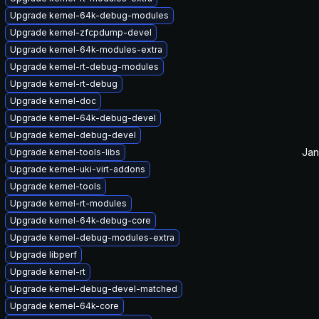
Upgrade kernel-64k-debug-modules
Upgrade kernel-zfcpdump-devel
Upgrade kernel-64k-modules-extra
Upgrade kernel-rt-debug-modules
Upgrade kernel-rt-debug
Upgrade kernel-doc
Upgrade kernel-64k-debug-devel
Upgrade kernel-debug-devel
Jan
Upgrade kernel-tools-libs
Upgrade kernel-uki-virt-addons
Upgrade kernel-tools
Upgrade kernel-rt-modules
Upgrade kernel-64k-debug-core
Upgrade kernel-debug-modules-extra
Upgrade libperf
Upgrade kernel-rt
Upgrade kernel-debug-devel-matched
Upgrade kernel-64k-core