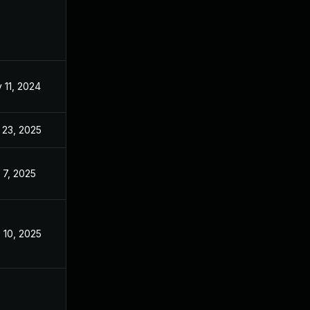
 11, 2024
Nov 5, 2024
 23, 2025
May 27, 2025
 7, 2025
Nov 5, 2024
 10, 2025
Nov 5, 2024