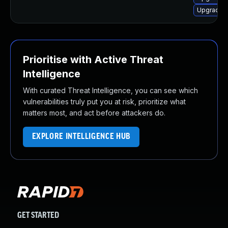
Upgrade s
Prioritise with Active Threat
Intelligence
With curated Threat Intelligence, you can see which
vulnerabilities truly put you at risk, prioritize what
matters most, and act before attackers do.
EXPLORE INTELLIGENCE HUB
GET STARTED