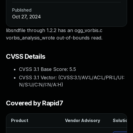
Published
Oct 27, 2024
libsndfile through 1.2.2 has an ogg_vorbis.c
vorbis_analysis_wrote out-of-bounds read.
CVSS Details
CVSS 3.1 Base Score:
5.5
CVSS 3.1 Vector: (
CVSS:3.1/AV:L/AC:L/PR:L/UI:
N/S:U/C:N/I:N/A:H
)
Covered by Rapid7
Product
Vendor Advisory
Solution F