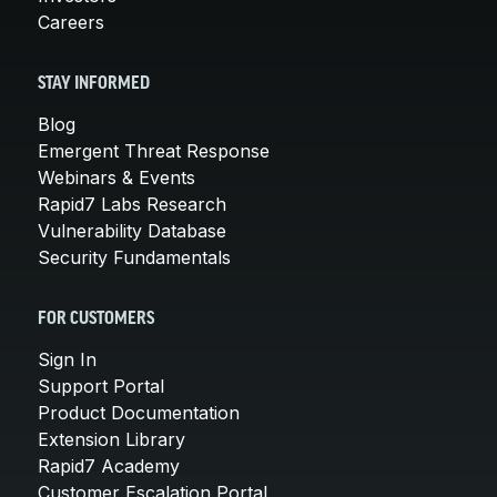
Careers
STAY INFORMED
Blog
Emergent Threat Response
Webinars & Events
Rapid7 Labs Research
Vulnerability Database
Security Fundamentals
FOR CUSTOMERS
Sign In
Support Portal
Product Documentation
Extension Library
Rapid7 Academy
Customer Escalation Portal