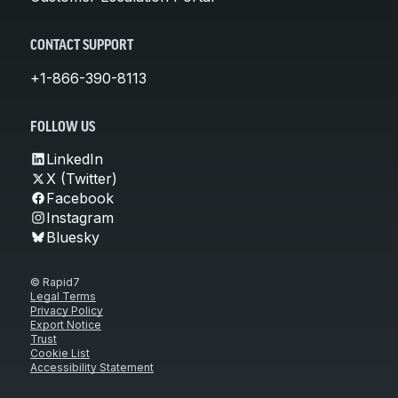
CONTACT SUPPORT
+1-866-390-8113
FOLLOW US
LinkedIn
X (Twitter)
Facebook
Instagram
Bluesky
© Rapid7
Legal Terms
Privacy Policy
Export Notice
Trust
Cookie List
Accessibility Statement