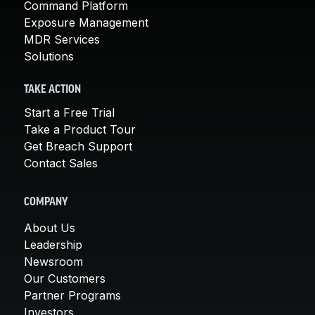
Command Platform
Exposure Management
MDR Services
Solutions
TAKE ACTION
Start a Free Trial
Take a Product Tour
Get Breach Support
Contact Sales
COMPANY
About Us
Leadership
Newsroom
Our Customers
Partner Programs
Investors