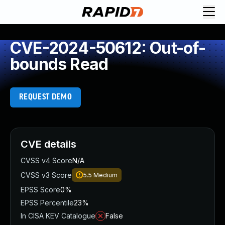
CVE-2024-50612: Out-of-
bounds Read
REQUEST DEMO
CVE details
CVSS v4 Score
N/A
CVSS v3 Score
5.5
Medium
EPSS Score
0%
EPSS Percentile
23%
In CISA KEV Catalogue
False