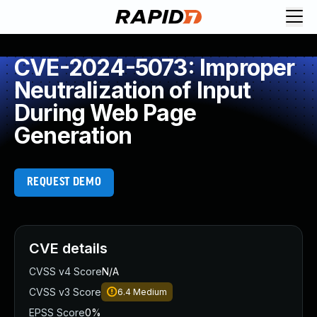
CVE-2024-5073: Improper
Neutralization of Input
During Web Page
Generation
REQUEST DEMO
CVE details
CVSS v4 Score
N/A
CVSS v3 Score
6.4
Medium
EPSS Score
0%