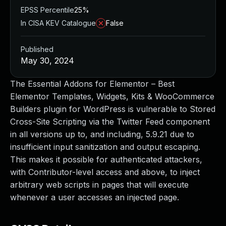
EPSS Percentile
25%
In CISA KEV Catalogue
False
Published
May 30, 2024
The Essential Addons for Elementor – Best
Elementor Templates, Widgets, Kits & WooCommerce
Builders plugin for WordPress is vulnerable to Stored
Cross-Site Scripting via the Twitter Feed component
in all versions up to, and including, 5.9.21 due to
insufficient input sanitization and output escaping.
This makes it possible for authenticated attackers,
with Contributor-level access and above, to inject
arbitrary web scripts in pages that will execute
whenever a user accesses an injected page.