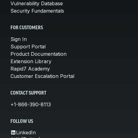
Vulnerability Database
Security Fundamentals
FOR CUSTOMERS
Sign In
Support Portal
Product Documentation
Extension Library
Rapid7 Academy
Customer Escalation Portal
CONTACT SUPPORT
+1-866-390-8113
FOLLOW US
LinkedIn