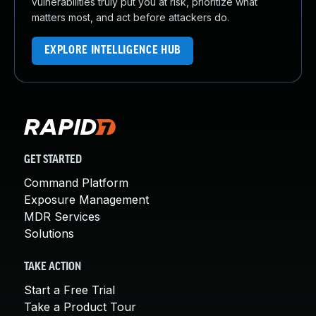
vulnerabilities truly put you at risk, prioritize what
matters most, and act before attackers do.
EXPLORE INTELLIGENCE HUB
GET STARTED
Command Platform
Exposure Management
MDR Services
Solutions
TAKE ACTION
Start a Free Trial
Take a Product Tour