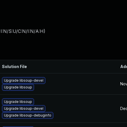
I:N/S:U/C:N/I:N/A:H
)
Solution File
Ad
Upgrade libsoup-devel
Nov
Upgrade libsoup
Upgrade libsoup
Dec
Upgrade libsoup-devel
Upgrade libsoup-debuginfo