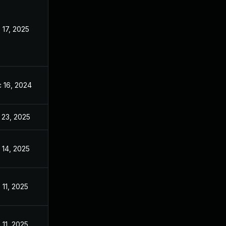
 17, 2025
Nov 11, 2024
 16, 2024
Nov 11, 2024
 23, 2025
May 27, 2025
 14, 2025
Nov 11, 2024
 11, 2025
Nov 11, 2024
 11, 2025
Nov 11, 2024