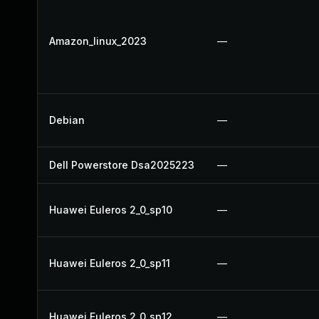
Amazon_linux_2023
—
Debian
—
Dell Powerstore Dsa2025223
—
Huawei Euleros 2_0_sp10
—
Huawei Euleros 2_0_sp11
—
Huawei Euleros 2_0_sp12
—