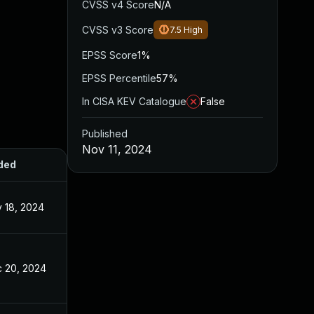
CVSS v4 Score
N/A
CVSS v3 Score
7.5
High
EPSS Score
1%
EPSS Percentile
57%
In CISA KEV Catalogue
False
Published
Nov 11, 2024
ded
Published
 18, 2024
Nov 11, 2024
 20, 2024
Nov 11, 2024