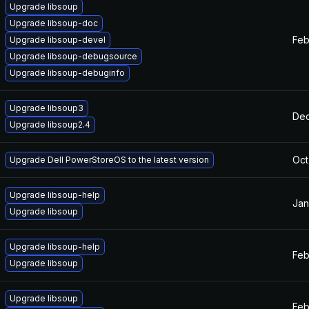
Upgrade libsoup
Upgrade libsoup-doc
Feb
Upgrade libsoup-devel
Upgrade libsoup-debugsource
Upgrade libsoup-debuginfo
Upgrade libsoup3
Dec
Upgrade libsoup2.4
Oct
Upgrade Dell PowerStoreOS to the latest version
Upgrade libsoup-help
Jan
Upgrade libsoup
Upgrade libsoup-help
Feb
Upgrade libsoup
Upgrade libsoup
Feb