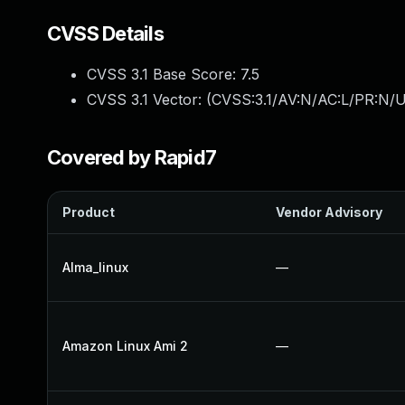
CVSS Details
CVSS 3.1 Base Score:
7.5
CVSS 3.1 Vector: (
CVSS:3.1/AV:N/AC:L/PR:N/U
Covered by Rapid7
Product
Vendor Advisory
Alma_linux
—
Amazon Linux Ami 2
—