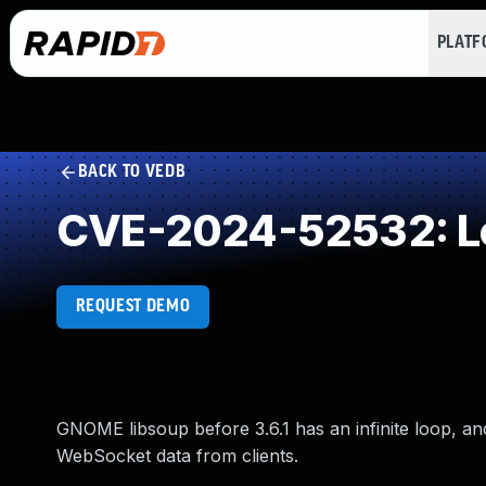
PLAT
BACK TO VEDB
CVE-2024-52532: Loo
REQUEST DEMO
GNOME libsoup before 3.6.1 has an infinite loop, a
WebSocket data from clients.