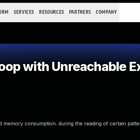
FORM
SERVICES
RESOURCES
PARTNERS
COMPANY
p with Unreachable Ex
nd memory consumption. during the reading of certain patte