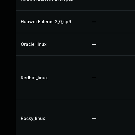
Huawei Euleros 2_0_sp9
—
Oracle_linux
—
Redhat_linux
—
Rocky_linux
—