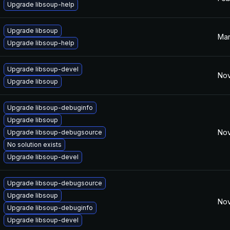
Upgrade libsoup-help
Upgrade libsoup
Mar
Upgrade libsoup-help
Upgrade libsoup-devel
Nov
Upgrade libsoup
Upgrade libsoup-debuginfo
Upgrade libsoup
Nov
Upgrade libsoup-debugsource
No solution exists
Upgrade libsoup-devel
Upgrade libsoup-debugsource
Upgrade libsoup
Nov
Upgrade libsoup-debuginfo
Upgrade libsoup-devel