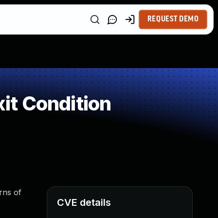
REQUEST DEMO
it Condition
rns of
CVE details