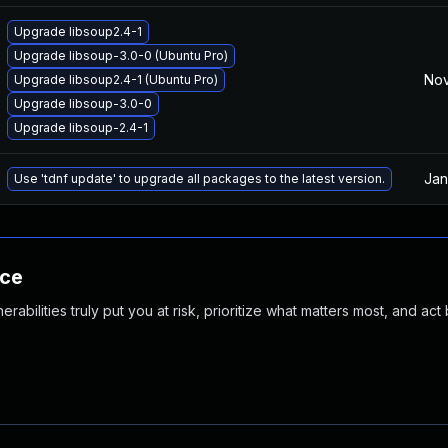
Upgrade libsoup2.4-1
Upgrade libsoup-3.0-0 (Ubuntu Pro)
Nov
Upgrade libsoup2.4-1 (Ubuntu Pro)
Upgrade libsoup-3.0-0
Upgrade libsoup-2.4-1
Jan
Use 'tdnf update' to upgrade all packages to the latest version.
nce
abilities truly put you at risk, prioritize what matters most, and act