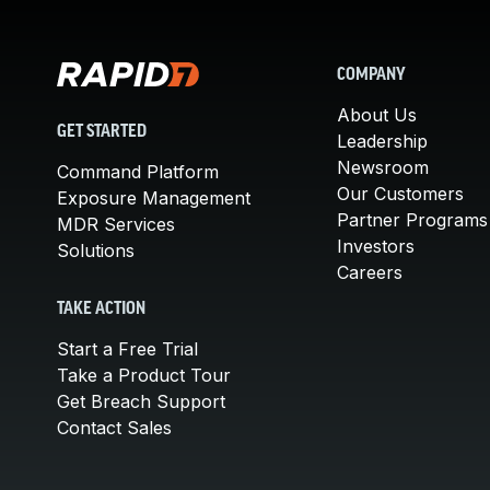
COMPANY
About Us
GET STARTED
Leadership
Newsroom
Command Platform
Our Customers
Exposure Management
Partner Programs
MDR Services
Investors
Solutions
Careers
TAKE ACTION
Start a Free Trial
Take a Product Tour
Get Breach Support
Contact Sales