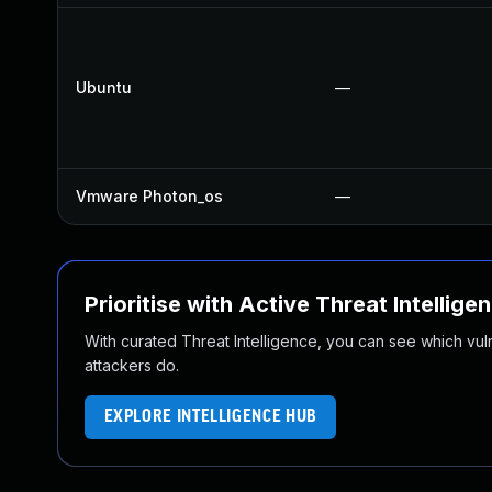
Ubuntu
—
Vmware Photon_os
—
Prioritise with Active Threat Intellige
With curated Threat Intelligence, you can see which vulner
attackers do.
EXPLORE INTELLIGENCE HUB