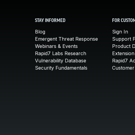
STAY INFORMED
FOR CUSTO
Blog
Sign In
Emergent Threat Response
Support P
Webinars & Events
Product 
Rapid7 Labs Research
Extension
Vulnerability Database
Rapid7 A
Security Fundamentals
Customer 