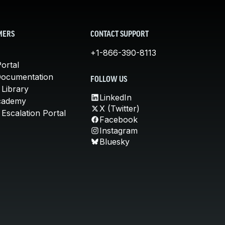
MERS
CONTACT SUPPORT
+1-866-390-8113
ortal
Documentation
FOLLOW US
 Library
LinkedIn
cademy
X (Twitter)
Escalation Portal
Facebook
Instagram
Bluesky