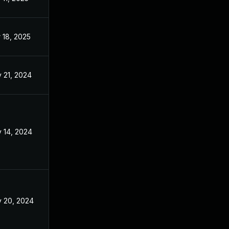
 18, 2025
Nov 11, 2024
 21, 2024
Nov 11, 2024
 14, 2024
Nov 11, 2024
 20, 2024
Nov 11, 2024