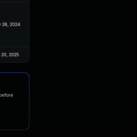
 28, 2024
Nov 11, 2024
 20, 2025
Nov 11, 2024
 before