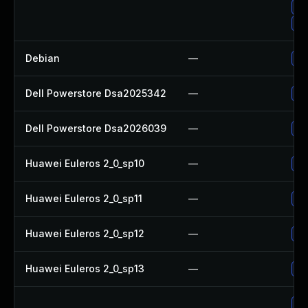
Up
Up
Debian
—
No
Dell Powerstore Dsa2025342
—
Up
Dell Powerstore Dsa2026039
—
Up
Huawei Euleros 2_0_sp10
—
Up
Huawei Euleros 2_0_sp11
—
Up
Huawei Euleros 2_0_sp12
—
Up
Huawei Euleros 2_0_sp13
—
Up
Up