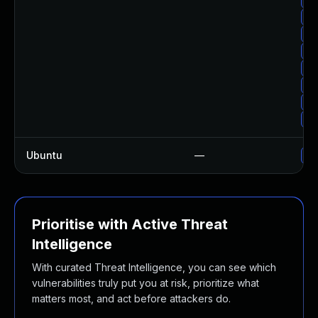
Up
Up
Up
Up
Up
Up
Up
Ubuntu
—
No
Prioritise with Active Threat
Intelligence
With curated Threat Intelligence, you can see which
vulnerabilities truly put you at risk, prioritize what
matters most, and act before attackers do.