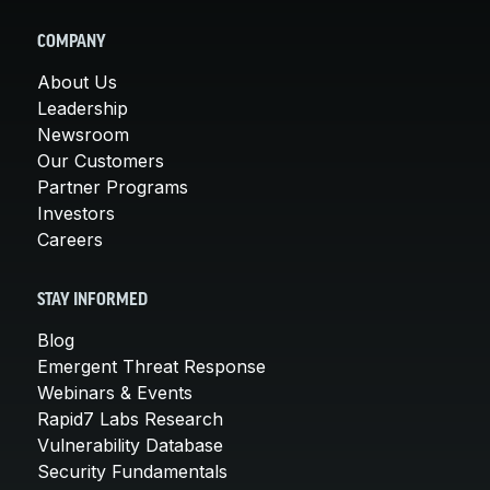
COMPANY
About Us
Leadership
Newsroom
Our Customers
Partner Programs
Investors
Careers
STAY INFORMED
Blog
Emergent Threat Response
Webinars & Events
Rapid7 Labs Research
Vulnerability Database
Security Fundamentals