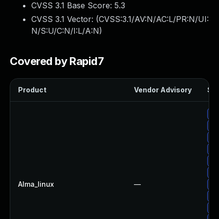
CVSS 3.1 Base Score:
5.3
CVSS 3.1 Vector: (
CVSS:3.1/AV:N/AC:L/PR:N/UI:
N/S:U/C:N/I:L/A:N
)
Covered by Rapid7
Product
Vendor Advisory
Sol
Up
Up
Up
Up
Up
Up
Alma_linux
—
Up
Up
Up