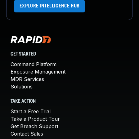
EXPLORE INTELLIGENCE HUB
GET STARTED
Command Platform
Exposure Management
MDR Services
Solutions
TAKE ACTION
Start a Free Trial
Take a Product Tour
Get Breach Support
Contact Sales