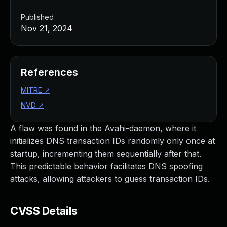
Published
Nov 21, 2024
References
MITRE
↗
NVD
↗
A flaw was found in the Avahi-daemon, where it
initializes DNS transaction IDs randomly only once at
startup, incrementing them sequentially after that.
This predictable behavior facilitates DNS spoofing
attacks, allowing attackers to guess transaction IDs.
CVSS Details