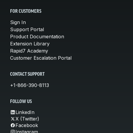
FOR CUSTOMERS
Sign In
Support Portal
Product Documentation
Extension Library
Rapid7 Academy
Customer Escalation Portal
CONTACT SUPPORT
+1-866-390-8113
FOLLOW US
LinkedIn
X (Twitter)
Facebook
Instagram