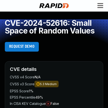
CVE-2024-52616: Small
Space of Random Values
REQUEST DEMO
CVE details
CVSS v4 Score
N/A
CVSS v3 Score
5.3
Medium
EPSS Score
1%
EPSS Percentile
49%
In CISA KEV Catalogue
False