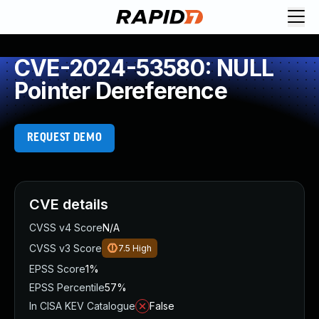
CVE-2024-53580: NULL
Pointer Dereference
REQUEST DEMO
CVE details
CVSS v4 Score
N/A
CVSS v3 Score
7.5
High
EPSS Score
1%
EPSS Percentile
57%
In CISA KEV Catalogue
False