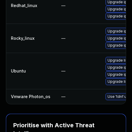
Upgrade iper
Redhat_linux
—
Upgrade iper
Upgrade iper
Upgrade iper
Rocky_linux
—
Upgrade iper
Upgrade iper
Upgrade libip
Upgrade iperf
Ubuntu
—
Upgrade iper
Upgrade libip
Vmware Photon_os
—
Use 'tdnf upda
Prioritise with Active Threat