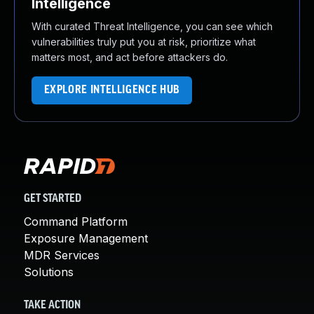
Intelligence
With curated Threat Intelligence, you can see which
vulnerabilities truly put you at risk, prioritize what
matters most, and act before attackers do.
EXPLORE INTELLIGENCE HUB
GET STARTED
Command Platform
Exposure Management
MDR Services
Solutions
TAKE ACTION