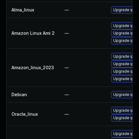
Alma_linux
—
Upgrade iper
Upgrade iper
Amazon Linux Ami 2
—
Upgrade iper
Upgrade iper
Upgrade iper
Upgrade iper
Amazon_linux_2023
—
Upgrade iper
Upgrade iper
Debian
—
Upgrade iper
Upgrade iper
Oracle_linux
—
Upgrade iper
Upgrade iper