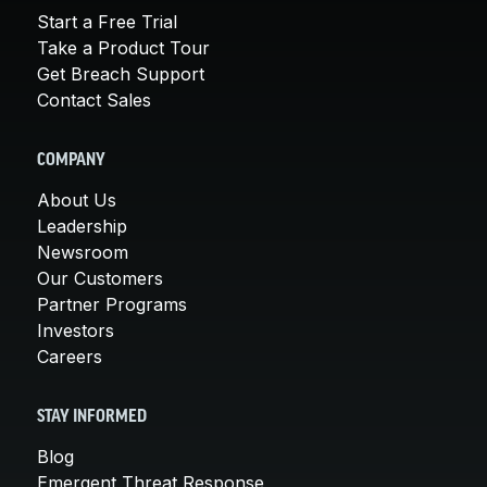
Start a Free Trial
Take a Product Tour
Get Breach Support
Contact Sales
COMPANY
About Us
Leadership
Newsroom
Our Customers
Partner Programs
Investors
Careers
STAY INFORMED
Blog
Emergent Threat Response