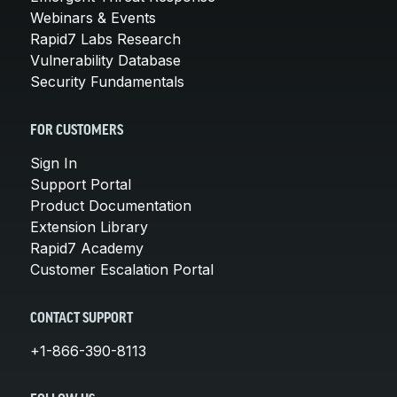
Webinars & Events
Rapid7 Labs Research
Vulnerability Database
Security Fundamentals
FOR CUSTOMERS
Sign In
Support Portal
Product Documentation
Extension Library
Rapid7 Academy
Customer Escalation Portal
CONTACT SUPPORT
+1-866-390-8113