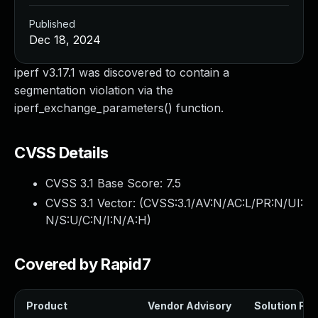
Published
Dec 18, 2024
iperf v3.17.1 was discovered to contain a
segmentation violation via the
iperf_exchange_parameters() function.
CVSS Details
CVSS 3.1 Base Score:
7.5
CVSS 3.1 Vector: (
CVSS:3.1/AV:N/AC:L/PR:N/UI:
N/S:U/C:N/I:N/A:H
)
Covered by Rapid7
Product
Vendor Advisory
Solution File