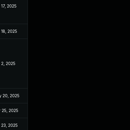
 17, 2025
Mar 14, 2025
 18, 2025
Mar 14, 2025
 2, 2025
Mar 14, 2025
 20, 2025
Mar 14, 2025
 25, 2025
Mar 14, 2025
 23, 2025
Sep 2, 2025