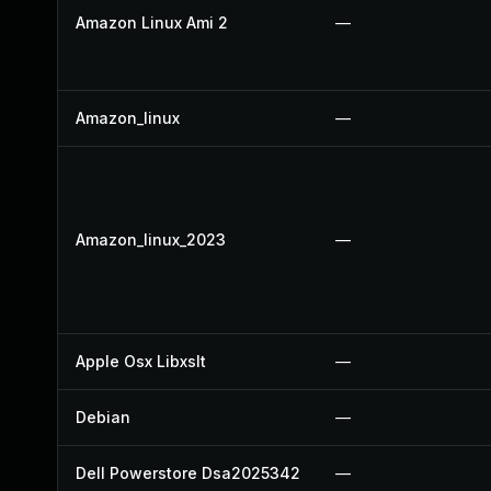
Amazon Linux Ami 2
—
Amazon_linux
—
Amazon_linux_2023
—
Apple Osx Libxslt
—
Debian
—
Dell Powerstore Dsa2025342
—