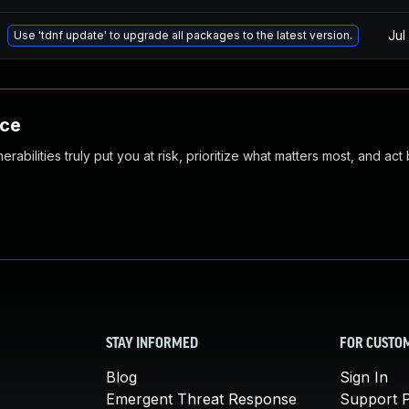
Jul
Use 'tdnf update' to upgrade all packages to the latest version.
nce
abilities truly put you at risk, prioritize what matters most, and act
STAY INFORMED
FOR CUSTO
Blog
Sign In
Emergent Threat Response
Support P