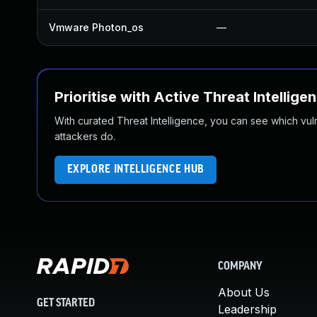
Vmware Photon_os
—
Prioritise with Active Threat Intellige
With curated Threat Intelligence, you can see which vulner
attackers do.
EXPLORE INTELLIGENCE HUB
COMPANY
About Us
GET STARTED
Leadership