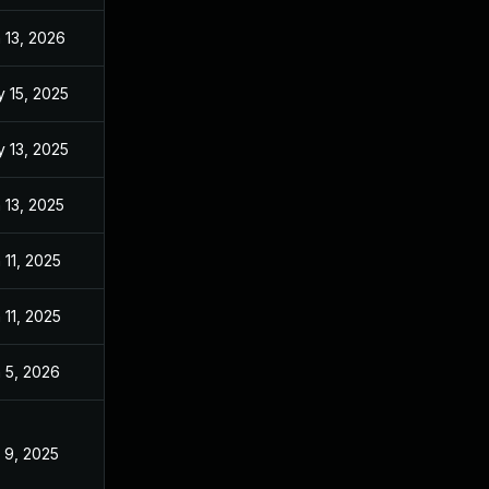
 13, 2026
Jan 6, 2026
 15, 2025
May 13, 2025
 13, 2025
Mar 14, 2025
 13, 2025
Mar 14, 2025
 11, 2025
Mar 14, 2025
 11, 2025
Mar 14, 2025
 5, 2026
Aug 22, 2025
 9, 2025
Mar 14, 2025