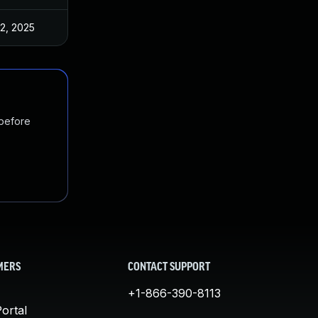
 2, 2025
Mar 14, 2025
 before
MERS
CONTACT SUPPORT
+1-866-390-8113
ortal