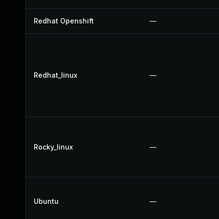
Redhat Openshift
—
Redhat_linux
—
Rocky_linux
—
Ubuntu
—