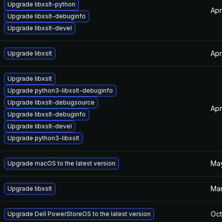
Upgrade libxslt-python
Apr
Upgrade libxslt-debuginfo
Upgrade libxslt-devel
Apr
Upgrade libxslt
Upgrade libxslt
Upgrade python3-libxslt-debuginfo
Upgrade libxslt-debugsource
Apr
Upgrade libxslt-debuginfo
Upgrade libxslt-devel
Upgrade python3-libxslt
May
Upgrade macOS to the latest version
Mar
Upgrade libxslt
Oct
Upgrade Dell PowerStoreOS to the latest version