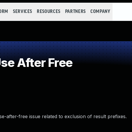
FORM
SERVICES
RESOURCES
PARTNERS
COMPANY
e After Free
se-after-free issue related to exclusion of result prefixes.