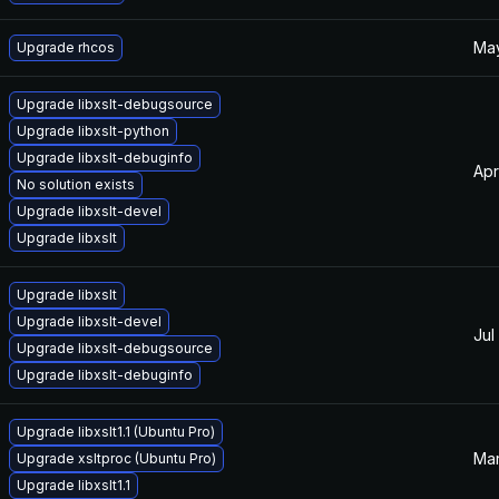
May
Upgrade rhcos
Upgrade libxslt-debugsource
Upgrade libxslt-python
Upgrade libxslt-debuginfo
Apr
No solution exists
Upgrade libxslt-devel
Upgrade libxslt
Upgrade libxslt
Upgrade libxslt-devel
Jul
Upgrade libxslt-debugsource
Upgrade libxslt-debuginfo
Upgrade libxslt1.1 (Ubuntu Pro)
Mar
Upgrade xsltproc (Ubuntu Pro)
Upgrade libxslt1.1