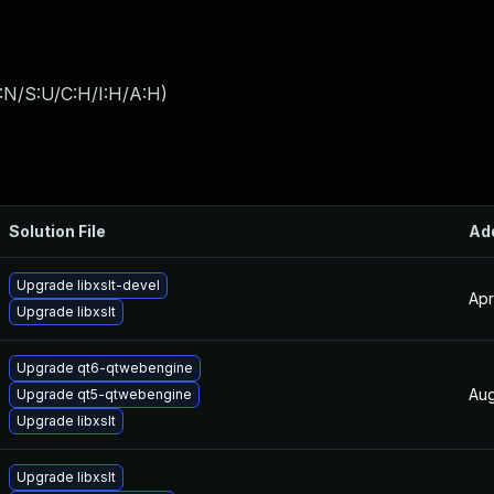
:N/S:U/C:H/I:H/A:H
)
Solution File
Ad
Upgrade libxslt-devel
Apr
Upgrade libxslt
Upgrade qt6-qtwebengine
Aug
Upgrade qt5-qtwebengine
Upgrade libxslt
Upgrade libxslt