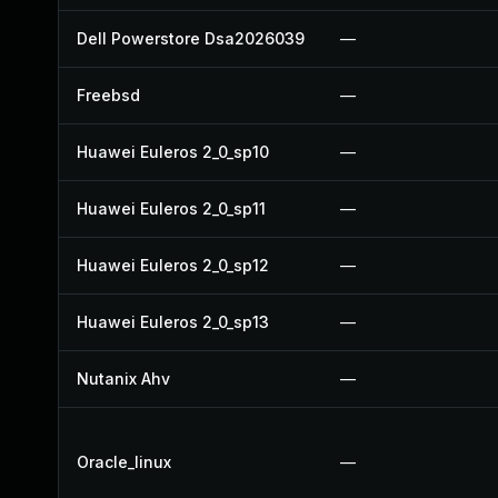
Dell Powerstore Dsa2026039
—
Freebsd
—
Huawei Euleros 2_0_sp10
—
Huawei Euleros 2_0_sp11
—
Huawei Euleros 2_0_sp12
—
Huawei Euleros 2_0_sp13
—
Nutanix Ahv
—
Oracle_linux
—