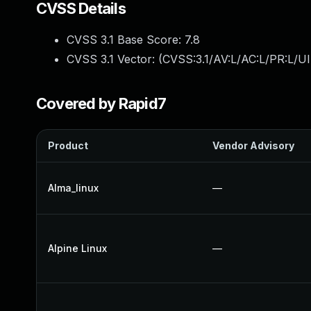
CVSS Details
CVSS 3.1 Base Score:
7.8
CVSS 3.1 Vector: (
CVSS:3.1/AV:L/AC:L/PR:L/UI
Covered by Rapid7
Product
Vendor Advisory
Alma_linux
—
Alpine Linux
—