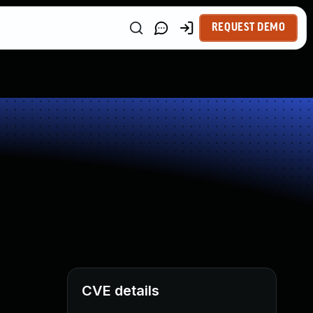
REQUEST DEMO
CVE details