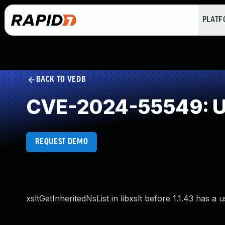
PLAT
BACK TO VEDB
CVE-2024-55549: Us
REQUEST DEMO
xsltGetInheritedNsList in libxslt before 1.1.43 has a u