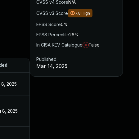
CVSS v4 Score
N/A
CVSS v3 Score
7.8
High
EPSS Score
0%
EPSS Percentile
26%
In CISA KEV Catalogue
False
Published
ded
Published
Mar 14, 2025
 8, 2025
Mar 14, 2025
 8, 2025
Mar 14, 2025