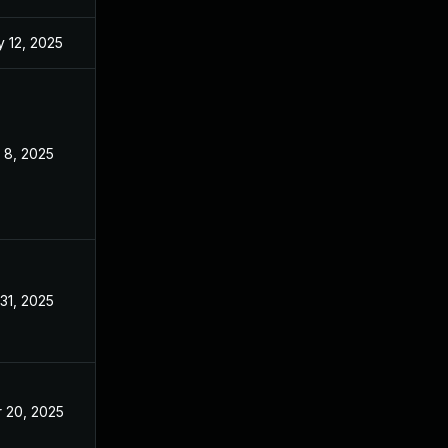
 12, 2025
Mar 14, 2025
 8, 2025
Mar 14, 2025
 31, 2025
Jul 29, 2025
 20, 2025
Mar 14, 2025