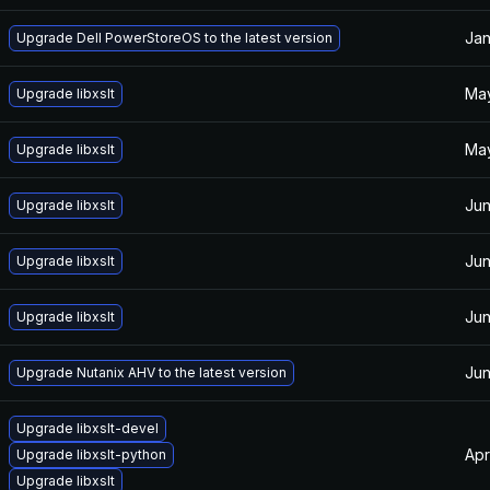
Jan
Upgrade Dell PowerStoreOS to the latest version
May
Upgrade libxslt
May
Upgrade libxslt
Jun
Upgrade libxslt
Jun
Upgrade libxslt
Jun
Upgrade libxslt
Jun
Upgrade Nutanix AHV to the latest version
Upgrade libxslt-devel
Apr
Upgrade libxslt-python
Upgrade libxslt