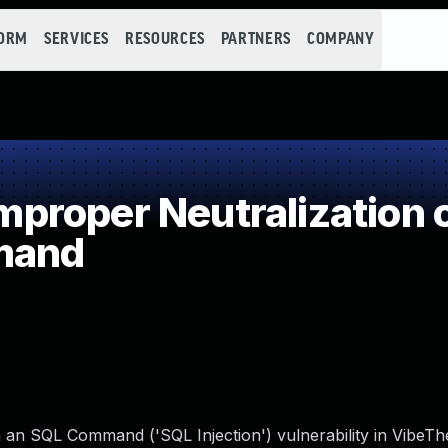
FORM
SERVICES
RESOURCES
PARTNERS
COMPANY
roper Neutralization o
mand
n an SQL Command ('SQL Injection') vulnerability in VibeT