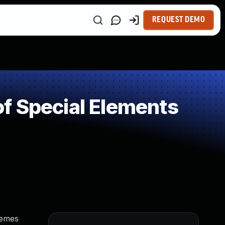
REQUEST DEMO
f Special Elements
hemes