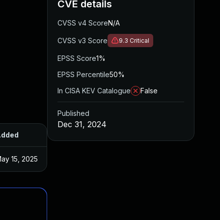
CVE details
CVSS v4 Score
N/A
CVSS v3 Score
9.3
Critical
EPSS Score
1%
EPSS Percentile
50%
In CISA KEV Catalogue
False
Published
Dec 31, 2024
Added
Published
ay 15, 2025
Dec 17, 2024