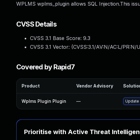
WPLMS wplms_plugin allows SQL Injection.This issu
CVSS Details
CVSS 3.1 Base Score:
9.3
CVSS 3.1 Vector: (
CVSS:3.1/AV:N/AC:L/PR:N/U
Covered by Rapid7
Product
Vendor Advisory
Solutio
Wplms Plugin Plugin
—
Update 
Prioritise with Active Threat Intellige