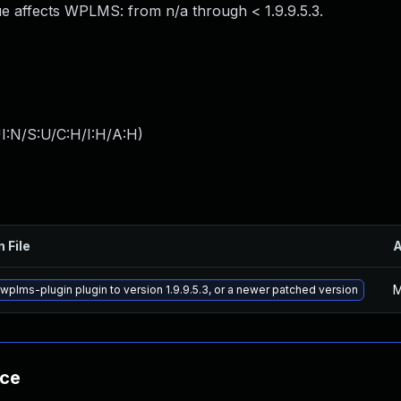
e affects WPLMS: from n/a through < 1.9.9.5.3.
I:N/S:U/C:H/I:H/A:H
)
n File
M
wplms-plugin plugin to version 1.9.9.5.3, or a newer patched version
nce