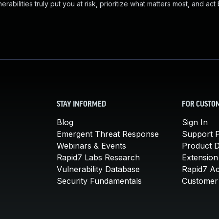
abilities truly put you at risk, prioritize what matters most, and act
STAY INFORMED
FOR CUSTO
Blog
Sign In
Emergent Threat Response
Support P
Webinars & Events
Product 
Rapid7 Labs Research
Extension
Vulnerability Database
Rapid7 A
Security Fundamentals
Customer 