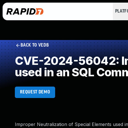
PLAT
BACK TO VEDB
CVE-2024-56042: Imp
used in an SQL Com
REQUEST DEMO
Improper Neutralization of Special Elements used i