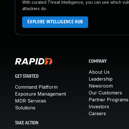
With curated Threat Intelligence, you can see which vulner
attackers do.
EXPLORE INTELLIGENCE HUB
COMPANY
About Us
GET STARTED
Leadership
Newsroom
Command Platform
Our Customers
Exposure Management
Partner Programs
MDR Services
Investors
Solutions
Careers
TAKE ACTION