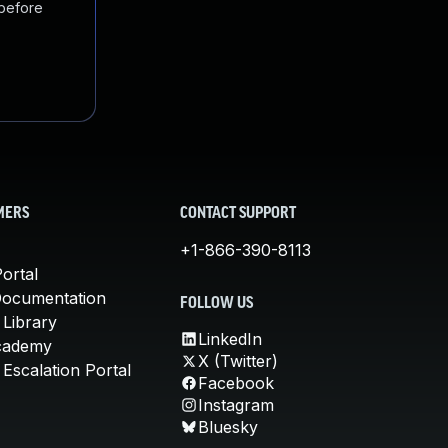
 before
MERS
CONTACT SUPPORT
+1-866-390-8113
ortal
Documentation
FOLLOW US
 Library
LinkedIn
cademy
X (Twitter)
Escalation Portal
Facebook
Instagram
Bluesky