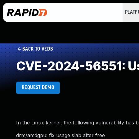
PLAT
BACK TO VEDB
CVE-2024-56551: Us
REQUEST DEMO
In the Linux kernel, the following vulnerability has 
drm/amdgpu: fix usage slab after free