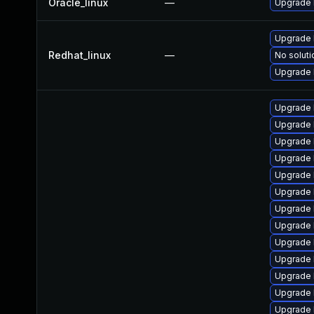
Oracle_linux
—
Upgrade 
Upgrade 
Redhat_linux
—
No soluti
Upgrade 
Upgrade 
Upgrade 
Upgrade 
Upgrade 
Upgrade 
Upgrade 
Upgrade 
Upgrade 
Upgrade 
Upgrade 
Upgrade l
Upgrade 
Upgrade 