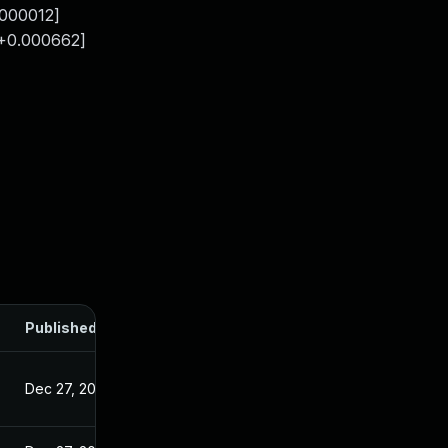
.000012]
 +0.000662]
Published
Dec 27, 2024