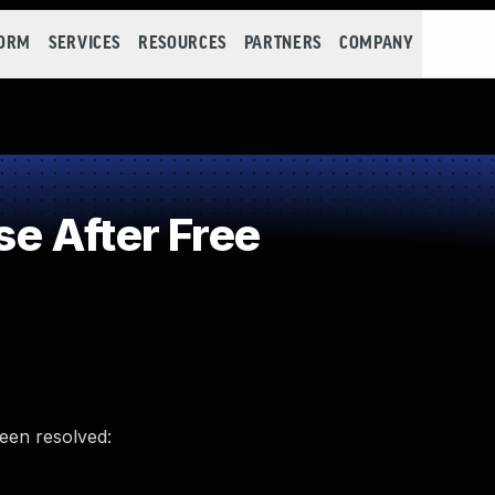
FORM
SERVICES
RESOURCES
PARTNERS
COMPANY
e After Free
been resolved: