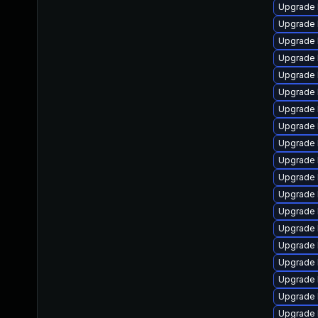
Upgrade 
Upgrade 
Upgrade 
Upgrade 
Upgrade 
Upgrade 
Upgrade 
Upgrade 
Upgrade 
Upgrade 
Upgrade 
Upgrade 
Upgrade 
Upgrade 
Upgrade 
Upgrade 
Upgrade 
Upgrade l
Upgrade 