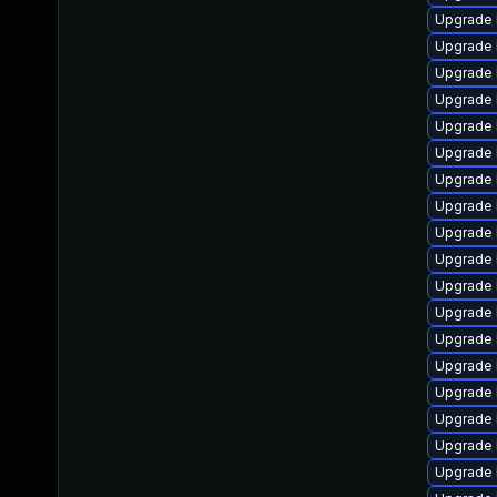
Upgrade 
Upgrade l
Upgrade 
Upgrade 
Upgrade 
Upgrade 
Upgrade 
Upgrade 
Upgrade 
Upgrade 
Upgrade 
Upgrade 
Upgrade 
Upgrade 
Upgrade 
Upgrade 
Upgrade 
Upgrade 