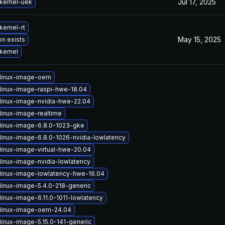
Jul 17, 2025
kernel-uek
kernel-rt
May 15, 2025
on exists
kernel
linux-image-oem
linux-image-raspi-hwe-18.04
linux-image-nvidia-hwe-22.04
linux-image-realtime
linux-image-6.8.0-1023-gke
linux-image-6.8.0-1026-nvidia-lowlatency
linux-image-virtual-hwe-20.04
linux-image-nvidia-lowlatency
linux-image-lowlatency-hwe-16.04
linux-image-5.4.0-218-generic
inux-image-6.11.0-1011-lowlatency
linux-image-oem-24.04
linux-image-5.15.0-141-generic