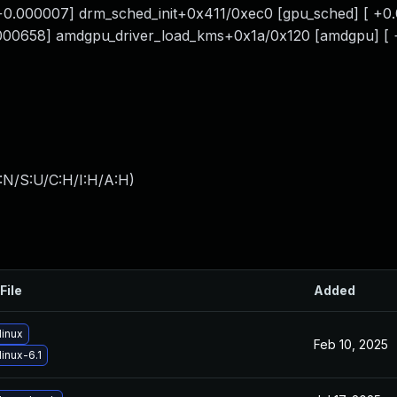
0.000007] drm_sched_init+0x411/0xec0 [gpu_sched] [ +0
.000658] amdgpu_driver_load_kms+0x1a/0x120 [amdgpu] [
:N/S:U/C:H/I:H/A:H
)
File
Added
linux
Feb 10, 2025
inux-6.1