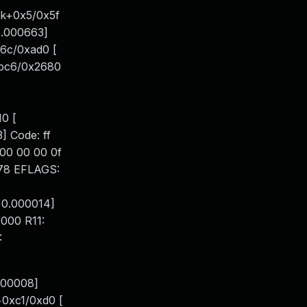
nk+0x5/0x5f
0.000663]
6c/0xad0 [
1bc6/0x2680
0 [
 Code: ff
 00 00 00 0f
e378 EFLAGS:
+0.000014]
000 R11:
:
000008]
+0xc1/0xd0 [