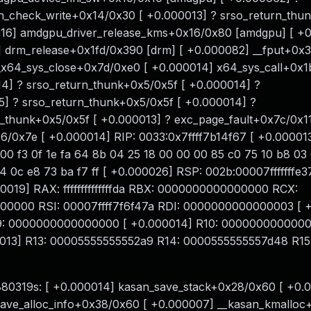
n_check_write+0x14/0x30 [ +0.000013] ? srso_return_thu
016] amdgpu_driver_release_kms+0x16/0x80 [amdgpu] [ +
 drm_release+0x1fd/0x390 [drm] [ +0.000082] __fput+0x3
_x64_sys_close+0x7d/0xe0 [ +0.000014] x64_sys_call+0x
4] ? srso_return_thunk+0x5/0x5f [ +0.000014] ?
5] ? srso_return_thunk+0x5/0x5f [ +0.000014] ?
n_thunk+0x5/0x5f [ +0.000013] ? exc_page_fault+0x7c/0x11
0x7e [ +0.000014] RIP: 0033:0x7ffff7b14f67 [ +0.000013]
 00 f3 0f 1e fa 64 8b 04 25 18 00 00 00 85 c0 75 10 b8 03
24 0c e8 73 ba f7 ff [ +0.000026] RSP: 002b:00007fffffff
9] RAX: ffffffffffffffda RBX: 0000000000000000 RCX:
00000 RSI: 00007ffff7f6f47a RDI: 0000000000000003 [ 
09: 0000000000000000 [ +0.000014] R10: 0000000000000
0013] R13: 00005555555552a9 R14: 0000555555557d48 R15
6.880319s: [ +0.000014] kasan_save_stack+0x28/0x60 [ +0.
ave_alloc_info+0x38/0x60 [ +0.000007] __kasan_kmalloc