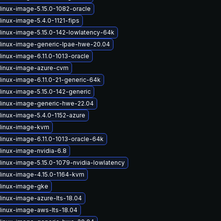
linux-image-5.15.0-1082-oracle
inux-image-5.4.0-1121-fips
linux-image-5.15.0-142-lowlatency-64k
linux-image-generic-lpae-hwe-20.04
linux-image-6.11.0-1013-oracle
linux-image-azure-cvm
linux-image-6.11.0-21-generic-64k
linux-image-5.15.0-142-generic
linux-image-generic-hwe-22.04
linux-image-5.4.0-1152-azure
linux-image-kvm
linux-image-6.11.0-1013-oracle-64k
linux-image-nvidia-6.8
linux-image-5.15.0-1079-nvidia-lowlatency
linux-image-4.15.0-1164-kvm
linux-image-gke
linux-image-azure-lts-18.04
linux-image-aws-lts-18.04