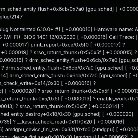
drm_sched_entity_flush+0x6cb/0x7a0 [gpu_sched] [ +0.000
nplug/2147
lug Not tainted 6.10.0+ #1 [ +0.000016] Hardware name:
I-FI), BIOS 1401 12/03/2020 [ +0.000016] Call Trace: 
+0.000017] print_report+0xce/0x5f0 [ +0.000017] ?
 +0.000019] ? srso_return_thunk+0x5/0x5f [ +0.000015] ?
.000016] ? drm_sched_entity_flush+0x6cb/0x7a0 [gpu_sch
 ? drm_sched_entity_flush+0x6cb/0x7a0 [gpu_sched] [ +0
14] drm_sched_entity_flush+0x6cb/0x7a0 [gpu_sched] [ +
n_check_write+0x14/0x30 [ +0.000016] ?
d] [ +0.000020] ? srso_return_thunk+0x5/0x5f [ +0.000013
so_return_thunk+0x5/0x5f [ +0.000013] ? enable_work+0x
0013] ? srso_return_thunk+0x5/0x5f [ +0.000014] ?
hed_entity_destroy+0x18/0x30 [gpu_sched] [ +0.000020]
735] ? __kasan_check_read+0x11/0x20 [ +0.000016]
6] amdgpu_device_fini_sw+0x331/0xfc0 [amdgpu] [ +0.000
gpu_device_fini_sw+0x10/0x10 [amdgpu] [ +0.000662] ?