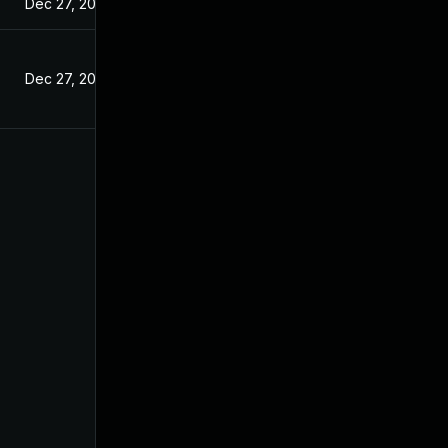
Dec 27, 2024
Dec 27, 2024