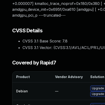
+0.000007] kmalloc_trace_noprof+0x180/0x380 [ +
amdgpu_device_init+0x695f/0xa610 [amdgpu] [ +0
amdgpu_pci_p ---truncated---
CVSS Details
CVSS 3.1 Base Score:
7.8
CVSS 3.1 Vector: (
CVSS:3.1/AV:L/AC:L/PR:L/UI
Covered by Rapid7
Product
Vendor Advisory
Solution 
Upgrade 
Debian
—
Upgrade l