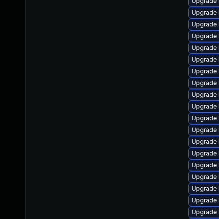
Upgrade 
Upgrade 
Upgrade 
Upgrade 
Upgrade 
Upgrade l
Upgrade 
Upgrade 
Upgrade 
Upgrade 
Upgrade l
Upgrade 
Upgrade 
Upgrade 
Upgrade 
Upgrade 
Upgrade 
Upgrade 
Upgrade 