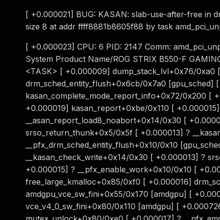
[ +0.000021] BUG: KASAN: slab-use-after-free in 
size 8 at addr ffff8881b8605f88 by task amd_pci_u
[ +0.000023] CPU: 6 PID: 2147 Comm: amd_pci_unp
System Product Name/ROG STRIX B550-F GAMING (W
<TASK> [ +0.000009] dump_stack_lvl+0x76/0xa0 [ 
drm_sched_entity_flush+0x6cb/0x7a0 [gpu_sched] [
kasan_complete_mode_report_info+0x72/0x200 [ +0
+0.000019] kasan_report+0xbe/0x110 [ +0.000015]
__asan_report_load8_noabort+0x14/0x30 [ +0.0000
srso_return_thunk+0x5/0x5f [ +0.000013] ? __kasa
__pfx_drm_sched_entity_flush+0x10/0x10 [gpu_sche
__kasan_check_write+0x14/0x30 [ +0.000013] ? sr
+0.000015] ? __pfx_enable_work+0x10/0x10 [ +0.00
free_large_kmalloc+0x85/0xf0 [ +0.000016] drm_sc
amdgpu_vce_sw_fini+0x55/0x170 [amdgpu] [ +0.000
vce_v4_0_sw_fini+0x80/0x110 [amdgpu] [ +0.00072
mutex_unlock+0x80/0xe0 [ +0.000017] ? __pfx_amd