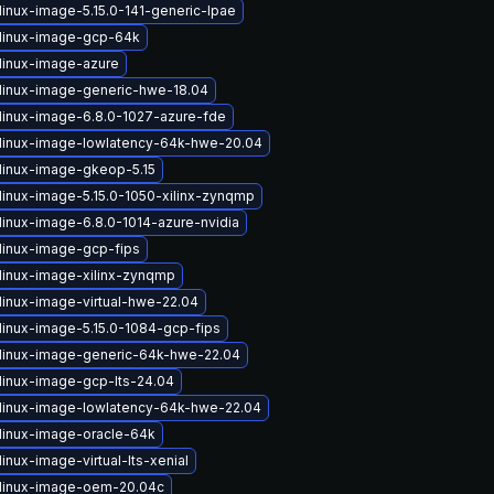
linux-image-5.15.0-141-generic-lpae
linux-image-gcp-64k
linux-image-azure
linux-image-generic-hwe-18.04
linux-image-6.8.0-1027-azure-fde
linux-image-lowlatency-64k-hwe-20.04
linux-image-gkeop-5.15
linux-image-5.15.0-1050-xilinx-zynqmp
linux-image-6.8.0-1014-azure-nvidia
linux-image-gcp-fips
linux-image-xilinx-zynqmp
linux-image-virtual-hwe-22.04
linux-image-5.15.0-1084-gcp-fips
linux-image-generic-64k-hwe-22.04
linux-image-gcp-lts-24.04
linux-image-lowlatency-64k-hwe-22.04
linux-image-oracle-64k
inux-image-virtual-lts-xenial
linux-image-oem-20.04c