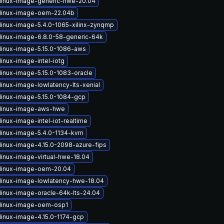
linux-image-generic-hwe-20.04
linux-image-oem-22.04b
linux-image-5.4.0-1065-xilinx-zynqmp
linux-image-6.8.0-58-generic-64k
linux-image-5.15.0-1086-aws
inux-image-intel-iotg
linux-image-5.15.0-1083-oracle
linux-image-lowlatency-lts-xenial
linux-image-5.15.0-1084-gcp
linux-image-aws-hwe
inux-image-intel-iot-realtime
linux-image-5.4.0-1134-kvm
linux-image-4.15.0-2098-azure-fips
linux-image-virtual-hwe-18.04
linux-image-oem-20.04
linux-image-lowlatency-hwe-18.04
linux-image-oracle-64k-lts-24.04
linux-image-oem-osp1
linux-image-4.15.0-1174-gcp