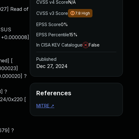
CVSS v4 Score
N/A
027] Read of
CVSS v3 Score
7.8
High
EPSS Score
0%
 ASUS
EPSS Percentile
15%
[ +0.000008]
In CISA KEV Catalogue
False
Published
ed] [
Dec 27, 2024
.000023]
0.000020] ?
] ?
References
124/0x220 [
MITRE
↗
679] ?