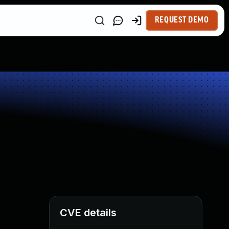
REQUEST DEMO
CVE details