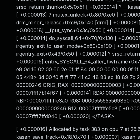
srso_return_thunk+0x5/0x5f [ +0.000014] ? __kasa
[ +0.000013] ? mutex_unlock+0x80/0xe0 [ +0.000
drm_minor_release+0xc9/0x140 [drm] [ +0.000081]
+0.000018] __fput_sync+0x3c/0x50 [ +0.000014] _
[ +0.000014] do_syscall_64+0x70/0x130 [ +0.00001
irqentry_exit_to_user_mode+0x60/0x190 [ +0.00001
irqentry_exit+0x43/0x50 [ +0.000012] ? srso_retur
+0.000015] entry_SYSCALL_64_after_hwframe+0x76/
e8 0d 16 02 00 66 2e 0f 1f 84 00 00 00 00 00 0f 1f
05 <48> 3d 00 f0 ff ff 77 41 c3 48 83 ec 18 89 7c 
00000246 ORIG_RAX: 0000000000000003 [ +0.00001
00007ffff7b14f67 [ +0.000014] RDX: 00000000000
RBP: 00007fffffffe3a0 R08: 0000555555569890 R
0000000000000246 R12: 00007fffffffe5c8 [ +0.00
00007ffff7ffd040 [ +0.000020] </TASK>
[ +0.000016] Allocated by task 383 on cpu 7 at 2
kasan_save_track+0x18/0x70 [ +0.000007] kasan_s