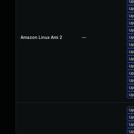
Up
Up
Up
Up
Up
Amazon Linux Ami 2
—
Up
Up
Up
Up
Up
Up
Up
Up
Up
Up
Up
Up
Up