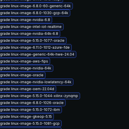
grade linux-image-6.8.0-60-generic-64k
grade linux-image-6.8.0-1030-gcp-64k
grade linux-image-nvidia-6.8
grade linux-image-intel-iot-realtime
grade linux-image-nvidia-64k-6.8
grade linux-image-5.15.0-1077-oracle
grade linux-image-6.11.0-1012-azure-fde
grade linux-image-generic-64k-hwe-24.04
grade linux-image-aws-fips
grade linux-image-nvidia-64k
grade linux-image-oracle
grade linux-image-nvidia-lowlatency-64k
grade linux-image-oem-22.04d
grade linux-image-5.15.0-1044-xilinx-zynqmp
grade linux-image-6.8.0-1026-oracle
grade linux-image-5.15.0-1072-ibm
grade linux-image-gkeop-5.15
grade linux-image-5.15.0-1081-gcp