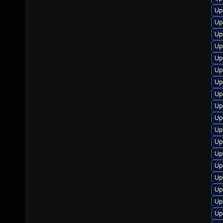
Up
Up
Up
Up
Up
Up
Up
Up
Up
Up
Up
Up
Up
Up
Up
Up
Up
Up