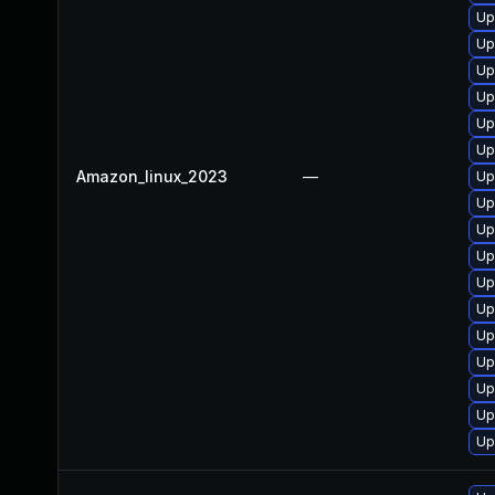
Up
Up
Up
Up
Up
Up
Amazon_linux_2023
—
Up
Up
Up
Up
Up
Up
Up
Up
Up
Up
Up