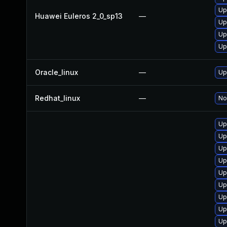
Up
Huawei Euleros 2_0_sp13
—
Up
Up
Up
Oracle_linux
—
Up
Redhat_linux
—
No
Up
Up
Up
Up
Up
Up
Up
Up
Up