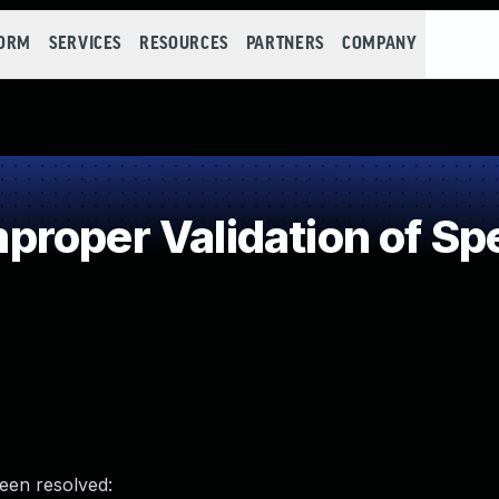
FORM
SERVICES
RESOURCES
PARTNERS
COMPANY
oper Validation of Spe
been resolved: