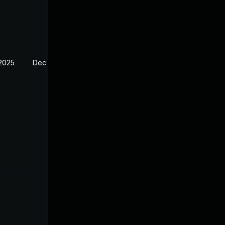
 2025
Dec 29, 2024