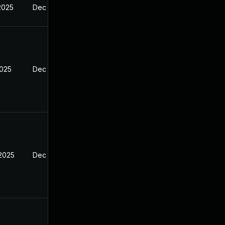
2025
Dec 29, 2024
2025
Dec 29, 2024
 2025
Dec 29, 2024