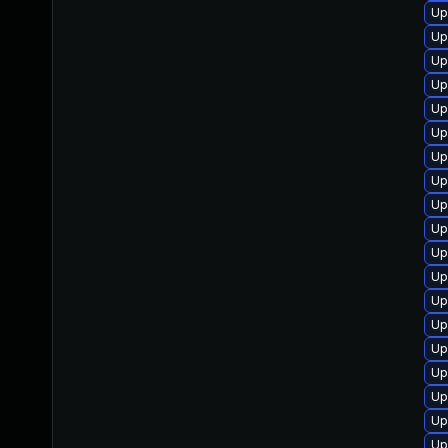
Up
Up
Up
Up
Up
Up
Up
Up
Up
Up
Up
Up
Up
Up
Up
Up
Up
Up
Up