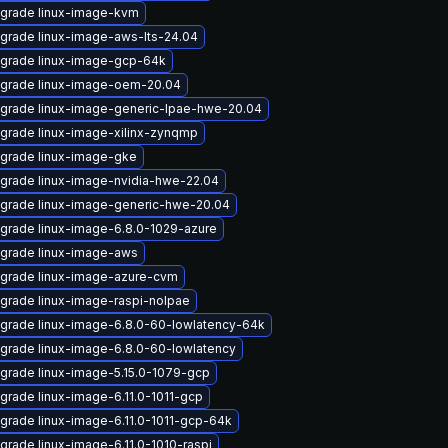
grade linux-image-kvm
grade linux-image-aws-lts-24.04
grade linux-image-gcp-64k
grade linux-image-oem-20.04
grade linux-image-generic-lpae-hwe-20.04
grade linux-image-xilinx-zynqmp
grade linux-image-gke
grade linux-image-nvidia-hwe-22.04
grade linux-image-generic-hwe-20.04
grade linux-image-6.8.0-1029-azure
grade linux-image-aws
grade linux-image-azure-cvm
grade linux-image-raspi-nolpae
grade linux-image-6.8.0-60-lowlatency-64k
grade linux-image-6.8.0-60-lowlatency
grade linux-image-5.15.0-1079-gcp
grade linux-image-6.11.0-1011-gcp
grade linux-image-6.11.0-1011-gcp-64k
grade linux-image-6.11.0-1010-raspi