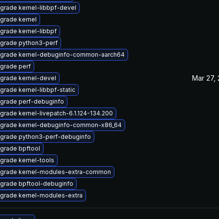
grade kernel-libbpf-devel
grade kernel
grade kernel-libbpf
grade python3-perf
grade kernel-debuginfo-common-aarch64
grade perf
Mar 27,
grade kernel-devel
grade kernel-libbpf-static
grade perf-debuginfo
grade kernel-livepatch-6.1.124-134.200
grade kernel-debuginfo-common-x86_64
grade python3-perf-debuginfo
grade bpftool
grade kernel-tools
grade kernel-modules-extra-common
grade bpftool-debuginfo
grade kernel-modules-extra