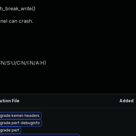
th_break_write()
rnel can crash.
:N/S:U/C:N/I:N/A:H
)
ution File
Added
grade kernel-headers
grade perf-debuginfo
grade perf