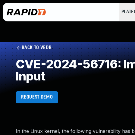
PLAT
BACK TO VEDB
CVE-2024-56716: Impr
Input
REQUEST DEMO
In the Linux kernel, the following vulnerability has 