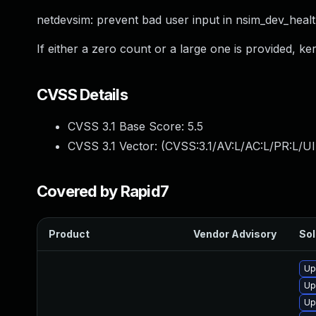
netdevsim: prevent bad user input in nsim_dev_heal
If either a zero count or a large one is provided, ke
CVSS Details
CVSS 3.1 Base Score:
5.5
CVSS 3.1 Vector: (
CVSS:3.1/AV:L/AC:L/PR:L/UI
Covered by Rapid7
Product
Vendor Advisory
Sol
Up
Up
Up