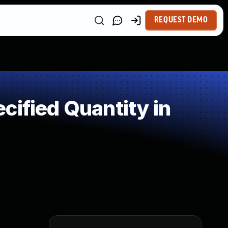
REQUEST DEMO
cified Quantity in