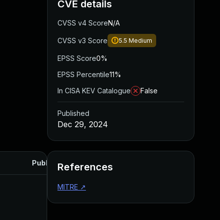
CVE details
CVSS v4 Score
N/A
CVSS v3 Score
5.5
Medium
EPSS Score
0%
EPSS Percentile
11%
In CISA KEV Catalogue
False
Published
Dec 29, 2024
Published
References
MITRE
↗