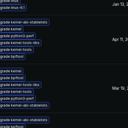
grade linux
Jan 13, 
grade linux-6.1
grade kernel-abi-stablelists
grade kernel
grade python3-perf
Apr 11, 
grade kernel-tools-libs
grade kernel-tools
grade bpftool
grade kernel
grade bpftool
grade kernel-tools-libs
Mar 19,
grade kernel-tools
grade python3-perf
grade kernel-abi-stablelists
grade kernel-abi-stablelists
grade bpftool