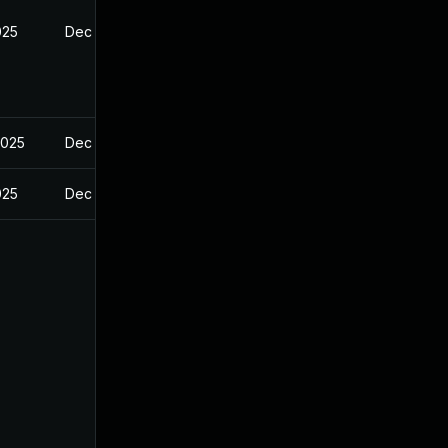
025
Dec 29, 2024
2025
Dec 29, 2024
025
Dec 29, 2024