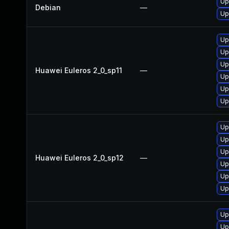
Up
Debian
—
Up
Up
Up
Up
Huawei Euleros 2_0_sp11
—
Up
Up
Up
Up
Up
Up
Huawei Euleros 2_0_sp12
—
Up
Up
Up
Up
Up