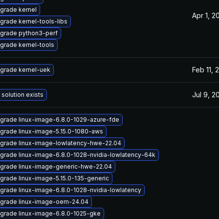
grade kernel
Apr 1, 2
grade kernel-tools-libs
grade python3-perf
grade kernel-tools
Feb 11, 
grade kernel-uek
Jul 9, 2
 solution exists
grade linux-image-6.8.0-1029-azure-fde
grade linux-image-5.15.0-1080-aws
grade linux-image-lowlatency-hwe-22.04
grade linux-image-6.8.0-1028-nvidia-lowlatency-64k
grade linux-image-generic-hwe-22.04
grade linux-image-5.15.0-135-generic
grade linux-image-6.8.0-1028-nvidia-lowlatency
grade linux-image-oem-24.04
grade linux-image-6.8.0-1025-gke