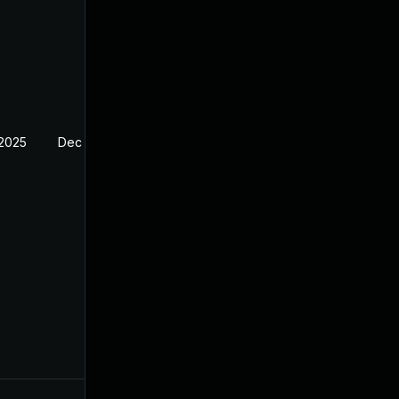
 2025
Dec 29, 2024