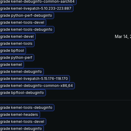
grade kernel-debuginfo-common-aarch64
grade kernel-livepatch-5.10.233-223.887
grade python-perf-debuginfo
grade kernel-tools-devel
grade kernel-tools-debuginfo
Mar 14,
grade kernel-devel
grade kernel-tools
grade bpftool
grade python-perf
grade kernel
grade kernel-debuginfo
grade kernel-livepatch-5.15.176-118.170
grade kernel-debuginfo-common-x86_64
grade bpftool-debuginfo
grade kernel-tools-debuginfo
grade kernel-headers
grade kernel-tools-devel
grade kernel-debuginfo