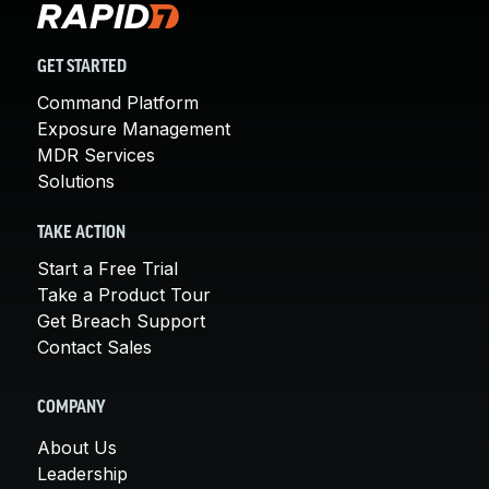
GET STARTED
Command Platform
Exposure Management
MDR Services
Solutions
TAKE ACTION
Start a Free Trial
Take a Product Tour
Get Breach Support
Contact Sales
COMPANY
About Us
Leadership