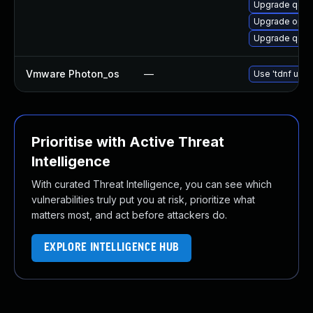
Upgrade qemu
Upgrade open
Upgrade qemu
Vmware Photon_os
—
Use 'tdnf upda
Prioritise with Active Threat
Intelligence
With curated Threat Intelligence, you can see which
vulnerabilities truly put you at risk, prioritize what
matters most, and act before attackers do.
EXPLORE INTELLIGENCE HUB