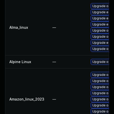
Upgrade open
Upgrade edk2
Upgrade edk2
Upgrade edk2
Alma_linux
—
Upgrade open
Upgrade open
Upgrade edk
Upgrade opens
Alpine Linux
—
Upgrade open
Upgrade open
Upgrade open
Upgrade open
Upgrade open
Amazon_linux_2023
—
Upgrade open
Upgrade open
Upgrade opens