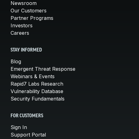
Newsroom
Our Customers
Partner Programs
Investors
Careers
STAY INFORMED
Blog
Emergent Threat Response
Webinars & Events
Rapid7 Labs Research
Vulnerability Database
Security Fundamentals
FOR CUSTOMERS
Sign In
Support Portal