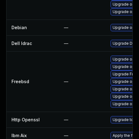
Upgrade open
Upgrade open
Debian
—
Upgrade open
Dell Idrac
—
Upgrade Dell i
Upgrade open
Upgrade opens
Upgrade Fre
Freebsd
—
Upgrade open
Upgrade open
Upgrade open
Upgrade opens
Http Openssl
—
Upgrade to th
Ibm Aix
—
Apply the fix