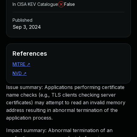
In CISA KEV Catalogue
False
Published
Sep 3, 2024
References
MITRE
↗
NVD
↗
Issue summary: Applications performing certificate
name checks (e.g., TLS clients checking server
certificates) may attempt to read an invalid memory
address resulting in abnormal termination of the
application process.
Impact summary: Abnormal termination of an