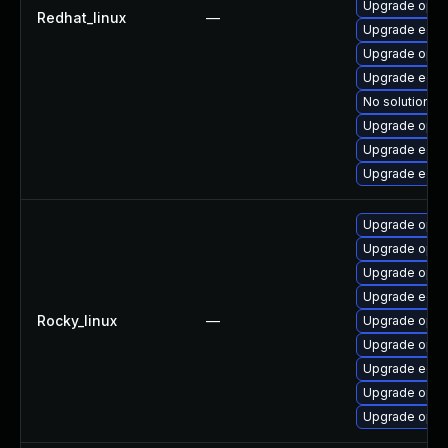
Upgrade open
Redhat_linux
—
Upgrade edk2
Upgrade opens
Upgrade edk2
No solution ex
Upgrade open
Upgrade edk
Upgrade edk2
Upgrade opens
Upgrade open
Upgrade open
Upgrade edk2
Rocky_linux
—
Upgrade open
Upgrade open
Upgrade edk2
Upgrade open
Upgrade open