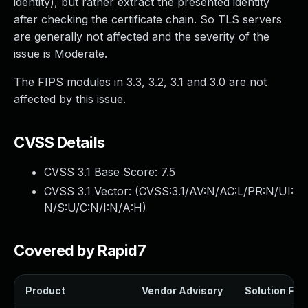
identity), but rather extract the presented identity
after checking the certificate chain. So TLS servers
are generally not affected and the severity of the
issue is Moderate.
The FIPS modules in 3.3, 3.2, 3.1 and 3.0 are not
affected by this issue.
CVSS Details
CVSS 3.1 Base Score:
7.5
CVSS 3.1 Vector: (
CVSS:3.1/AV:N/AC:L/PR:N/UI:
N/S:U/C:N/I:N/A:H
)
Covered by Rapid7
Product
Vendor Advisory
Solution File