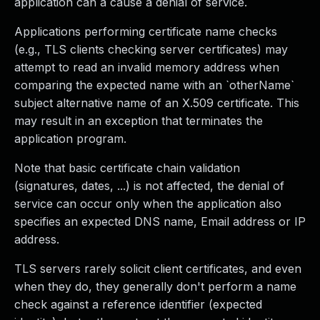
application can a cause a denial of service.
Applications performing certificate name checks
(e.g., TLS clients checking server certificates) may
attempt to read an invalid memory address when
comparing the expected name with an `otherName`
subject alternative name of an X.509 certificate. This
may result in an exception that terminates the
application program.
Note that basic certificate chain validation
(signatures, dates, ...) is not affected, the denial of
service can occur only when the application also
specifies an expected DNS name, Email address or IP
address.
TLS servers rarely solicit client certificates, and even
when they do, they generally don't perform a name
check against a reference identifier (expected