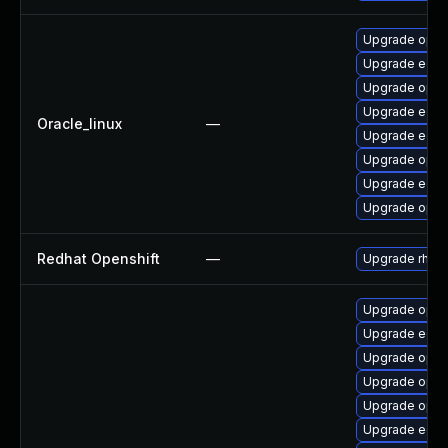
Upgrade open
Upgrade edk
Upgrade open
Upgrade edk2
Oracle_linux
—
Upgrade edk2
Upgrade open
Upgrade edk2
Upgrade opens
Redhat Openshift
—
Upgrade rhco
Upgrade open
Upgrade edk2
Upgrade open
Upgrade open
Upgrade open
Upgrade edk