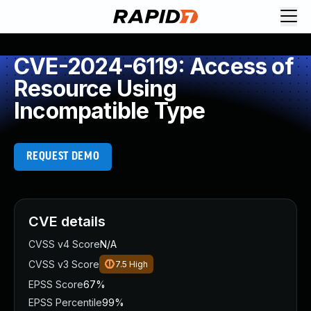
CVE-2024-6119: Access of
Resource Using
Incompatible Type
REQUEST DEMO
CVE details
CVSS v4 Score
N/A
CVSS v3 Score
7.5
High
EPSS Score
67%
EPSS Percentile
99%