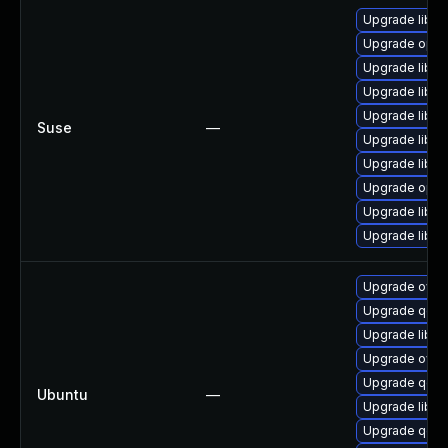
Upgrade libop
Upgrade open
Upgrade libop
Upgrade libo
Upgrade libo
Suse
—
Upgrade libo
Upgrade libop
Upgrade open
Upgrade libop
Upgrade libo
Upgrade ovm
Upgrade qemu
Upgrade libss
Upgrade ovmf
Upgrade qemu
Ubuntu
—
Upgrade libss
Upgrade qemu