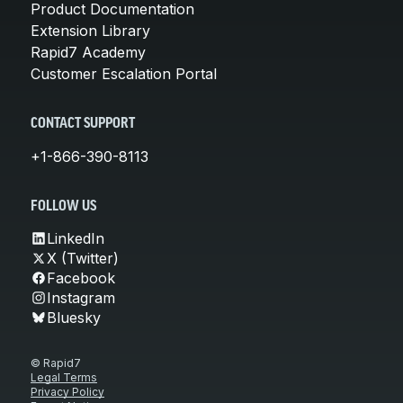
Product Documentation
Extension Library
Rapid7 Academy
Customer Escalation Portal
CONTACT SUPPORT
+1-866-390-8113
FOLLOW US
LinkedIn
X (Twitter)
Facebook
Instagram
Bluesky
© Rapid7
Legal Terms
Privacy Policy