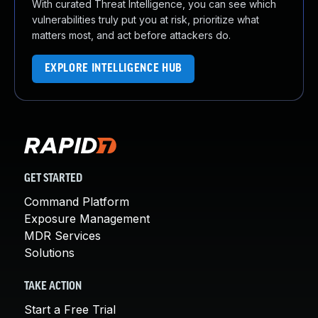
With curated Threat Intelligence, you can see which
vulnerabilities truly put you at risk, prioritize what
matters most, and act before attackers do.
EXPLORE INTELLIGENCE HUB
GET STARTED
Command Platform
Exposure Management
MDR Services
Solutions
TAKE ACTION
Start a Free Trial