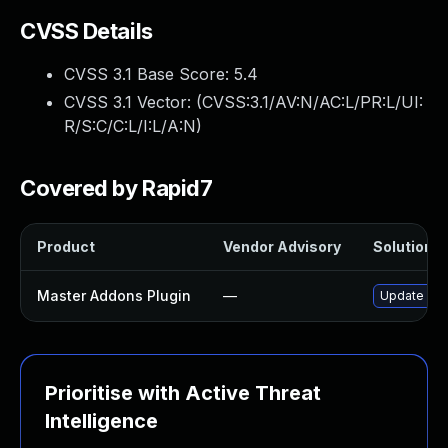
CVSS Details
CVSS 3.1 Base Score:
5.4
CVSS 3.1 Vector: (
CVSS:3.1/AV:N/AC:L/PR:L/UI:
R/S:C/C:L/I:L/A:N
)
Covered by Rapid7
Product
Vendor Advisory
Solution Fi
Master Addons Plugin
—
Update mast
Prioritise with Active Threat
Intelligence