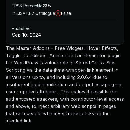
EPSS Percentile
23%
In CISA KEV Catalogue
False
Published
Sep 10, 2024
The Master Addons – Free Widgets, Hover Effects,
Toggle, Conditions, Animations for Elementor plugin
for WordPress is vulnerable to Stored Cross-Site
Scripting via the data-jltma-wrapper-link element in
all versions up to, and including 2.0.6.4 due to
insufficient input sanitization and output escaping on
user-supplied attributes. This makes it possible for
authenticated attackers, with contributor-level access
and above, to inject arbitrary web scripts in pages
that will execute whenever a user clicks on the
injected link.