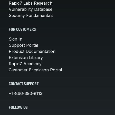
Rapid7 Labs Research
Vulnerability Database
Security Fundamentals
FOR CUSTOMERS
Sign In
Support Portal
Product Documentation
Extension Library
Rapid7 Academy
Customer Escalation Portal
CONTACT SUPPORT
+1-866-390-8113
FOLLOW US