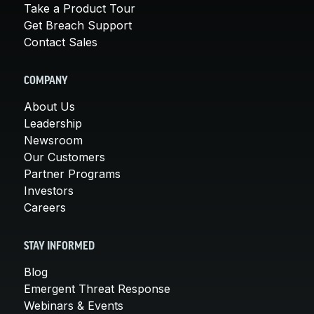
Take a Product Tour
Get Breach Support
Contact Sales
COMPANY
About Us
Leadership
Newsroom
Our Customers
Partner Programs
Investors
Careers
STAY INFORMED
Blog
Emergent Threat Response
Webinars & Events