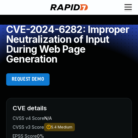
CVE-2024-6282: Improper
Neutralization of Input
During Web Page
Generation
REQUEST DEMO
CVE details
CVSS v4 Score
N/A
CVSS v3 Score
5.4
Medium
EPSS Score
0%