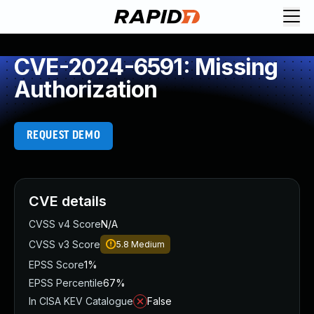
CVE-2024-6591: Missing
Authorization
REQUEST DEMO
CVE details
CVSS v4 Score
N/A
CVSS v3 Score
5.8
Medium
EPSS Score
1%
EPSS Percentile
67%
In CISA KEV Catalogue
False