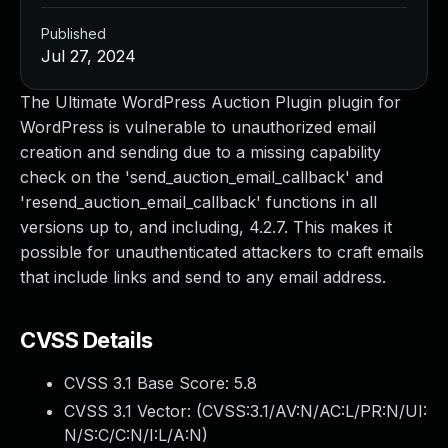
Published
Jul 27, 2024
The Ultimate WordPress Auction Plugin plugin for
WordPress is vulnerable to unauthorized email
creation and sending due to a missing capability
check on the 'send_auction_email_callback' and
'resend_auction_email_callback' functions in all
versions up to, and including, 4.2.7. This makes it
possible for unauthenticated attackers to craft emails
that include links and send to any email address.
CVSS Details
CVSS 3.1 Base Score:
5.8
CVSS 3.1 Vector: (
CVSS:3.1/AV:N/AC:L/PR:N/UI:
N/S:C/C:N/I:L/A:N
)