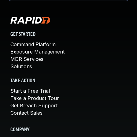
GET STARTED
Command Platform
Exposure Management
MDR Services
Solutions
TAKE ACTION
Start a Free Trial
Take a Product Tour
Get Breach Support
Contact Sales
COMPANY