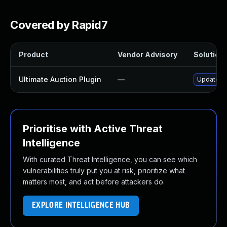
Covered by Rapid7
Product
Vendor Advisory
Solution 
Ultimate Auction Plugin
—
Update ul
Prioritise with Active Threat
Intelligence
With curated Threat Intelligence, you can see which
vulnerabilities truly put you at risk, prioritize what
matters most, and act before attackers do.
EXPLORE INTELLIGENCE HUB