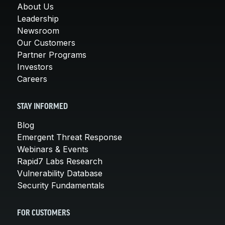
About Us
Leadership
Newsroom
Our Customers
Partner Programs
Investors
Careers
STAY INFORMED
Blog
Emergent Threat Response
Webinars & Events
Rapid7 Labs Research
Vulnerability Database
Security Fundamentals
FOR CUSTOMERS