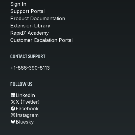
Sign In
Support Portal
Product Documentation
Extension Library
Rapid7 Academy
Customer Escalation Portal
CONTACT SUPPORT
+1-866-390-8113
FOLLOW US
LinkedIn
X (Twitter)
Facebook
Instagram
Bluesky