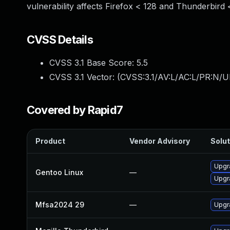
vulnerability affects Firefox < 128 and Thunderbird 
CVSS Details
CVSS 3.1 Base Score:
5.5
CVSS 3.1 Vector: (
CVSS:3.1/AV:L/AC:L/PR:N/UI
Covered by Rapid7
Product
Vendor Advisory
Solut
Upgr
Gentoo Linux
—
Upgr
Mfsa2024 29
—
Upgra