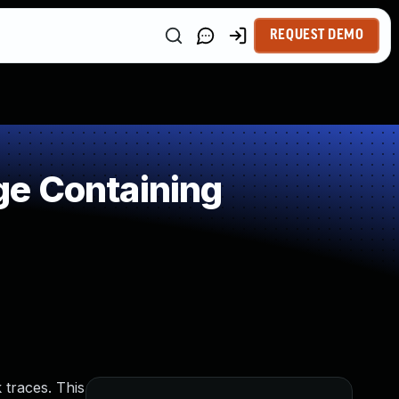
REQUEST DEMO
ge Containing
 traces. This