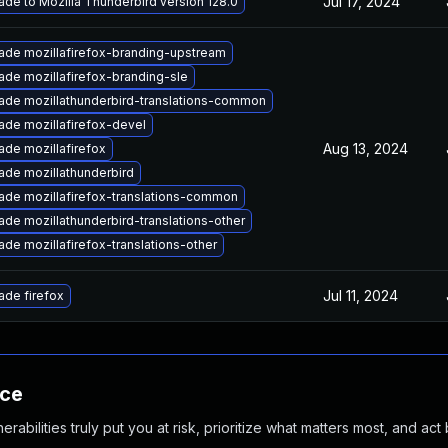
Jul 17, 2024
de to Mozilla Thunderbird version 128.0
ade mozillafirefox-branding-upstream
ade mozillafirefox-branding-sle
ade mozillathunderbird-translations-common
ade mozillafirefox-devel
Aug 13, 2024
ade mozillafirefox
ade mozillathunderbird
ade mozillafirefox-translations-common
de mozillathunderbird-translations-other
de mozillafirefox-translations-other
Jul 11, 2024
ade firefox
nce
abilities truly put you at risk, prioritize what matters most, and act