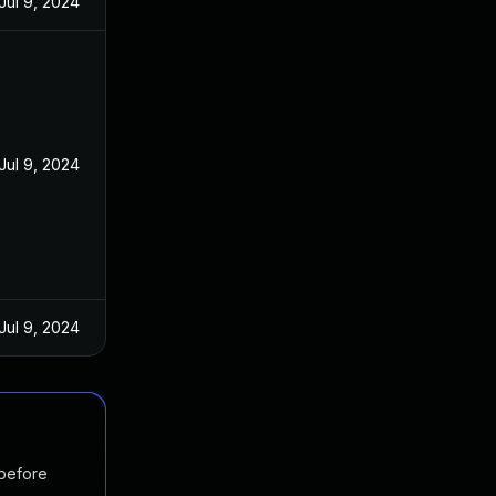
Jul 9, 2024
Jul 9, 2024
Jul 9, 2024
 before