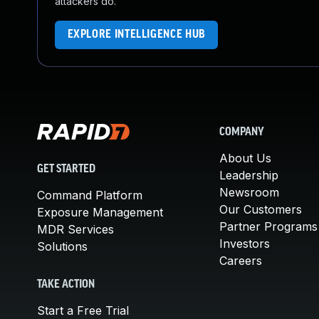
attackers do.
EXPLORE INTELLIGENCE HUB
COMPANY
About Us
GET STARTED
Leadership
Newsroom
Command Platform
Our Customers
Exposure Management
Partner Programs
MDR Services
Investors
Solutions
Careers
TAKE ACTION
Start a Free Trial