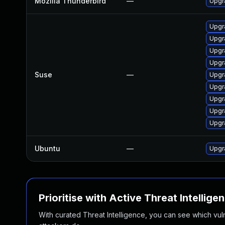
Mozilla Thunderbird
—
Upgra
Upgr
Upgr
Upgr
Upgr
Suse
—
Upgr
Upgr
Upgr
Upgra
Upgra
Ubuntu
—
Upgr
Prioritise with Active Threat Intellige
With curated Threat Intelligence, you can see which vulner