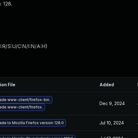
< 128.
:R/S:U/C:N/I:N/A:H
)
ion File
Added
ade www-client/firefox-bin.
Dec 9, 2024
ade www-client/firefox.
Jul 10, 2024
de to Mozilla Firefox version 128.0