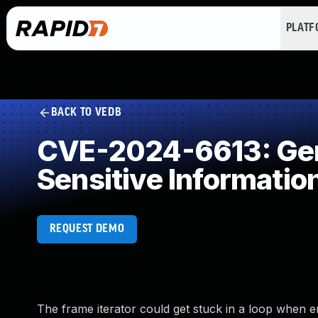
PLAT
BACK TO VEDB
CVE-2024-6613: Gene
Sensitive Informatio
REQUEST DEMO
The frame iterator could get stuck in a loop when e