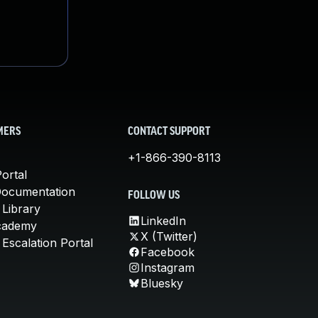
MERS
CONTACT SUPPORT
+1-866-390-8113
ortal
Documentation
FOLLOW US
 Library
LinkedIn
cademy
X (Twitter)
Escalation Portal
Facebook
Instagram
Bluesky