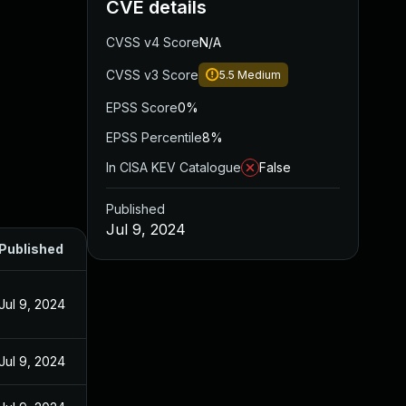
CVE details
CVSS v4 Score
N/A
CVSS v3 Score
5.5
Medium
EPSS Score
0%
EPSS Percentile
8%
In CISA KEV Catalogue
False
Published
Jul 9, 2024
Published
Jul 9, 2024
Jul 9, 2024