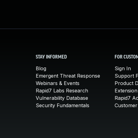
STAY INFORMED
FOR CUSTO
Blog
Sign In
Emergent Threat Response
Support P
Webinars & Events
Product 
Rapid7 Labs Research
Extension
Vulnerability Database
Rapid7 A
Security Fundamentals
Customer 