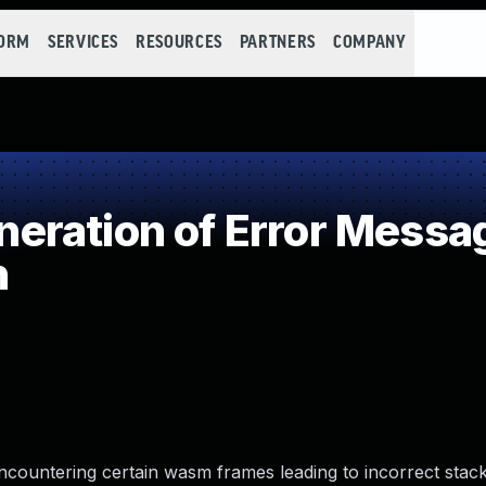
FORM
SERVICES
RESOURCES
PARTNERS
COMPANY
ration of Error Messa
n
ncountering certain wasm frames leading to incorrect stack