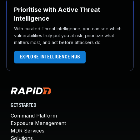
Prioritise with Active Threat
Intelligence
With curated Threat Intelligence, you can see which
vulnerabilities truly put you at risk, prioritize what
matters most, and act before attackers do.
EXPLORE INTELLIGENCE HUB
GET STARTED
Command Platform
Exposure Management
MDR Services
Solutions