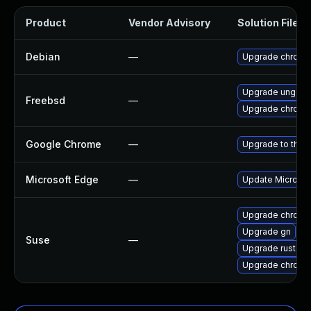
Product
Vendor Advisory
Solution File
Debian
—
Upgrade chromi
Upgrade ungoo
Freebsd
—
Upgrade chromi
Google Chrome
—
Upgrade to the 
Microsoft Edge
—
Update Microsoft
Upgrade chrome
Upgrade gn
Suse
—
Upgrade rust-bi
Upgrade chromi