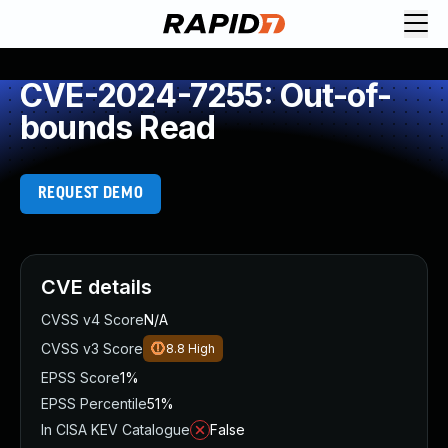
CVE-2024-7255: Out-of-
bounds Read
REQUEST DEMO
CVE details
CVSS v4 Score
N/A
CVSS v3 Score
8.8
High
EPSS Score
1%
EPSS Percentile
51%
In CISA KEV Catalogue
False