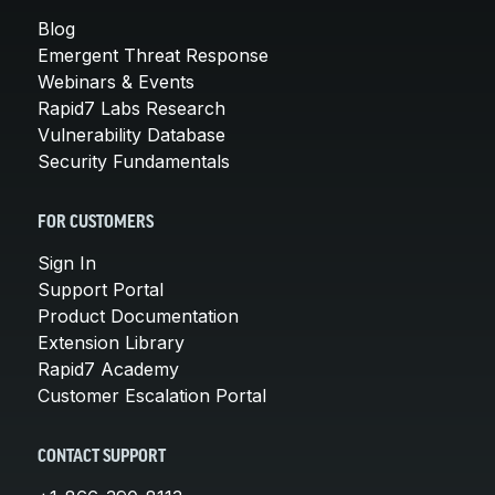
Blog
Emergent Threat Response
Webinars & Events
Rapid7 Labs Research
Vulnerability Database
Security Fundamentals
FOR CUSTOMERS
Sign In
Support Portal
Product Documentation
Extension Library
Rapid7 Academy
Customer Escalation Portal
CONTACT SUPPORT