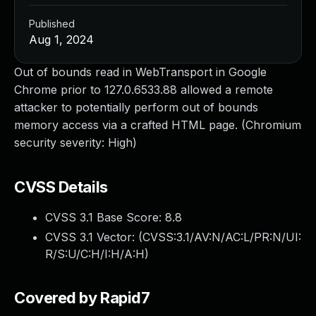
Published
Aug 1, 2024
Out of bounds read in WebTransport in Google
Chrome prior to 127.0.6533.88 allowed a remote
attacker to potentially perform out of bounds
memory access via a crafted HTML page. (Chromium
security severity: High)
CVSS Details
CVSS 3.1 Base Score:
8.8
CVSS 3.1 Vector: (
CVSS:3.1/AV:N/AC:L/PR:N/UI:
R/S:U/C:H/I:H/A:H
)
Covered by Rapid7