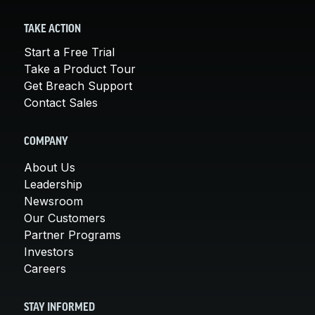
TAKE ACTION
Start a Free Trial
Take a Product Tour
Get Breach Support
Contact Sales
COMPANY
About Us
Leadership
Newsroom
Our Customers
Partner Programs
Investors
Careers
STAY INFORMED