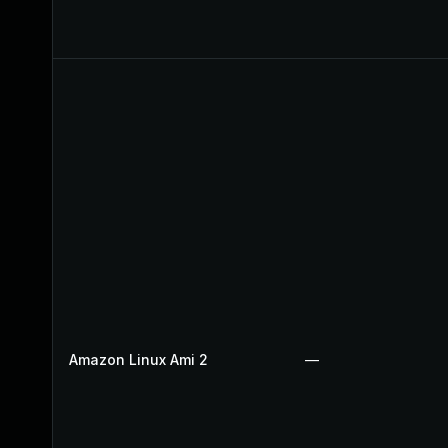
Amazon Linux Ami 2
—