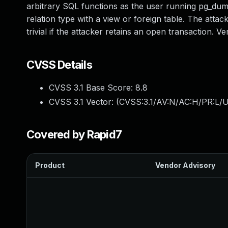
arbitrary SQL functions as the user running pg_dump
relation type with a view or foreign table. The attac
trivial if the attacker retains an open transaction. V
CVSS Details
CVSS 3.1 Base Score:
8.8
CVSS 3.1 Vector: (
CVSS:3.1/AV:N/AC:H/PR:L/U
Covered by Rapid7
Product
Vendor Advisory