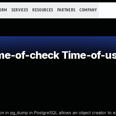
FORM
SERVICES
RESOURCES
PARTNERS
COMPANY
e-of-check Time-of-u
n in pg_dump in PostgreSQL allows an object creator to e