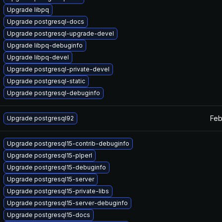
Upgrade libpq
Upgrade postgresql-docs
Upgrade postgresql-upgrade-devel
Upgrade libpq-debuginfo
Upgrade libpq-devel
Upgrade postgresql-private-devel
Upgrade postgresql-static
Upgrade postgresql-debuginfo
Feb
Upgrade postgresql92
Upgrade postgresql15-contrib-debuginfo
Upgrade postgresql15-plperl
Upgrade postgresql15-debuginfo
Upgrade postgresql15-server
Upgrade postgresql15-private-libs
Upgrade postgresql15-server-debuginfo
Upgrade postgresql15-docs