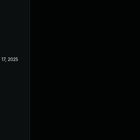
 17, 2025
Aug 8, 2024