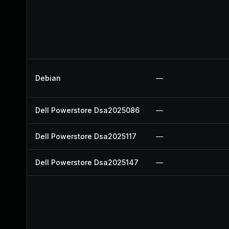
Debian
—
Dell Powerstore Dsa2025086
—
Dell Powerstore Dsa2025117
—
Dell Powerstore Dsa2025147
—