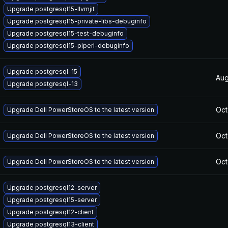
Upgrade postgresql15-llvmjit
Upgrade postgresql15-private-libs-debuginfo
Upgrade postgresql15-test-debuginfo
Upgrade postgresql15-plperl-debuginfo
Upgrade postgresql-15
Aug
Upgrade postgresql-13
Oct
Upgrade Dell PowerStoreOS to the latest version
Oct
Upgrade Dell PowerStoreOS to the latest version
Oct
Upgrade Dell PowerStoreOS to the latest version
Upgrade postgresql12-server
Upgrade postgresql15-server
Upgrade postgresql12-client
Upgrade postgresql13-client