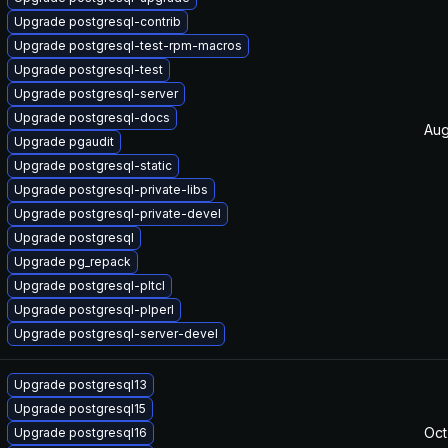
Upgrade postgresql-contrib
Upgrade postgresql-test-rpm-macros
Upgrade postgresql-test
Upgrade postgresql-server
Upgrade postgresql-docs
Aug
Upgrade pgaudit
Upgrade postgresql-static
Upgrade postgresql-private-libs
Upgrade postgresql-private-devel
Upgrade postgresql
Upgrade pg_repack
Upgrade postgresql-pltcl
Upgrade postgresql-plperl
Upgrade postgresql-server-devel
Upgrade postgresql13
Upgrade postgresql15
Oct
Upgrade postgresql16