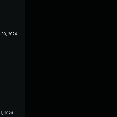
 30, 2024
Aug 8, 2024
 1, 2024
Aug 8, 2024