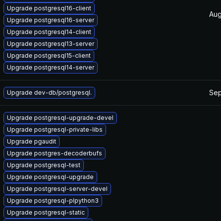
Upgrade postgresql16-client
Aug
Upgrade postgresql16-server
Upgrade postgresql14-client
Upgrade postgresql13-server
Upgrade postgresql15-client
Upgrade postgresql14-server
Sep
Upgrade dev-db/postgresql.
Upgrade postgresql-upgrade-devel
Upgrade postgresql-private-libs
Upgrade pgaudit
Upgrade postgres-decoderbufs
Upgrade postgresql-test
Upgrade postgresql-upgrade
Upgrade postgresql-server-devel
Upgrade postgresql-plpython3
Upgrade postgresql-static