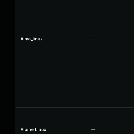
Alma_linux
—
Alpine Linux
—