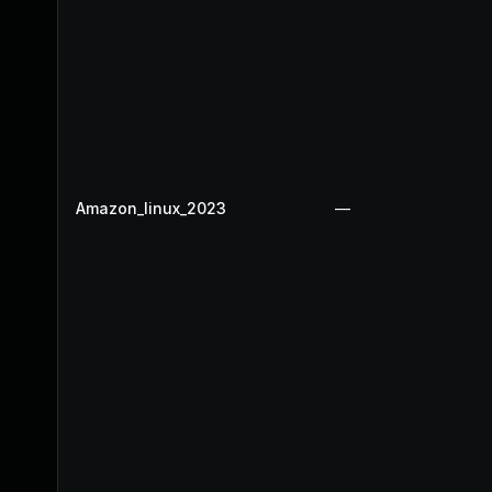
Amazon_linux_2023
—