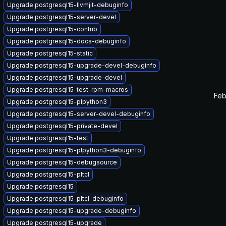
Upgrade postgresql15-llvmjit-debuginfo
Upgrade postgresql15-server-devel
Upgrade postgresql15-contrib
Upgrade postgresql15-docs-debuginfo
Upgrade postgresql15-static
Upgrade postgresql15-upgrade-devel-debuginfo
Upgrade postgresql15-upgrade-devel
Upgrade postgresql15-test-rpm-macros
Feb
Upgrade postgresql15-plpython3
Upgrade postgresql15-server-devel-debuginfo
Upgrade postgresql15-private-devel
Upgrade postgresql15-test
Upgrade postgresql15-plpython3-debuginfo
Upgrade postgresql15-debugsource
Upgrade postgresql15-pltcl
Upgrade postgresql15
Upgrade postgresql15-pltcl-debuginfo
Upgrade postgresql15-upgrade-debuginfo
Upgrade postgresql15-upgrade