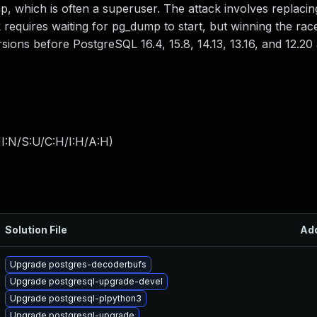
, which is often a superuser. The attack involves replaci
k requires waiting for pg_dump to start, but winning the race
ersions before PostgreSQL 16.4, 15.8, 14.13, 13.16, and 12.20 
I:N/S:U/C:H/I:H/A:H
)
Solution File
Ad
Upgrade postgres-decoderbufs
Upgrade postgresql-upgrade-devel
Upgrade postgresql-plpython3
Upgrade postgresql-upgrade