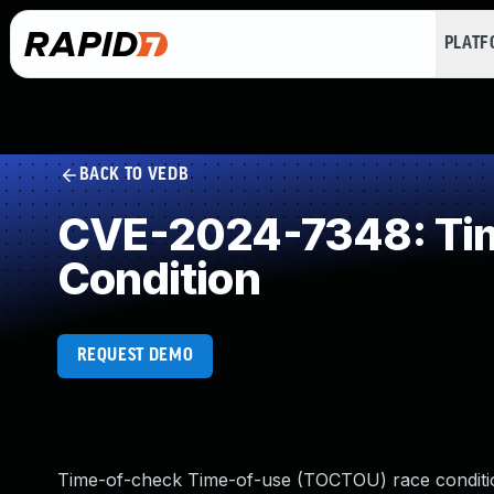
PLAT
BACK TO VEDB
CVE-2024-7348: Tim
Condition
REQUEST DEMO
Time-of-check Time-of-use (TOCTOU) race conditio