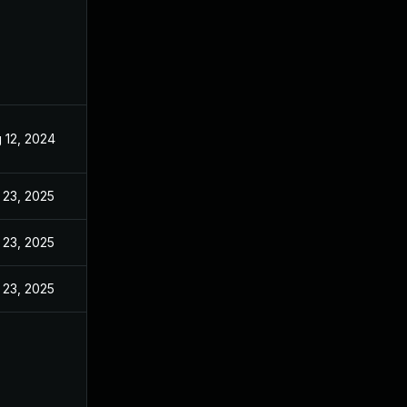
 12, 2024
Aug 8, 2024
 23, 2025
Feb 20, 2025
 23, 2025
Mar 6, 2025
 23, 2025
Mar 27, 2025