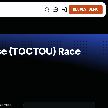
REQUEST DEMO
se (TOCTOU) Race
xecute