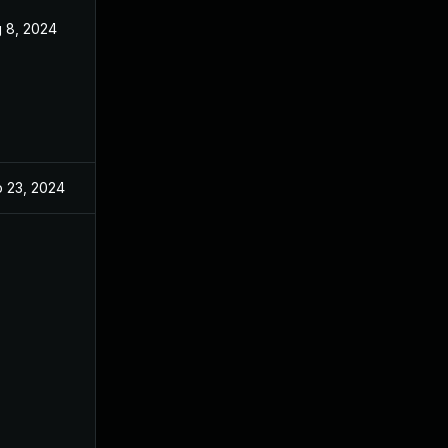
 8, 2024
Aug 8, 2024
 23, 2024
Aug 8, 2024