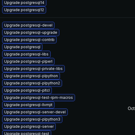
Upgrade postgresql14
Upgrade postgresql12
Upgrade postgresql-devel
Upgrade postgresql-upgrade
Upgrade postgresql-contrib
Upgrade postgresql
Upgrade postgresql-libs
Upgrade postgresql-plperl
Upgrade postgresql-private-libs
Upgrade postgresql-plpython
Upgrade postgresql-plpython2
Upgrade postgresql-pltcl
Upgrade postgresql-test-rpm-macros
Upgrade postgresql-llvmjit
Oct
Upgrade postgresql-server-devel
Upgrade postgresql-plpython3
Upgrade postgresql-server
Upgrade postgresql-test