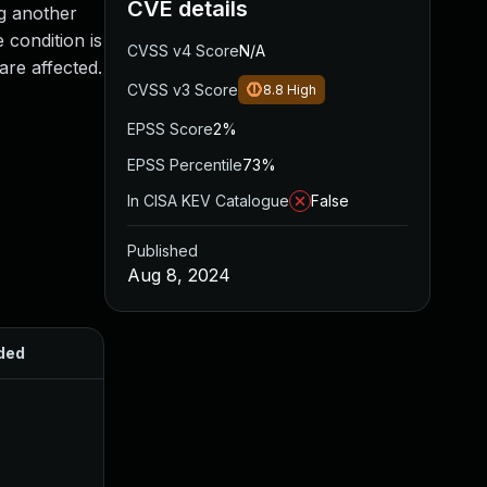
CVE details
ng another
 condition is
CVSS v4 Score
N/A
are affected.
CVSS v3 Score
8.8
High
EPSS Score
2%
EPSS Percentile
73%
In CISA KEV Catalogue
False
Published
Aug 8, 2024
ded
Published