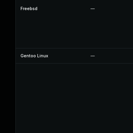
Freebsd
—
Gentoo Linux
—