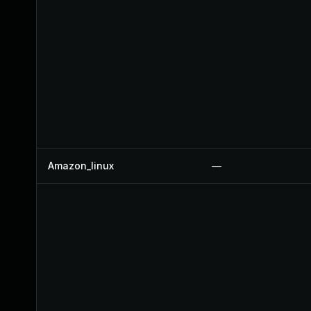
Amazon_linux
—