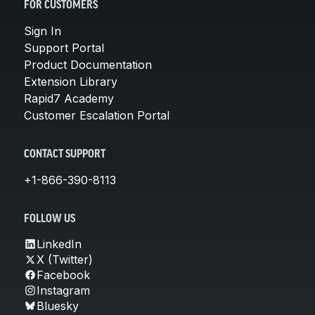
FOR CUSTOMERS
Sign In
Support Portal
Product Documentation
Extension Library
Rapid7 Academy
Customer Escalation Portal
CONTACT SUPPORT
+1-866-390-8113
FOLLOW US
LinkedIn
X (Twitter)
Facebook
Instagram
Bluesky