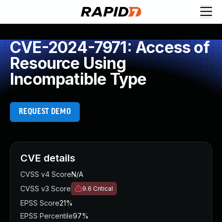
CVE-2024-7971: Access of
Resource Using
Incompatible Type
REQUEST DEMO
CVE details
CVSS v4 Score
N/A
CVSS v3 Score
9.6
Critical
EPSS Score
21%
EPSS Percentile
97%