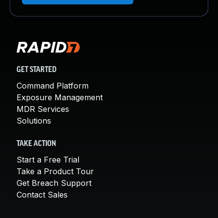
GET STARTED
Command Platform
Exposure Management
MDR Services
Solutions
TAKE ACTION
Start a Free Trial
Take a Product Tour
Get Breach Support
Contact Sales