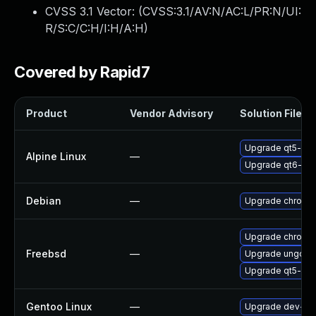
CVSS 3.1 Vector: (
CVSS:3.1/AV:N/AC:L/PR:N/UI:
R/S:C/C:H/I:H/A:H
)
Covered by Rapid7
Product
Vendor Advisory
Solution File
Upgrade qt5-qt
Alpine Linux
—
Upgrade qt6-qt
Debian
—
Upgrade chromi
Upgrade chromi
Freebsd
—
Upgrade ungoog
Upgrade qt5-we
Gentoo Linux
—
Upgrade dev-qt