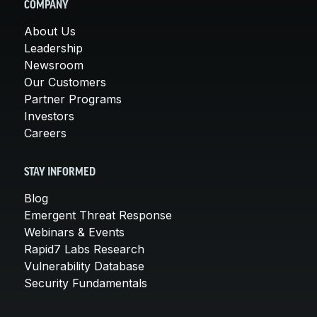
COMPANY
About Us
Leadership
Newsroom
Our Customers
Partner Programs
Investors
Careers
STAY INFORMED
Blog
Emergent Threat Response
Webinars & Events
Rapid7 Labs Research
Vulnerability Database
Security Fundamentals