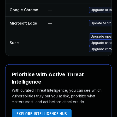
Google Chrome
—
Upgrade to the l
Microsoft Edge
—
Update Microsoft
Upgrade opera
Suse
—
Upgrade chromed
Upgrade chromi
Prioritise with Active Threat
Intelligence
With curated Threat Intelligence, you can see which
vulnerabilities truly put you at risk, prioritize what
matters most, and act before attackers do.
EXPLORE INTELLIGENCE HUB