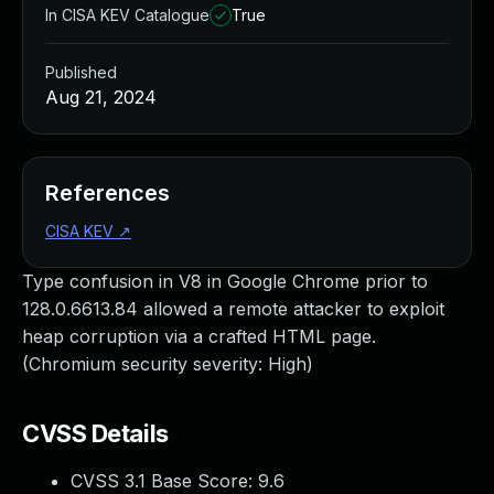
In CISA KEV Catalogue
True
Published
Aug 21, 2024
References
CISA KEV
↗
Type confusion in V8 in Google Chrome prior to
128.0.6613.84 allowed a remote attacker to exploit
heap corruption via a crafted HTML page.
(Chromium security severity: High)
CVSS Details
CVSS 3.1 Base Score:
9.6