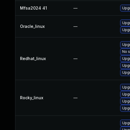
Mfsa2024 41
—
Upgr
Upgr
Oracle_linux
—
Upgr
Upgr
No s
Redhat_linux
—
Upgr
Upgr
Upgr
Upgr
Upgr
Rocky_linux
—
Upgr
Upgr
Upgr
Upgr