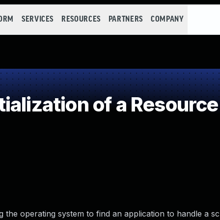
FORM
SERVICES
RESOURCES
PARTNERS
COMPANY
alization of a Resource
g the operating system to find an application to handle a s