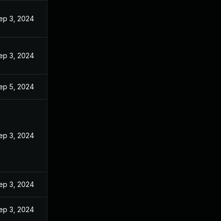
ep 3, 2024
ep 3, 2024
ep 5, 2024
ep 3, 2024
ep 3, 2024
ep 3, 2024