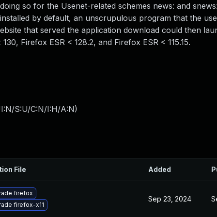
e doing so for the Usenet-related schemes news: and snews
installed by default, an unscrupulous program that the use
website that served the application download could then lau
x < 130, Firefox ESR < 128.2, and Firefox ESR < 115.15.
I:N/S:U/C:N/I:H/A:N
)
ion File
Added
P
ade firefox
Sep 23, 2024
S
ade firefox-x11