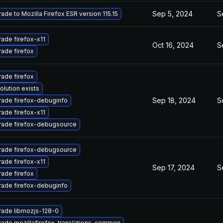
Sep 5, 2024
S
ade to Mozilla Firefox ESR version 115.15
ade firefox-x11
Oct 16, 2024
S
ade firefox
ade firefox
olution exists
Sep 18, 2024
S
ade firefox-debuginfo
ade firefox-x11
ade firefox-debugsource
ade firefox-debugsource
ade firefox-x11
Sep 17, 2024
S
ade firefox
ade firefox-debuginfo
ade libmozjs-128-0
ade mozillafirefox-translations-common