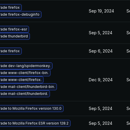
ade firefox
Sep 19, 2024
S
ade firefox-debuginfo
ade firefox-esr
Sep 5, 2024
S
ade thunderbird
Sep 6, 2024
S
ade firefox
ade dev-lang/spidermonkey.
ade www-client/firefox-bin.
Dec 9, 2024
S
ade www-client/firefox.
ade mail-client/thunderbird-bin.
ade mail-client/thunderbird.
Sep 5, 2024
S
ade to Mozilla Firefox version 130.0
Sep 5, 2024
S
ade to Mozilla Firefox ESR version 128.2