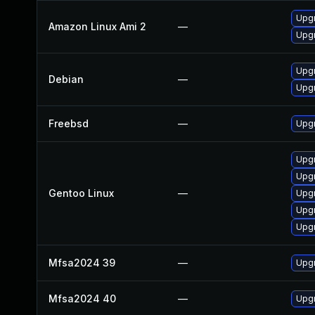
Upgr
Amazon Linux Ami 2
—
Upgr
Upgr
Debian
—
Upgr
Freebsd
—
Upgr
Upgr
Upgr
Gentoo Linux
—
Upgr
Upgr
Upgr
Mfsa2024 39
—
Upgr
Mfsa2024 40
—
Upgr