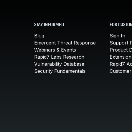
STAY INFORMED
FOR CUSTO
Blog
Sign In
Emergent Threat Response
Support P
Webinars & Events
Product 
Rapid7 Labs Research
Extension
Vulnerability Database
Rapid7 A
Security Fundamentals
Customer 