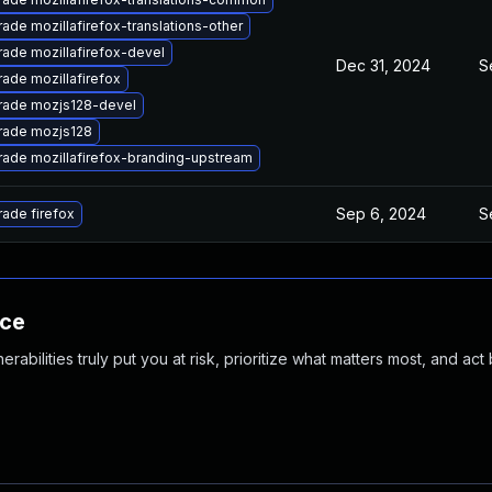
ade mozillafirefox-translations-other
ade mozillafirefox-devel
Dec 31, 2024
S
ade mozillafirefox
rade mozjs128-devel
rade mozjs128
ade mozillafirefox-branding-upstream
Sep 6, 2024
S
ade firefox
nce
abilities truly put you at risk, prioritize what matters most, and act