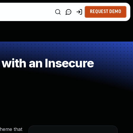
REQUEST DEMO
 with an Insecure
cheme that