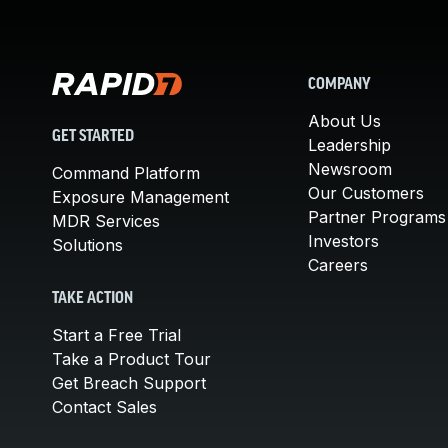
COMPANY
About Us
GET STARTED
Leadership
Newsroom
Command Platform
Our Customers
Exposure Management
Partner Programs
MDR Services
Investors
Solutions
Careers
TAKE ACTION
Start a Free Trial
Take a Product Tour
Get Breach Support
Contact Sales