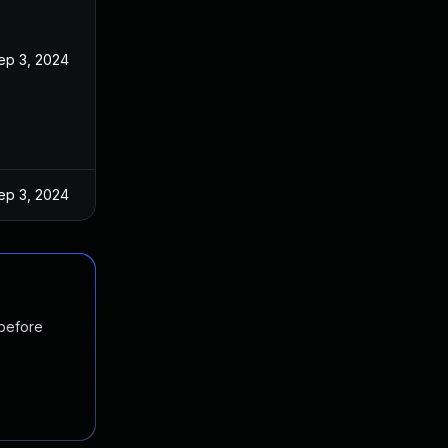
ep 3, 2024
ep 3, 2024
 before