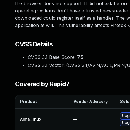
the browser does not support. It did not ask befor
operating systems don't have a trusted newsreader 
downloaded could register itself as a handler. The 
application at will. This vulnerability affects Firefo
CVSS Details
CVSS 3.1 Base Score:
7.5
CVSS 3.1 Vector: (
CVSS:3.1/AV:N/AC:L/PR:N/U
Covered by Rapid7
Product
Vendor Advisory
Solut
Upgr
Alma_linux
—
Upgr