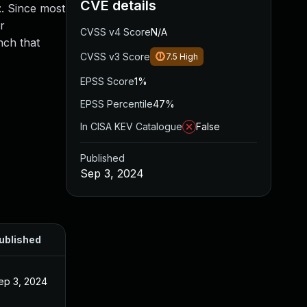
CVE details
:. Since most
r
CVSS v4 Score
N/A
nch that
CVSS v3 Score
7.5
High
EPSS Score
1%
EPSS Percentile
47%
In CISA KEV Catalogue
False
Published
Sep 3, 2024
ublished
ep 3, 2024