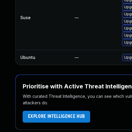
Upgr
Upgr
Suse
—
Upgr
Upg
Upg
Upgr
Ubuntu
—
Upgr
Prioritise with Active Threat Intellige
With curated Threat Intelligence, you can see which vulner
attackers do.
EXPLORE INTELLIGENCE HUB