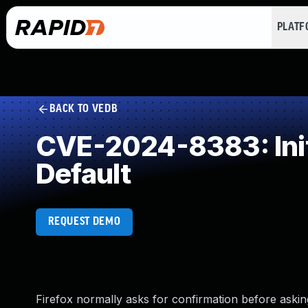
PLAT
BACK TO VEDB
CVE-2024-8383: Initi
Default
REQUEST DEMO
Firefox normally asks for confirmation before askin