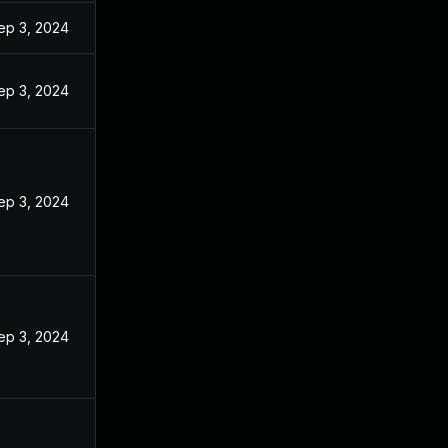
ep 3, 2024
ep 3, 2024
ep 3, 2024
ep 3, 2024