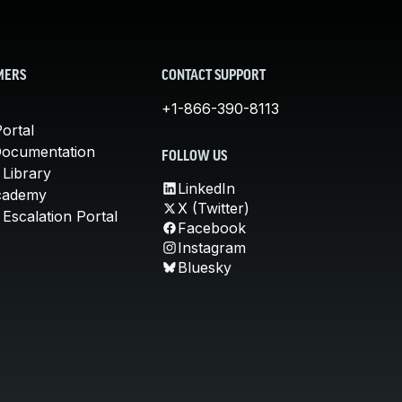
MERS
CONTACT SUPPORT
+1-866-390-8113
ortal
Documentation
FOLLOW US
 Library
LinkedIn
cademy
X (Twitter)
Escalation Portal
Facebook
Instagram
Bluesky