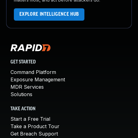
EXPLORE INTELLIGENCE HUB
GET STARTED
Command Platform
Exposure Management
MDR Services
Solutions
TAKE ACTION
Start a Free Trial
Take a Product Tour
Get Breach Support