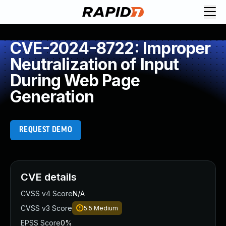
CVE-2024-8722: Improper
Neutralization of Input
During Web Page
Generation
REQUEST DEMO
CVE details
CVSS v4 Score
N/A
CVSS v3 Score
5.5
Medium
EPSS Score
0%