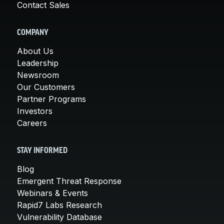
Contact Sales
COMPANY
About Us
Leadership
Newsroom
Our Customers
Partner Programs
Investors
Careers
STAY INFORMED
Blog
Emergent Threat Response
Webinars & Events
Rapid7 Labs Research
Vulnerability Database