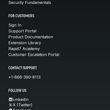
Security Fundamentals
FOR CUSTOMERS
Sign In
Support Portal
Product Documentation
Extension Library
Rapid7 Academy
Customer Escalation Portal
CONTACT SUPPORT
+1-866-390-8113
FOLLOW US
LinkedIn
X (Twitter)