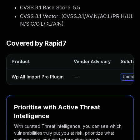
CVSS 3.1 Base Score:
5.5
CVSS 3.1 Vector: (
CVSS:3.1/AV:N/AC:L/PR:H/UI:
N/S:C/C:L/I:L/A:N
)
Covered by Rapid7
Product
Vendor Advisory
Solution 
Wp All Import Pro Plugin
—
Update wp
Prioritise with Active Threat
Intelligence
With curated Threat Intelligence, you can see which
vulnerabilities truly put you at risk, prioritize what
matters most, and act before attackers do.