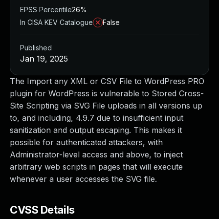
EPSS Percentile
26%
In CISA KEV Catalogue
False
Published
Jan 19, 2025
The Import any XML or CSV File to WordPress PRO
plugin for WordPress is vulnerable to Stored Cross-
Site Scripting via SVG File uploads in all versions up
to, and including, 4.9.7 due to insufficient input
sanitization and output escaping. This makes it
possible for authenticated attackers, with
Administrator-level access and above, to inject
arbitrary web scripts in pages that will execute
whenever a user accesses the SVG file.
CVSS Details