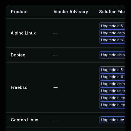
Product
Vendor Advisory
Solution File
Upgrade qt5-qt
Alpine Linux
—
Upgrade chromi
Upgrade qt6-qt
Debian
—
Upgrade chromi
Upgrade qt5-we
Upgrade qt6-we
Upgrade chromi
Freebsd
—
Upgrade ungoog
Upgrade electro
Upgrade electro
Gentoo Linux
—
Upgrade dev-qt/