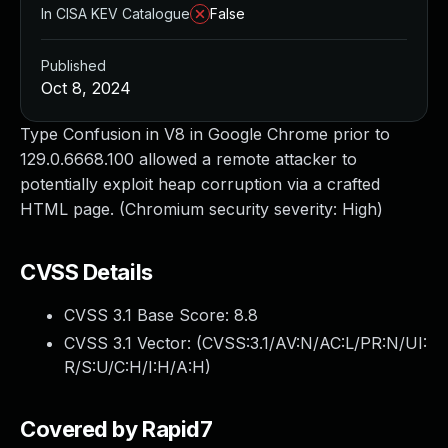
In CISA KEV Catalogue
False
Published
Oct 8, 2024
Type Confusion in V8 in Google Chrome prior to
129.0.6668.100 allowed a remote attacker to
potentially exploit heap corruption via a crafted
HTML page. (Chromium security severity: High)
CVSS Details
CVSS 3.1 Base Score:
8.8
CVSS 3.1 Vector: (
CVSS:3.1/AV:N/AC:L/PR:N/UI:
R/S:U/C:H/I:H/A:H
)
Covered by Rapid7