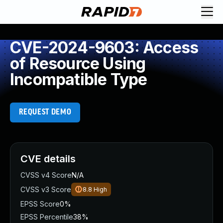
CVE-2024-9603: Access
of Resource Using
Incompatible Type
REQUEST DEMO
CVE details
CVSS v4 Score
N/A
CVSS v3 Score
8.8
High
EPSS Score
0%
EPSS Percentile
38%