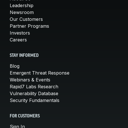
Leadership
Newsroom
Our Customers
Partner Programs
Investors
Careers
STAY INFORMED
Blog
Emergent Threat Response
Webinars & Events
Rapid7 Labs Research
Vulnerability Database
Security Fundamentals
FOR CUSTOMERS
Sign In