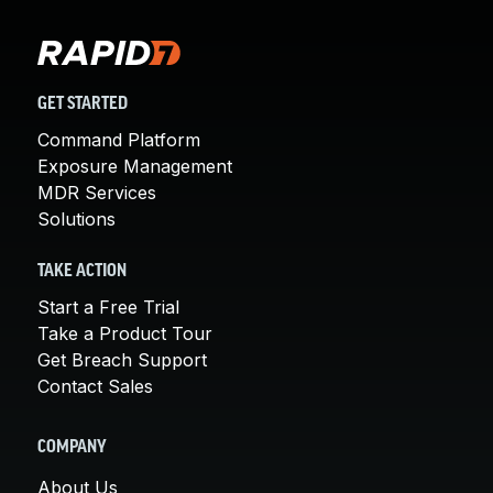
GET STARTED
Command Platform
Exposure Management
MDR Services
Solutions
TAKE ACTION
Start a Free Trial
Take a Product Tour
Get Breach Support
Contact Sales
COMPANY
About Us