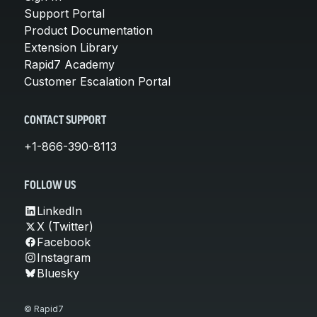
Support Portal
Product Documentation
Extension Library
Rapid7 Academy
Customer Escalation Portal
CONTACT SUPPORT
+1-866-390-8113
FOLLOW US
LinkedIn
X (Twitter)
Facebook
Instagram
Bluesky
© Rapid7