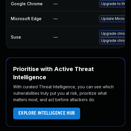
Google Chrome
—
Upgrade to the l
Microsoft Edge
—
Update Microsoft 
Upgrade chromed
Suse
—
Upgrade chromi
Prioritise with Active Threat
Intelligence
With curated Threat Intelligence, you can see which
vulnerabilities truly put you at risk, prioritize what
matters most, and act before attackers do.
EXPLORE INTELLIGENCE HUB