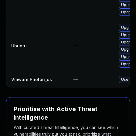
Upgrade
Upgrade
Upgrade
Upgrade
Upgrade
Ubuntu
—
Upgrade 
Upgrade 
Upgrade
Vmware Photon_os
—
Use 'tdn
Prioritise with Active Threat
Intelligence
With curated Threat Intelligence, you can see which
vulnerabilities truly put you at risk, prioritize what