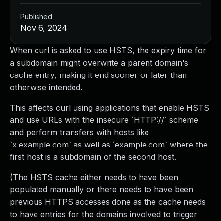
Published
Nov 6, 2024
When curl is asked to use HSTS, the expiry time for
a subdomain might overwrite a parent domain's
cache entry, making it end sooner or later than
otherwise intended.
This affects curl using applications that enable HSTS
and use URLs with the insecure `HTTP://` scheme
and perform transfers with hosts like
`x.example.com` as well as `example.com` where the
first host is a subdomain of the second host.
(The HSTS cache either needs to have been
populated manually or there needs to have been
previous HTTPS accesses done as the cache needs
to have entries for the domains involved to trigger