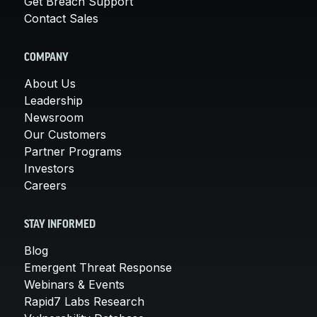
Get Breach Support
Contact Sales
COMPANY
About Us
Leadership
Newsroom
Our Customers
Partner Programs
Investors
Careers
STAY INFORMED
Blog
Emergent Threat Response
Webinars & Events
Rapid7 Labs Research