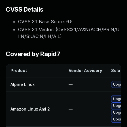
CVSS Details
CVSS 3.1 Base Score:
6.5
CVSS 3.1 Vector: (
CVSS:3.1/AV:N/AC:H/PR:N/U
I:N/S:U/C:N/I:H/A:L
)
Covered by Rapid7
Product
Vendor Advisory
Solution
Alpine Linux
—
Upgrade
Upgrade 
Upgrade
Amazon Linux Ami 2
—
Upgrade
Upgrade