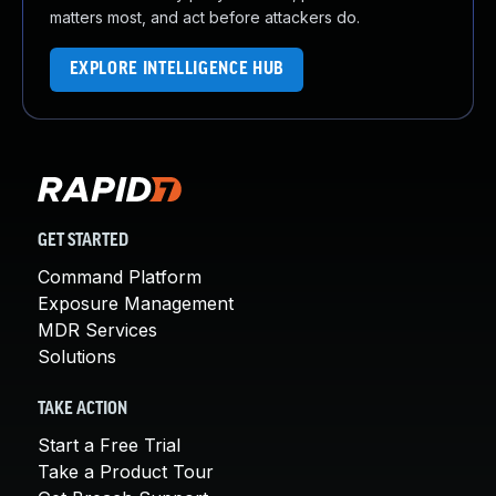
matters most, and act before attackers do.
EXPLORE INTELLIGENCE HUB
GET STARTED
Command Platform
Exposure Management
MDR Services
Solutions
TAKE ACTION
Start a Free Trial
Take a Product Tour