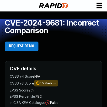
CVE-2024-9681: Incorrect
Comparison
REQUEST DEMO
CVE details
CVSS v4 Score
N/A
CVSS v3 Score
6.5
Medium
EPSS Score
2%
EPSS Percentile
79%
In CISA KEV Catalogue
False