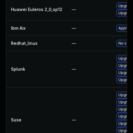
Upgrade 
Huawei Euleros 2_0_sp12
—
Upgrade
Ibm Aix
—
Apply th
Redhat_linux
—
No solut
Upgrade 
Upgrade 
Splunk
—
Upgrade 
Upgrade 
Upgrade 
Upgrade
Upgrade 
Upgrade
Suse
—
Upgrade
Upgrade 