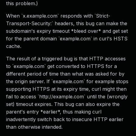
this problem.)
When `x.example.com` responds with `Strict-
Transport-Security:` headers, this bug can make the
subdomain's expiry timeout *bleed over* and get set
for the parent domain `example.com` in curl's HSTS
cache.
The result of a triggered bug is that HTTP accesses
to `example.com` get converted to HTTPS for a
different period of time than what was asked for by
the origin server. If `example.com` for example stops
supporting HTTPS at its expiry time, curl might then
fail to access `http://example.com` until the (wrongly
set) timeout expires. This bug can also expire the
parent's entry *earlier*, thus making curl
inadvertently switch back to insecure HTTP earlier
than otherwise intended.