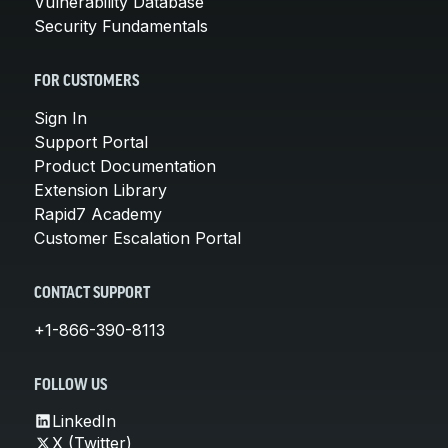
Vulnerability Database
Security Fundamentals
FOR CUSTOMERS
Sign In
Support Portal
Product Documentation
Extension Library
Rapid7 Academy
Customer Escalation Portal
CONTACT SUPPORT
+1-866-390-8113
FOLLOW US
LinkedIn
X (Twitter)