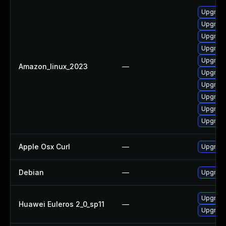
Upgrade
Upgrade
Upgrade
Upgrade
Upgrade
Amazon_linux_2023
—
Upgrade 
Upgrade
Upgrade
Upgrade
Upgrade
Apple Osx Curl
—
Upgrade
Debian
—
Upgrade
Upgrade 
Huawei Euleros 2_0_sp11
—
Upgrade