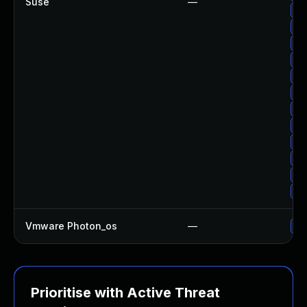
Suse
—
Up
Up
Up
Up
Up
Up
Up
Up
Up
Up
Up
Up
Vmware Photon_os
—
Us
Prioritise with Active Threat