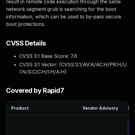
result in remote code execution through the same
network segment grub is searching for the boot
information, which can be used to by-pass secure
boot protections.
CVSS Details
CVSS 3.1 Base Score:
7.6
CVSS 3.1 Vector: (
CVSS:3.1/AV:A/AC:H/PR:H/U
I:N/S:C/C:H/I:H/A:H
)
Covered by Rapid7
Product
Vendor Advisory
Sol
Up
Up