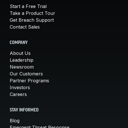
Start a Free Trial
Take a Product Tour
Get Breach Support
Contact Sales
COMPANY
About Us
Leadership
Newsroom
Our Customers
Partner Programs
Investors
Careers
STAY INFORMED
Blog
Emergent Threat Response