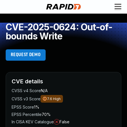
CVE-2025-0624: Out-of-
bounds Write
REQUEST DEMO
CVE details
CVSS v4 Score
N/A
CVSS v3 Score
7.6
High
EPSS Score
1%
EPSS Percentile
70%
In CISA KEV Catalogue
False