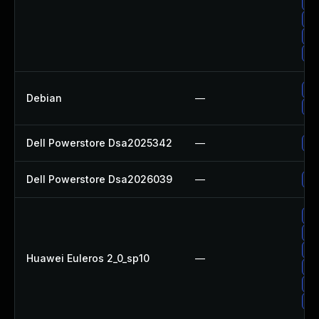
Up
Up
Up
Up
No
Debian
—
Up
Dell Powerstore Dsa2025342
—
Up
Dell Powerstore Dsa2026039
—
Up
Up
Up
Up
Huawei Euleros 2_0_sp10
—
Up
Up
Up