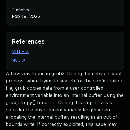
Published
Feb 19, 2025
References
MITRE
↗
NVD
↗
A flaw was found in grub2. During the network boot
process, when trying to search for the configuration
file, grub copies data from a user controlled
environment variable into an internal buffer using the
grub_strcpy() function. During this step, it fails to
consider the environment variable length when
allocating the internal buffer, resulting in an out-of-
bounds write. If correctly exploited, this issue may