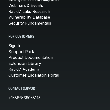
Webinars & Events
Rapid7 Labs Research
Vulnerability Database
Security Fundamentals
FOR CUSTOMERS
Sign In
Support Portal
Product Documentation
Extension Library
Rapid7 Academy
Customer Escalation Portal
CONTACT SUPPORT
+1-866-390-8113