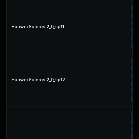
Up
Up
Up
Huawei Euleros 2_0_sp11
—
Up
Up
Up
Up
Up
Up
Huawei Euleros 2_0_sp12
—
Up
Up
Up
Up
Up
Up
Up