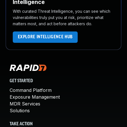
Intelligence
With curated Threat Intelligence, you can see which
vulnerabilities truly put you at risk, prioritize what
matters most, and act before attackers do.
EXPLORE INTELLIGENCE HUB
GET STARTED
Command Platform
Exposure Management
MDR Services
Solutions
TAKE ACTION