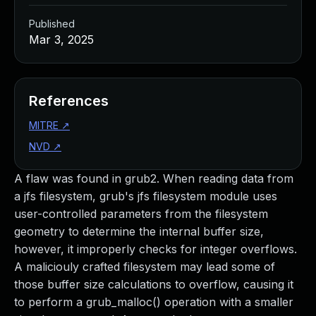
Published
Mar 3, 2025
References
MITRE
↗
NVD
↗
A flaw was found in grub2. When reading data from
a jfs filesystem, grub's jfs filesystem module uses
user-controlled parameters from the filesystem
geometry to determine the internal buffer size,
however, it improperly checks for integer overflows.
A maliciouly crafted filesystem may lead some of
those buffer size calculations to overflow, causing it
to perform a grub_malloc() operation with a smaller