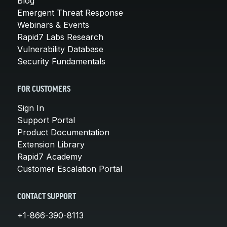
Blog
Emergent Threat Response
Webinars & Events
Rapid7 Labs Research
Vulnerability Database
Security Fundamentals
FOR CUSTOMERS
Sign In
Support Portal
Product Documentation
Extension Library
Rapid7 Academy
Customer Escalation Portal
CONTACT SUPPORT
+1-866-390-8113