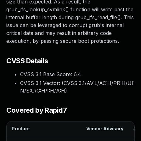
size than expected. As a result, the
grub_jfs_lookup_symlink() function will write past the
internal buffer length during grub_jfs_read_file(). This
issue can be leveraged to corrupt grub's internal
critical data and may result in arbitrary code
execution, by-passing secure boot protections.
CVSS Details
CVSS 3.1 Base Score:
6.4
CVSS 3.1 Vector: (
CVSS:3.1/AV:L/AC:H/PR:H/UI:
N/S:U/C:H/I:H/A:H
)
Covered by Rapid7
Product
Vendor Advisory
Sol