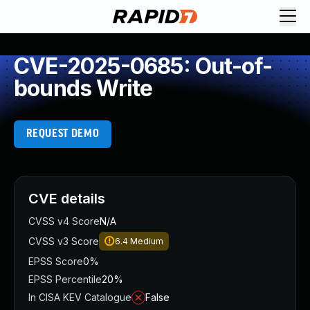
CVE-2025-0685: Out-of-
bounds Write
REQUEST DEMO
CVE details
CVSS v4 Score
N/A
CVSS v3 Score
6.4
Medium
EPSS Score
0%
EPSS Percentile
20%
In CISA KEV Catalogue
False