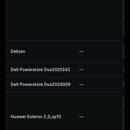
Up
Up
Up
Up
Up
No
Debian
—
Up
Dell Powerstore Dsa2025342
—
Up
Dell Powerstore Dsa2026039
—
Up
Up
Up
Up
Huawei Euleros 2_0_sp10
—
Up
Up