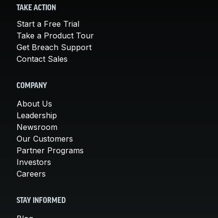
TAKE ACTION
Start a Free Trial
Take a Product Tour
Get Breach Support
Contact Sales
COMPANY
About Us
Leadership
Newsroom
Our Customers
Partner Programs
Investors
Careers
STAY INFORMED