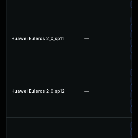
Up
Up
Up
Up
Huawei Euleros 2_0_sp11
—
Up
Up
Up
Up
Up
Up
Huawei Euleros 2_0_sp12
—
Up
Up
Up
Up
Up