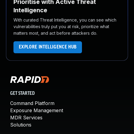
Prioritise with Active Threat
Intelligence
With curated Threat Intelligence, you can see which
vulnerabilities truly put you at risk, prioritize what
matters most, and act before attackers do.
EXPLORE INTELLIGENCE HUB
GET STARTED
Command Platform
Exposure Management
MDR Services
Solutions