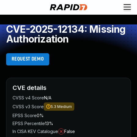
CVE-2025-12134: Missing
Authorization
REQUEST DEMO
CVE details
CVSS v4 Score
N/A
CVSS v3 Score
5.3
Medium
EPSS Score
0%
EPSS Percentile
13%
In CISA KEV Catalogue
False