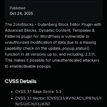
Published
Oct 24, 2025
The ZoloBlocks – Gutenberg Block Editor Plugin with
Advanced Blocks, Dynamic Content, Templates &
Patterns plugin for WordPress is vulnerable to
unauthorized modification of data due to a missing
capability check on the update_popup_status()
function in all versions up to, and including, 2.3.11.
This makes it possible for unauthenticated attackers
to enable/disable popups.
CVSS Details
CVSS 3.1 Base Score:
5.3
CVSS 3.1 Vector: (
CVSS:3.1/AV:N/AC:L/PR:N/UI:
N/S:U/C:N/I:L/A:N
)