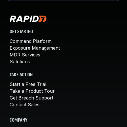
GET STARTED
Command Platform
Exposure Management
MDR Services
Solutions
TAKE ACTION
Start a Free Trial
Take a Product Tour
Get Breach Support
Contact Sales
COMPANY