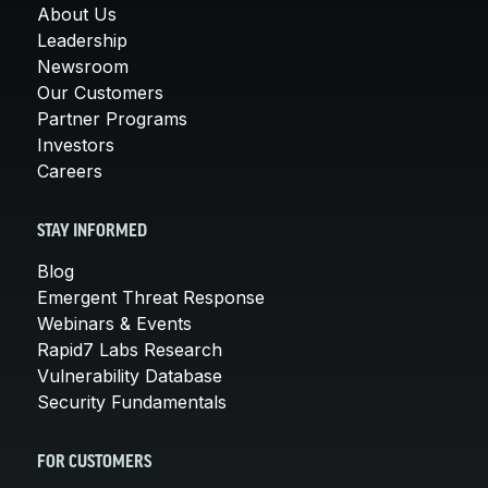
About Us
Leadership
Newsroom
Our Customers
Partner Programs
Investors
Careers
STAY INFORMED
Blog
Emergent Threat Response
Webinars & Events
Rapid7 Labs Research
Vulnerability Database
Security Fundamentals
FOR CUSTOMERS