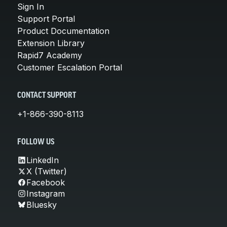
Sign In
Support Portal
Product Documentation
Extension Library
Rapid7 Academy
Customer Escalation Portal
CONTACT SUPPORT
+1-866-390-8113
FOLLOW US
LinkedIn
X (Twitter)
Facebook
Instagram
Bluesky