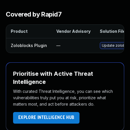
Covered by Rapid7
Product
Vendor Advisory
Solution File
Zoloblocks Plugin
—
Update zoloblock
Prioritise with Active Threat
Intelligence
With curated Threat Intelligence, you can see which
vulnerabilities truly put you at risk, prioritize what
matters most, and act before attackers do.
EXPLORE INTELLIGENCE HUB