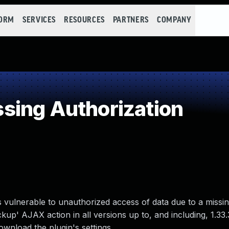
FORM
SERVICES
RESOURCES
PARTNERS
COMPANY
sing Authorization
 vulnerable to unauthorized access of data due to a missin
p' AJAX action in all versions up to, and including, 1.33.
ownload the plugin's settings.