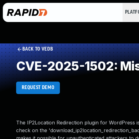
PLAT
BACK TO VEDB
CVE-2025-1502: Mis
REQUEST DEMO
The IP2Location Redirection plugin for WordPress is
check on the 'download_ip2location_redirection_backu
makes it possible for unauthenticated attackers to d