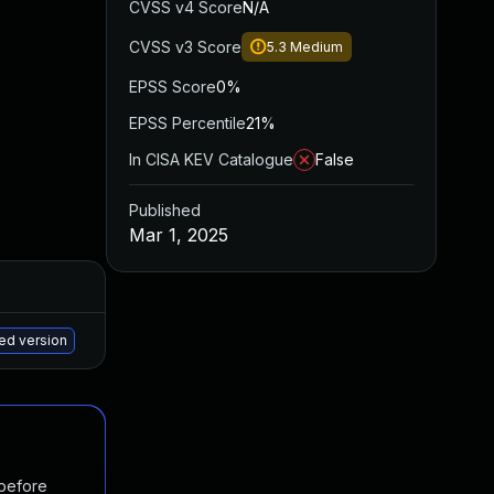
CVSS v4 Score
N/A
CVSS v3 Score
5.3
Medium
EPSS Score
0%
EPSS Percentile
21%
In CISA KEV Catalogue
False
Published
Mar 1, 2025
Added
Published
May 15, 2025
Feb 28, 2025
hed version
 before