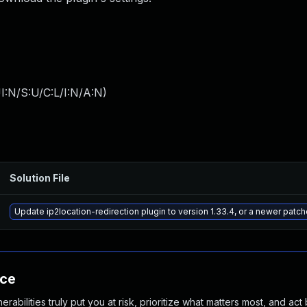
I:N/S:U/C:L/I:N/A:N
)
Solution File
Update ip2location-redirection plugin to version 1.33.4, or a newer patc
nce
abilities truly put you at risk, prioritize what matters most, and act