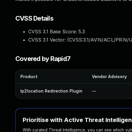
CVSS Details
CVSS 3.1 Base Score:
5.3
CVSS 3.1 Vector: (
CVSS:3.1/AV:N/AC:L/PR:N/U
Covered by Rapid7
Product
Vendor Advisory
Ip2location Redirection Plugin
—
Prioritise with Active Threat Intellige
With curated Threat Intelligence, you can see which vulner