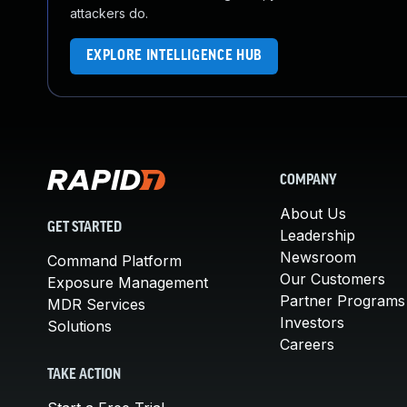
attackers do.
EXPLORE INTELLIGENCE HUB
COMPANY
About Us
GET STARTED
Leadership
Newsroom
Command Platform
Our Customers
Exposure Management
Partner Programs
MDR Services
Investors
Solutions
Careers
TAKE ACTION