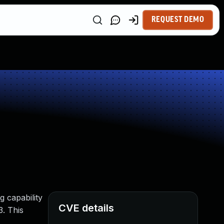
REQUEST DEMO
g capability
CVE details
3. This