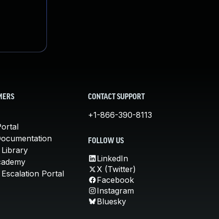
MERS
CONTACT SUPPORT
+1-866-390-8113
ortal
Documentation
FOLLOW US
 Library
LinkedIn
cademy
X (Twitter)
Escalation Portal
Facebook
Instagram
Bluesky