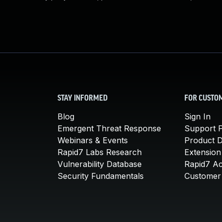
STAY INFORMED
FOR CUSTO
Blog
Sign In
Emergent Threat Response
Support P
Webinars & Events
Product 
Rapid7 Labs Research
Extension
Vulnerability Database
Rapid7 A
Security Fundamentals
Customer 