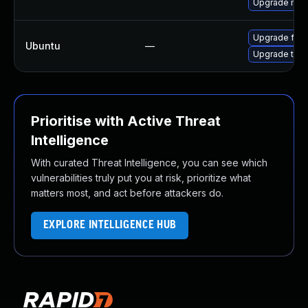
Upgrade mozi
Upgrade fire
Ubuntu
—
Upgrade thun
Prioritise with Active Threat
Intelligence
With curated Threat Intelligence, you can see which
vulnerabilities truly put you at risk, prioritize what
matters most, and act before attackers do.
EXPLORE INTELLIGENCE HUB