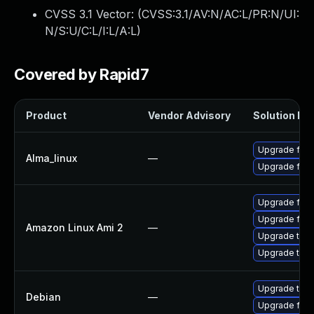
CVSS 3.1 Vector: (
CVSS:3.1/AV:N/AC:L/PR:N/UI:
N/S:U/C:L/I:L/A:L
)
Covered by Rapid7
Product
Vendor Advisory
Solution Fil
Upgrade fire
Alma_linux
—
Upgrade fire
Upgrade fire
Upgrade fire
Amazon Linux Ami 2
—
Upgrade thun
Upgrade thun
Upgrade thun
Debian
—
Upgrade fire