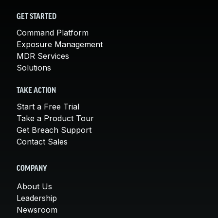
GET STARTED
Command Platform
Exposure Management
MDR Services
Solutions
TAKE ACTION
Start a Free Trial
Take a Product Tour
Get Breach Support
Contact Sales
COMPANY
About Us
Leadership
Newsroom