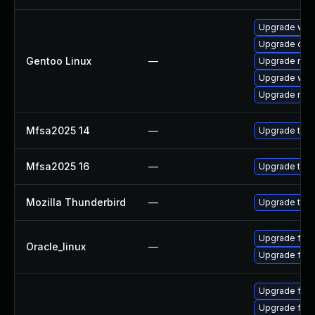
Upgrade www-
Upgrade dev
Gentoo Linux
—
Upgrade mail-
Upgrade www-
Upgrade mail-
Mfsa2025 14
—
Upgrade to Mo
Mfsa2025 16
—
Upgrade to Mo
Mozilla Thunderbird
—
Upgrade to Mo
Upgrade fire
Oracle_linux
—
Upgrade fire
Upgrade fire
Upgrade fire