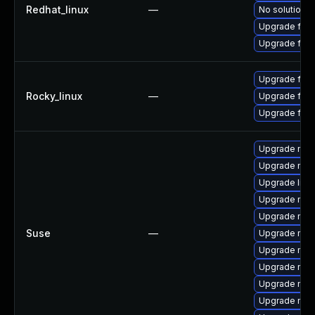
Redhat_linux
—
No solution e
Upgrade fire
Upgrade fir
Upgrade fire
Rocky_linux
—
Upgrade fire
Upgrade fir
Upgrade mozi
Upgrade mozil
Upgrade libm
Upgrade mozi
Upgrade mozi
Suse
—
Upgrade mozi
Upgrade mozi
Upgrade moz
Upgrade mozil
Upgrade moz