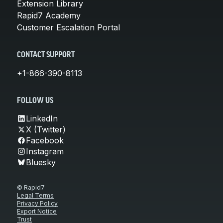
Extension Library
Rapid7 Academy
Customer Escalation Portal
CONTACT SUPPORT
+1-866-390-8113
FOLLOW US
LinkedIn
X (Twitter)
Facebook
Instagram
Bluesky
© Rapid7
Legal Terms
Privacy Policy
Export Notice
Trust