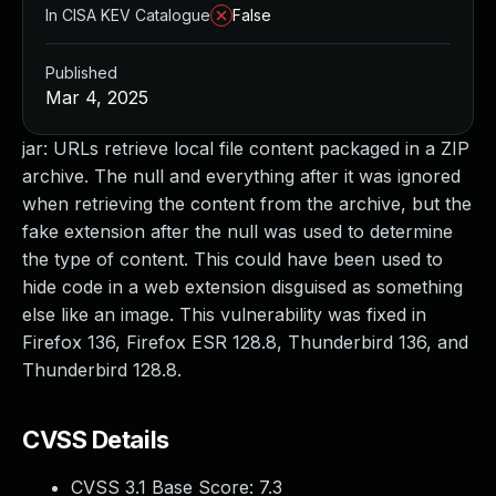
In CISA KEV Catalogue
False
Published
Mar 4, 2025
jar: URLs retrieve local file content packaged in a ZIP
archive. The null and everything after it was ignored
when retrieving the content from the archive, but the
fake extension after the null was used to determine
the type of content. This could have been used to
hide code in a web extension disguised as something
else like an image. This vulnerability was fixed in
Firefox 136, Firefox ESR 128.8, Thunderbird 136, and
Thunderbird 128.8.
CVSS Details
CVSS 3.1 Base Score:
7.3