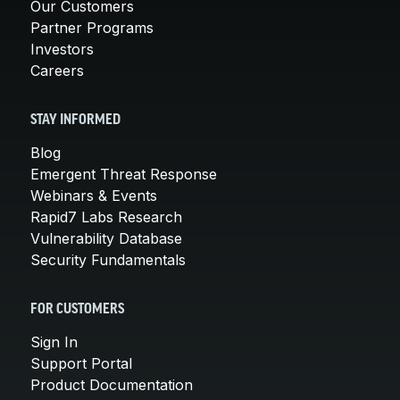
Our Customers
Partner Programs
Investors
Careers
STAY INFORMED
Blog
Emergent Threat Response
Webinars & Events
Rapid7 Labs Research
Vulnerability Database
Security Fundamentals
FOR CUSTOMERS
Sign In
Support Portal
Product Documentation