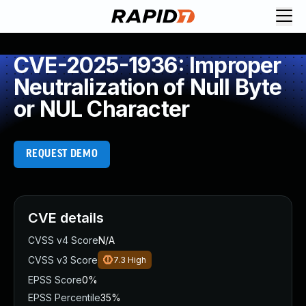
CVE-2025-1936: Improper
Neutralization of Null Byte
or NUL Character
REQUEST DEMO
CVE details
CVSS v4 Score
N/A
CVSS v3 Score
7.3
High
EPSS Score
0%
EPSS Percentile
35%