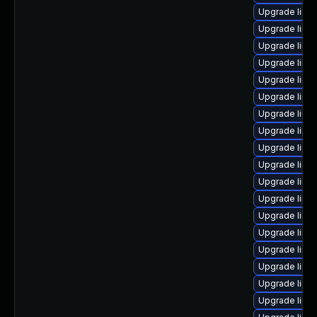
Upgrade linu
Upgrade linu
Upgrade linu
Upgrade linux
Upgrade linu
Upgrade linu
Upgrade linux
Upgrade linux
Upgrade linu
Upgrade linu
Upgrade linu
Upgrade linu
Upgrade linu
Upgrade linu
Upgrade linux
Upgrade linux
Upgrade linu
Upgrade linu