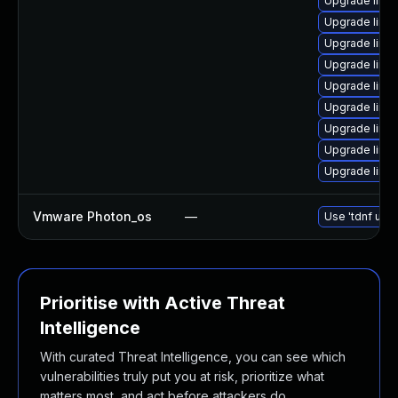
Upgrade linu
Upgrade linu
Upgrade linux
Upgrade linu
Upgrade linu
Upgrade linux
Upgrade linu
Upgrade linu
Upgrade linu
Vmware Photon_os
—
Use 'tdnf upda
Prioritise with Active Threat
Intelligence
With curated Threat Intelligence, you can see which
vulnerabilities truly put you at risk, prioritize what
matters most, and act before attackers do.