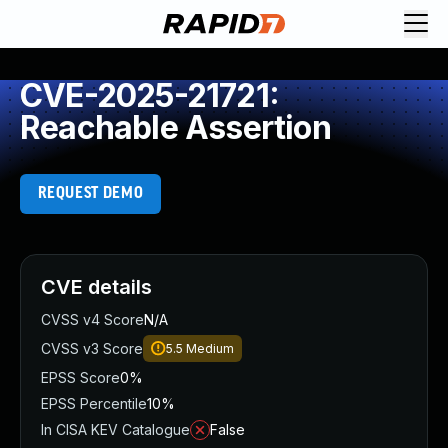
CVE-2025-21721:
Reachable Assertion
REQUEST DEMO
CVE details
CVSS v4 Score
N/A
CVSS v3 Score
5.5
Medium
EPSS Score
0%
EPSS Percentile
10%
In CISA KEV Catalogue
False