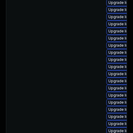
Upgrade linu
Upgrade linu
Upgrade linux
Upgrade linux
Upgrade linu
Upgrade linu
Upgrade linux
Upgrade linux
Upgrade linu
Upgrade linux
Upgrade linu
Upgrade linux
Upgrade linu
Upgrade linux
Upgrade linux
Upgrade linu
Upgrade linux
Upgrade linux
Upgrade linu