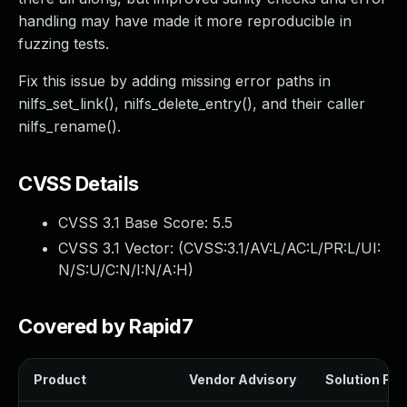
handling may have made it more reproducible in
fuzzing tests.
Fix this issue by adding missing error paths in
nilfs_set_link(), nilfs_delete_entry(), and their caller
nilfs_rename().
CVSS Details
CVSS 3.1 Base Score:
5.5
CVSS 3.1 Vector: (
CVSS:3.1/AV:L/AC:L/PR:L/UI:
N/S:U/C:N/I:N/A:H
)
Covered by Rapid7
Product
Vendor Advisory
Solution File