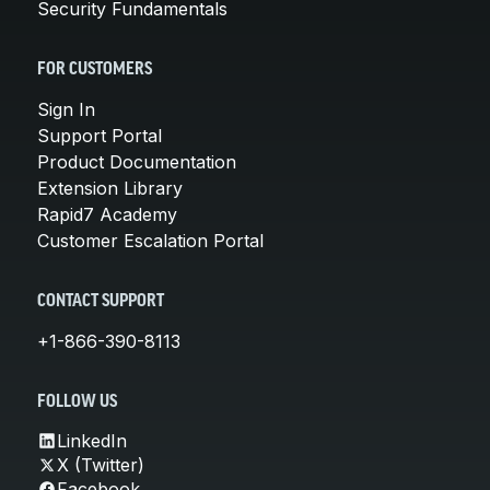
Security Fundamentals
FOR CUSTOMERS
Sign In
Support Portal
Product Documentation
Extension Library
Rapid7 Academy
Customer Escalation Portal
CONTACT SUPPORT
+1-866-390-8113
FOLLOW US
LinkedIn
X (Twitter)
Facebook