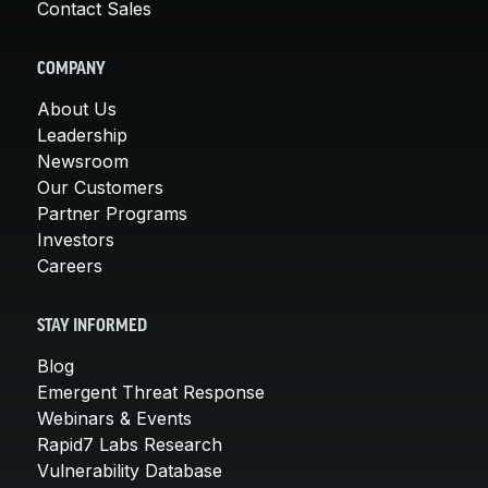
Contact Sales
COMPANY
About Us
Leadership
Newsroom
Our Customers
Partner Programs
Investors
Careers
STAY INFORMED
Blog
Emergent Threat Response
Webinars & Events
Rapid7 Labs Research
Vulnerability Database