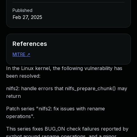
Published
Feb 27, 2025
References
MITRE
↗
In the Linux kernel, the following vulnerability has
been resolved:
nilfs2: handle errors that nilfs_prepare_chunk() may
return
Patch series "nilfs2: fix issues with rename
operations".
This series fixes BUG_ON check failures reported by
syzbot around rename operations, and a minor