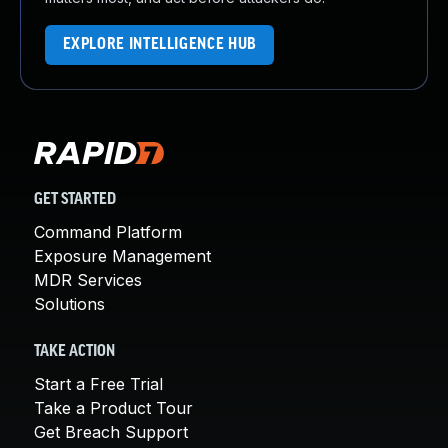
EXPLORE INTELLIGENCE HUB
GET STARTED
Command Platform
Exposure Management
MDR Services
Solutions
TAKE ACTION
Start a Free Trial
Take a Product Tour
Get Breach Support