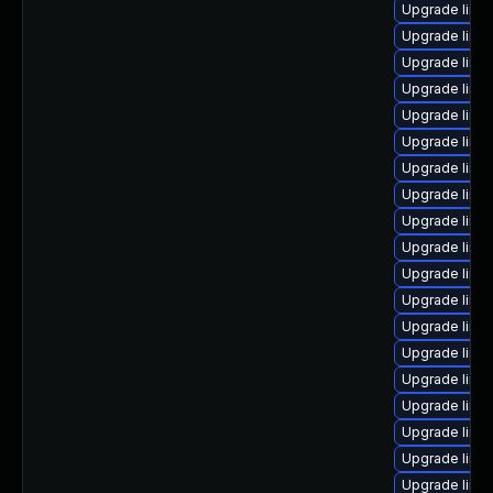
Upgrade linux
Upgrade linu
Upgrade linu
Upgrade linux
Upgrade linu
Upgrade linu
Upgrade linu
Upgrade linu
Upgrade linu
Upgrade linux
Upgrade linux
Upgrade linux
Upgrade linu
Upgrade linux
Upgrade linu
Upgrade linu
Upgrade linu
Upgrade linu
Upgrade linu