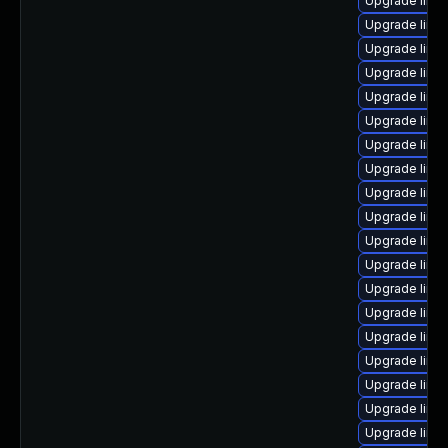
Upgrade linu
Upgrade linux
Upgrade linu
Upgrade linu
Upgrade linu
Upgrade linu
Upgrade linu
Upgrade linu
Upgrade linux
Upgrade linu
Upgrade linu
Upgrade linu
Upgrade linu
Upgrade linu
Upgrade linu
Upgrade linu
Upgrade linux
Upgrade linu
Upgrade linu