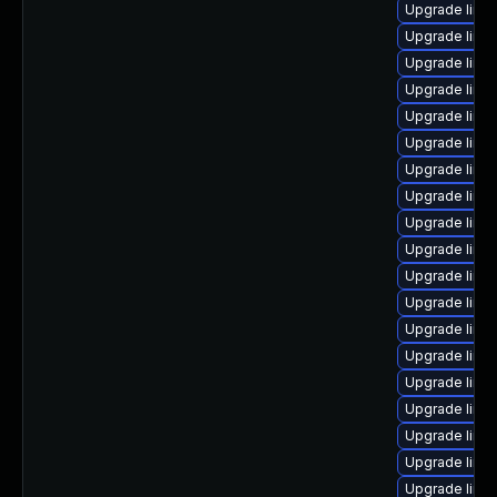
Upgrade linu
Upgrade linu
Upgrade linux
Upgrade linux
Upgrade linu
Upgrade linux
Upgrade linu
Upgrade linux
Upgrade linux
Upgrade linux
Upgrade linu
Upgrade linu
Upgrade linu
Upgrade linu
Upgrade linu
Upgrade linux
Upgrade linu
Upgrade linux
Upgrade linu