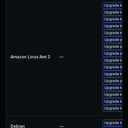
Upgrade kern
Upgrade kern
Upgrade kern
Upgrade bpft
Upgrade ker
Upgrade pyth
Upgrade pyth
Upgrade perf
Amazon Linux Ami 2
—
Upgrade kern
Upgrade bpft
Upgrade kern
Upgrade perf
Upgrade ker
Upgrade kern
Upgrade kerne
Upgrade kern
Upgrade linux
Debian
—