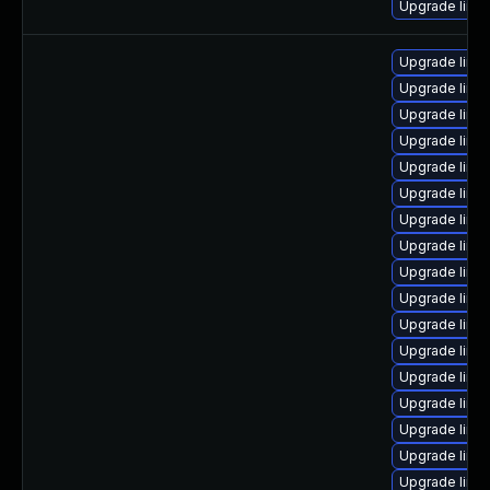
Upgrade linux
Upgrade linu
Upgrade linux
Upgrade linux
Upgrade linu
Upgrade linux
Upgrade linux
Upgrade linu
Upgrade linu
Upgrade linu
Upgrade linu
Upgrade linux
Upgrade linu
Upgrade linu
Upgrade linu
Upgrade linu
Upgrade linu
Upgrade linu