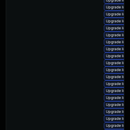
Upgrade linu
Upgrade linu
Upgrade linux
Upgrade linu
Upgrade linu
Upgrade linu
Upgrade linu
Upgrade linu
Upgrade linu
Upgrade linu
Upgrade linu
Upgrade linu
Upgrade linu
Upgrade linux
Upgrade linu
Upgrade linux
Upgrade linu
Upgrade linu
Upgrade linu