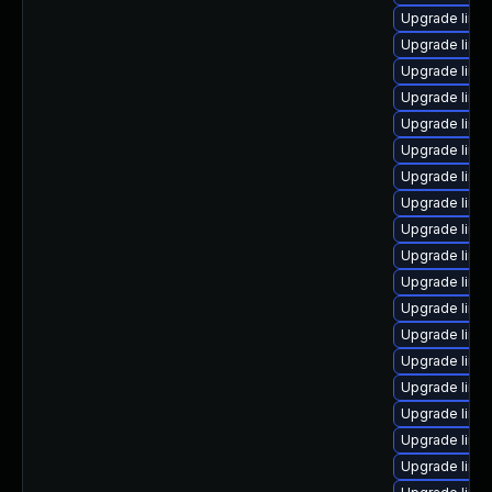
Upgrade linux
Upgrade linux
Upgrade linu
Upgrade linux
Upgrade linu
Upgrade linux
Upgrade linu
Upgrade linu
Upgrade linu
Upgrade linu
Upgrade linux
Upgrade linu
Upgrade linu
Upgrade linux
Upgrade linux
Upgrade linu
Upgrade linu
Upgrade linu