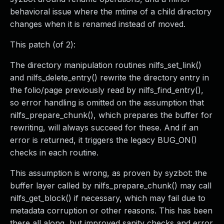
behavioral issue where the mtime of a child directory
changes when it is renamed instead of moved.
This patch (of 2):
The directory manipulation routines nilfs_set_link()
and nilfs_delete_entry() rewrite the directory entry in
the folio/page previously read by nilfs_find_entry(),
so error handling is omitted on the assumption that
nilfs_prepare_chunk(), which prepares the buffer for
rewriting, will always succeed for these. And if an
error is returned, it triggers the legacy BUG_ON()
checks in each routine.
This assumption is wrong, as proven by syzbot: the
buffer layer called by nilfs_prepare_chunk() may call
nilfs_get_block() if necessary, which may fail due to
metadata corruption or other reasons. This has been
there all along, but improved sanity checks and error