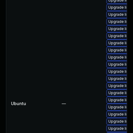
Upgrade linu
Upgrade linu
Upgrade linu
Upgrade linu
Upgrade linu
Upgrade linux
Upgrade linu
Upgrade linu
Upgrade linu
Upgrade linu
Upgrade linu
Upgrade linu
Upgrade linux
Upgrade linu
Upgrade linu
Ubuntu
—
Upgrade linux
Upgrade linu
Upgrade linu
Upgrade linux