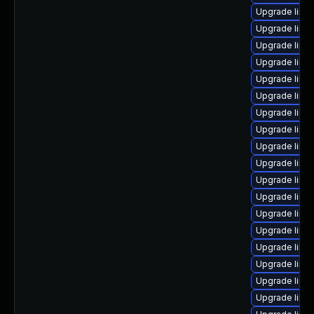
Upgrade linu
Upgrade linu
Upgrade linux
Upgrade linu
Upgrade linux
Upgrade linux
Upgrade linu
Upgrade linux
Upgrade linu
Upgrade linu
Upgrade linu
Upgrade linux
Upgrade linu
Upgrade linu
Upgrade linu
Upgrade linux
Upgrade linux
Upgrade linu