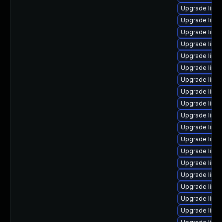
Upgrade linu
Upgrade linu
Upgrade linu
Upgrade linux
Upgrade linu
Upgrade linux
Upgrade linu
Upgrade linux
Upgrade linux
Upgrade linu
Upgrade linux
Upgrade linu
Upgrade linu
Upgrade linux
Upgrade linux
Upgrade linu
Upgrade linu
Upgrade linu