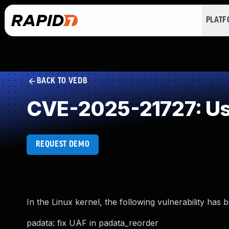
PLAT
BACK TO VEDB
CVE-2025-21727: Use
REQUEST DEMO
In the Linux kernel, the following vulnerability has 
padata: fix UAF in padata_reorder