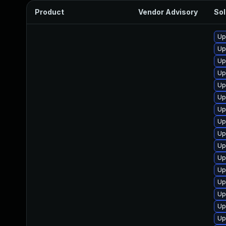
Product
Vendor Advisory
Sol
Up
Up
Up
Up
Up
Up
Up
Up
Up
Up
Up
Up
Up
Up
Up
Up