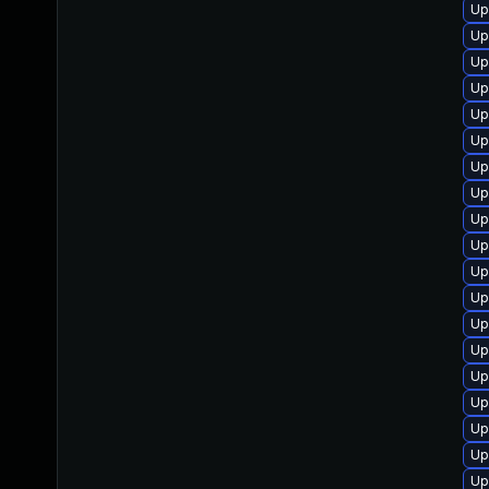
Up
Up
Up
Up
Up
Up
Up
Up
Up
Up
Up
Up
Up
Up
Up
Up
Up
Up
Up