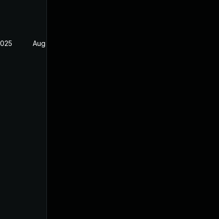
2025
Aug 4, 2025