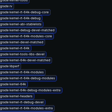
grade kernel-tools
grade rv
grade kernel-rt-64k-debug-core
grade kernel-rt-64k-debug
grade kernel-abi-stablelists
grade kernel-debug-devel-matched
grade kernel-rt-64k-modules-core
grade kernel-devel-matched
grade kernel-rt-64k
grade kernel-tools-libs-devel
grade kernel-64k-devel-matched
grade libperf
grade kernel-rt-64k-modules
grade kernel-rt-64k-debug-modules
grade kernel-64k
grade kernel-64k-debug-modules-extra
grade kernel-headers
grade kernel-rt-debug-devel
grade kernel-rt-64k-modules-extra