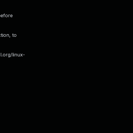
before
tion, to
l.org/linux-