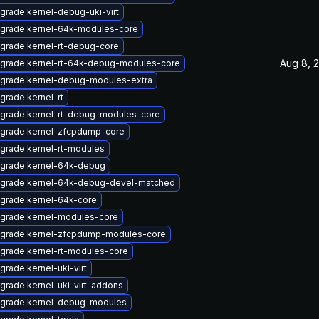
grade kernel-debug-uki-virt
grade kernel-64k-modules-core
grade kernel-rt-debug-core
Aug 8, 
grade kernel-rt-64k-debug-modules-core
grade kernel-debug-modules-extra
grade kernel-rt
grade kernel-rt-debug-modules-core
grade kernel-zfcpdump-core
grade kernel-rt-modules
grade kernel-64k-debug
grade kernel-64k-debug-devel-matched
grade kernel-64k-core
grade kernel-modules-core
grade kernel-zfcpdump-modules-core
grade kernel-rt-modules-core
grade kernel-uki-virt
grade kernel-uki-virt-addons
grade kernel-debug-modules