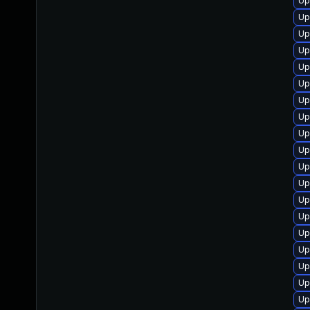
Up
Up
Up
Up
Up
Up
Up
Up
Up
Up
Up
Up
Up
Up
Up
Up
Up
Up
Up