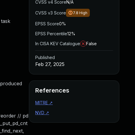
CVSS v4 Score
N/A
CVSS v3 Score
7.8
High
 task
EPSS Score
0%
EPSS Percentile
12%
In CISA KEV Catalogue
False
Published
Feb 27, 2025
reproduced
References
MITRE
↗
NVD
↗
reorder // pd
a_put_pd_cnt
_find_next,