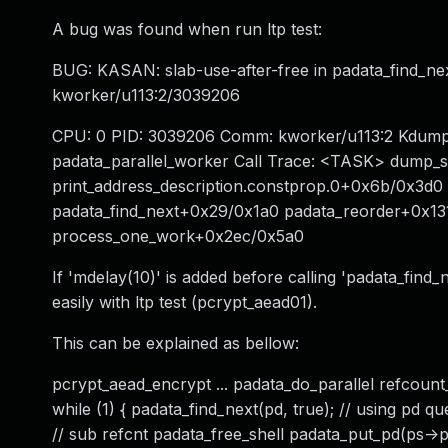
A bug was found when run ltp test:
BUG: KASAN: slab-use-after-free in padata_find_ne
kworker/u113:2/3039206
CPU: 0 PID: 3039206 Comm: kworker/u113:2 Kdump: 
padata_parallel_worker Call Trace: <TASK> dump_
print_address_description.constprop.0+0x6b/0x3d
padata_find_next+0x29/0x1a0 padata_reorder+0x13
process_one_work+0x2ec/0x5a0
If 'mdelay(10)' is added before calling 'padata_find_
easily with ltp test (pcrypt_aead01).
This can be explained as bellow:
pcrypt_aead_encrypt ... padata_do_parallel refcount_
while (1) { padata_find_next(pd, true); // using pd 
// sub refcnt padata_free_shell padata_put_pd(ps->pd);