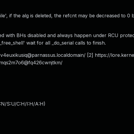
le', if the alg is deleted, the refcnt may be decreased to 0 
lled with BHs disabled and always happen under RCU protec
ee_shell' wait for all _do_serial calls to finish.
v4euxikusiq@parnassus.localdomain
/ [2] https://lore.kerne
czqmqs2m7o6@fq426cwnjtkm/
:N/S:U/C:H/I:H/A:H
)