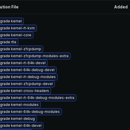
ution File
Added
grade kernel
grade kernel-rt-kvm
grade kernel-core
grade rtla
grade kernel-zfcpdump
grade kernel-zfcpdump-modules-extra
grade kernel-rt-64k-devel
grade kernel-64k-debug-devel
grade kernel-rt-debug-modules
grade kernel-zfcpdump-devel
grade kernel-cross-headers
grade kernel-rt-64k-debug-modules-extra
grade kernel-modules
grade kernel-64k-debug-modules
grade kernel-debug
grade kernel-64k-devel