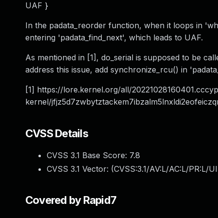
UAF }
In the padata_reorder function, when it loops in 'whi
entering 'padata_find_next', which leads to UAF.
As mentioned in [1], do_serial is supposed to be ca
address this issue, add synchronize_rcu() in 'padata_fr
[1] https://lore.kernel.org/all/
20221028160401.cccyp
kernel/jfjz5d7zwbytztackem7ibzalm5lnxldi2eofei
CVSS Details
CVSS 3.1 Base Score:
7.8
CVSS 3.1 Vector: (
CVSS:3.1/AV:L/AC:L/PR:L/UI
Covered by Rapid7