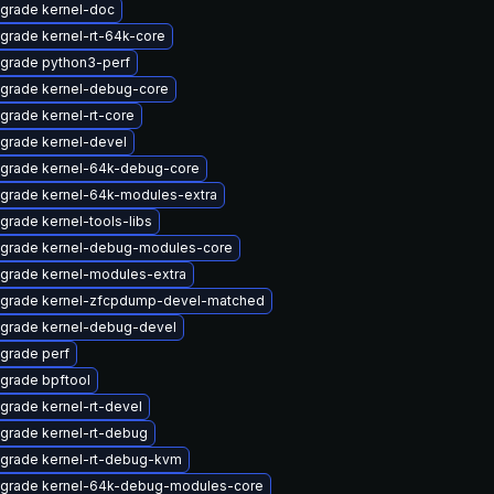
grade kernel-doc
grade kernel-rt-64k-core
grade python3-perf
grade kernel-debug-core
grade kernel-rt-core
grade kernel-devel
grade kernel-64k-debug-core
grade kernel-64k-modules-extra
grade kernel-tools-libs
grade kernel-debug-modules-core
grade kernel-modules-extra
grade kernel-zfcpdump-devel-matched
grade kernel-debug-devel
grade perf
grade bpftool
grade kernel-rt-devel
grade kernel-rt-debug
grade kernel-rt-debug-kvm
grade kernel-64k-debug-modules-core