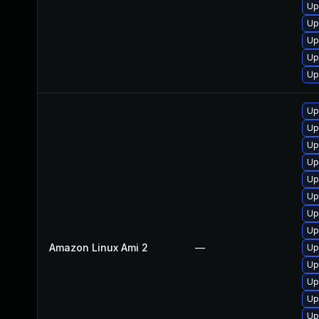
Up
Up
Up
Up
Up
Up
Up
Up
Up
Up
Up
Up
Up
Amazon Linux Ami 2
—
Up
Up
Up
Up
Up