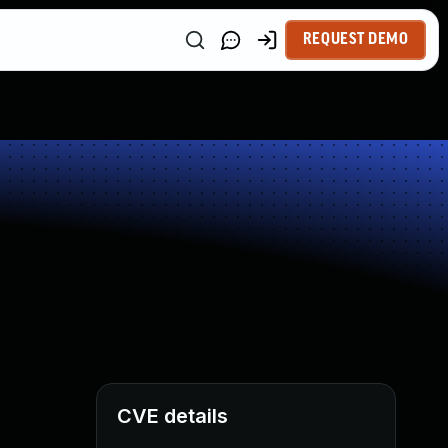
REQUEST DEMO
CVE details