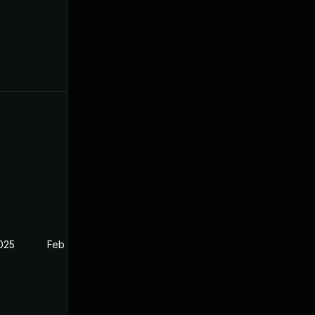
2025
Feb 27, 2025