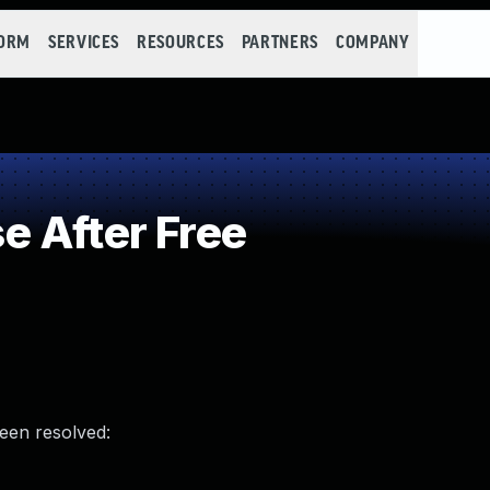
FORM
SERVICES
RESOURCES
PARTNERS
COMPANY
 After Free
been resolved: