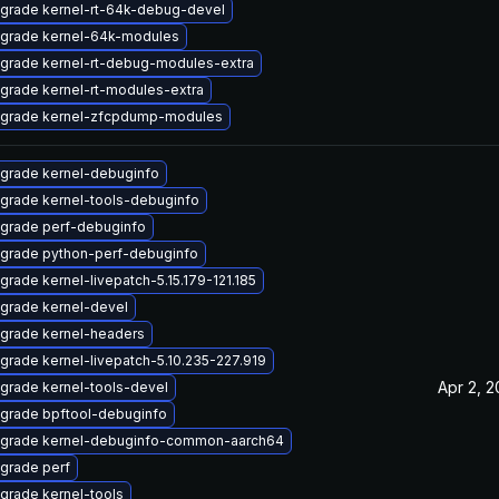
grade kernel-rt-64k-debug-devel
grade kernel-64k-modules
grade kernel-rt-debug-modules-extra
grade kernel-rt-modules-extra
grade kernel-zfcpdump-modules
grade kernel-debuginfo
grade kernel-tools-debuginfo
grade perf-debuginfo
grade python-perf-debuginfo
grade kernel-livepatch-5.15.179-121.185
grade kernel-devel
grade kernel-headers
grade kernel-livepatch-5.10.235-227.919
Apr 2, 
grade kernel-tools-devel
grade bpftool-debuginfo
grade kernel-debuginfo-common-aarch64
grade perf
grade kernel-tools