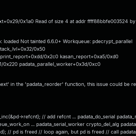
xt+0x29/0x1a0 Read of size 4 at addr ffff88bbfe003524 by
loaded Not tainted 6.6.0+ Workqueue: pdecrypt_parallel
stack_lvl+0x32/0x50
0 print_report+0xdd/0x2c0 kasan_report+0xa5/0xd0
1/0x220 padata_parallel_worker+0x3d/0xc0
next' in the 'padata_reorder' function, this issue could be 
inc(&pd->refcnt); // add refcnt ... padata_do_serial padata_
queue_work_on ... padata_serial_worker crypto_del_alg padat
 // pd is freed // loop again, but pd is freed // call padata