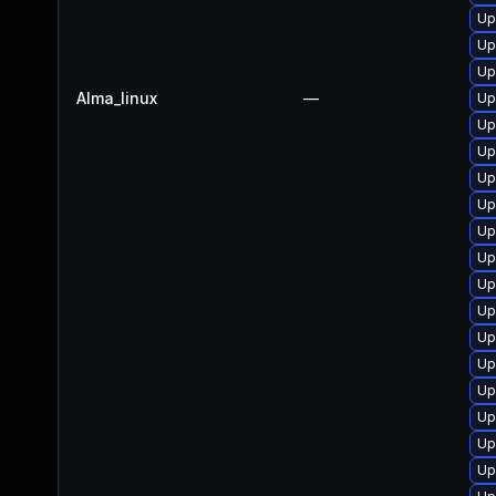
Up
Up
Up
Alma_linux
—
Up
Up
Up
Up
Up
Up
Up
Up
Up
Up
Up
Up
Up
Up
Up