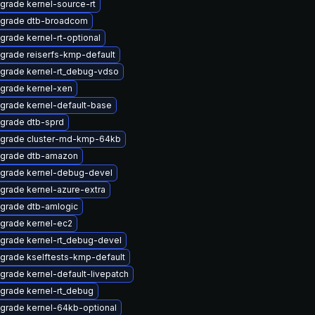
grade kernel-source-rt
grade dtb-broadcom
grade kernel-rt-optional
grade reiserfs-kmp-default
grade kernel-rt_debug-vdso
grade kernel-xen
grade kernel-default-base
grade dtb-sprd
grade cluster-md-kmp-64kb
grade dtb-amazon
grade kernel-debug-devel
grade kernel-azure-extra
grade dtb-amlogic
grade kernel-ec2
grade kernel-rt_debug-devel
grade kselftests-kmp-default
grade kernel-default-livepatch
grade kernel-rt_debug
grade kernel-64kb-optional