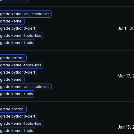
grade kernel-abi-stablelists
grade kernel
Jul 11, 
grade python3-perf
grade kernel-tools-libs
grade kernel-tools
grade bpftool
grade kernel-tools-libs
grade python3-perf
Mar 17,
grade kernel
grade kernel-abi-stablelists
grade kernel-tools
grade bpftool
grade python3-perf
grade kernel-tools-libs
Jan 15,
grade kernel-tools