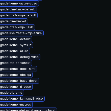
grade kernel-azure-vdso
grade dlm-kmp-default
grade gfs2-kmp-default
grade dlm-kmp-rt
grade gfs2-kmp-64kb
grade kselftests-kmp-azure
grade kernel-default
grade kernel-syms-rt
grade kernel-azure
grade kernel-debug-vdso
grade dtb-socionext
grade kernel-docs-html
grade kernel-obs-qa
grade kernel-trace-devel
grade kernel-rt-vdso
grade dtb-amd
grade kernel-kvmsmall-vdso
grade kernel-macros
grade kernel-default-livepatch-devel