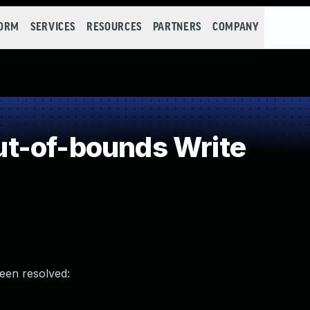
FORM
SERVICES
RESOURCES
PARTNERS
COMPANY
t-of-bounds Write
been resolved: