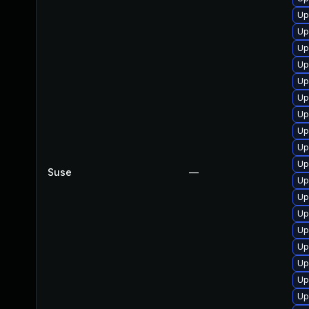
Up
Up
Up
Up
Up
Up
Up
Up
Up
Up
Suse
—
Up
Up
Up
Up
Up
Up
Up
Up