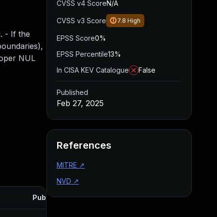
CVSS v4 Score
N/A
CVSS v3 Score
7.8
High
 - If the
EPSS Score
0%
 boundaries),
EPSS Percentile
13%
proper NUL
In CISA KEV Catalogue
False
Published
Feb 27, 2025
References
MITRE
↗
NVD
↗
Published