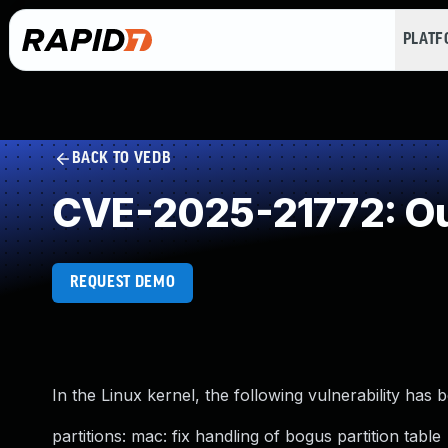
PLAT
BACK TO VEDB
CVE-2025-21772: Ou
REQUEST DEMO
In the Linux kernel, the following vulnerability has 
partitions: mac: fix handling of bogus partition table