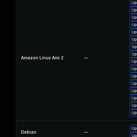
Up
Up
Up
Up
Up
Up
Up
Up
Amazon Linux Ami 2
—
Up
Up
Up
Up
Up
Up
Up
Up
Up
Debian
—
Up