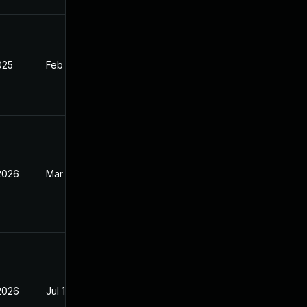
2025
Feb 27, 2025
 2026
Mar 17, 2026
 2026
Jul 10, 2025