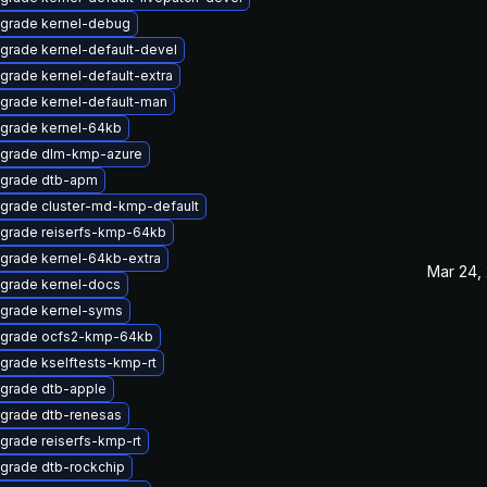
grade kernel-debug
grade kernel-default-devel
grade kernel-default-extra
grade kernel-default-man
grade kernel-64kb
grade dlm-kmp-azure
grade dtb-apm
grade cluster-md-kmp-default
grade reiserfs-kmp-64kb
grade kernel-64kb-extra
Mar 24,
grade kernel-docs
grade kernel-syms
grade ocfs2-kmp-64kb
grade kselftests-kmp-rt
grade dtb-apple
grade dtb-renesas
grade reiserfs-kmp-rt
grade dtb-rockchip