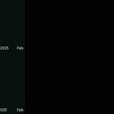
 2025
Feb 27, 2025
2025
Feb 27, 2025