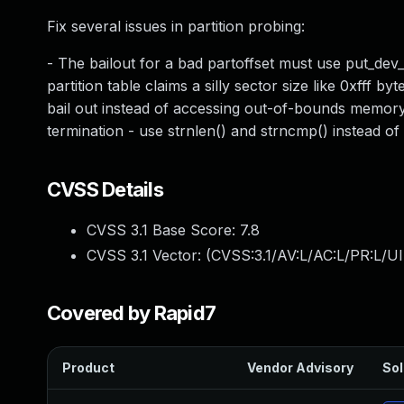
Fix several issues in partition probing:
- The bailout for a bad partoffset must use put_dev_
partition table claims a silly sector size like 0xfff by
bail out instead of accessing out-of-bounds memory
termination - use strnlen() and strncmp() instead of 
CVSS Details
CVSS 3.1 Base Score:
7.8
CVSS 3.1 Vector: (
CVSS:3.1/AV:L/AC:L/PR:L/UI
Covered by Rapid7
Product
Vendor Advisory
Sol