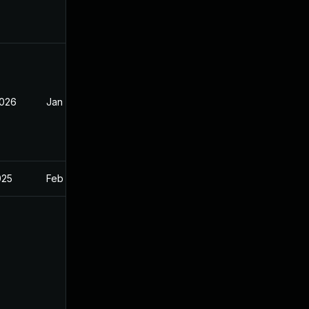
2026
Jan 30, 2026
025
Feb 27, 2025