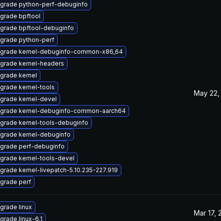
grade python-perf-debuginfo
grade bpftool
grade bpftool-debuginfo
grade python-perf
grade kernel-debuginfo-common-x86_64
grade kernel-headers
grade kernel
grade kernel-tools
May 22,
grade kernel-devel
grade kernel-debuginfo-common-aarch64
grade kernel-tools-debuginfo
grade kernel-debuginfo
grade perf-debuginfo
grade kernel-tools-devel
grade kernel-livepatch-5.10.235-227.919
grade perf
grade linux
Mar 17, 
grade linux-6.1