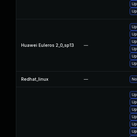
Up
Up
Up
Up
Up
Huawei Euleros 2_0_sp13
—
Up
Up
Up
Redhat_linux
—
No
Up
Up
Up
Up
Up
Up