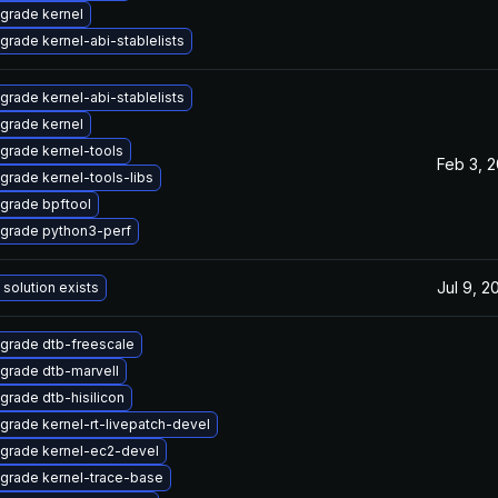
grade kernel
grade kernel-abi-stablelists
grade kernel-abi-stablelists
grade kernel
grade kernel-tools
Feb 3, 
grade kernel-tools-libs
grade bpftool
grade python3-perf
Jul 9, 2
 solution exists
grade dtb-freescale
grade dtb-marvell
grade dtb-hisilicon
grade kernel-rt-livepatch-devel
grade kernel-ec2-devel
grade kernel-trace-base