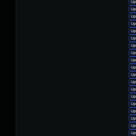
Up
Up
Up
Up
Up
Up
Up
Up
Up
Up
Up
Up
Up
Up
Up
Up
Up
Up
Up