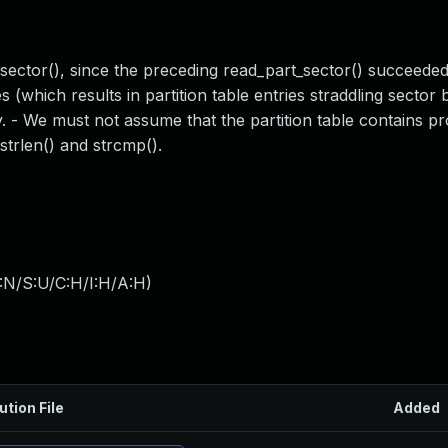
sector(), since the preceding read_part_sector() succeeded.
tes (which results in partition table entries straddling sector
. - We must not assume that the partition table contains 
strlen() and strcmp().
:N/S:U/C:H/I:H/A:H
)
ution File
Added