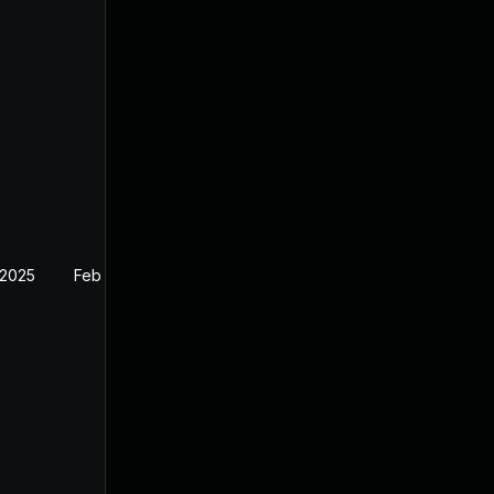
 2025
Feb 27, 2025