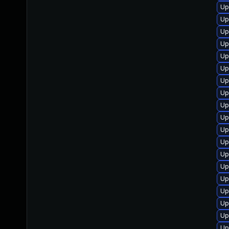
Up
Up
Up
Up
Up
Up
Up
Up
Up
Up
Up
Up
Up
Up
Up
Up
Up
Up
Up