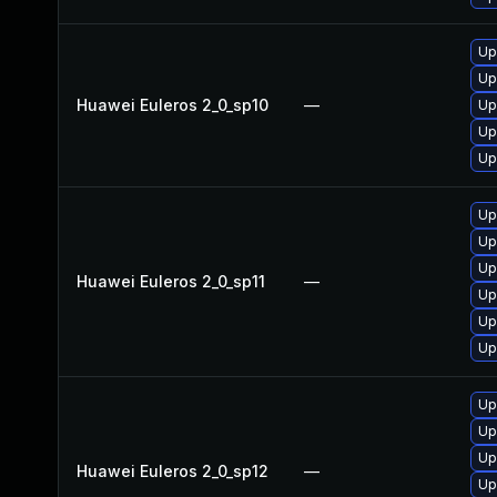
Up
Up
Huawei Euleros 2_0_sp10
—
Up
Up
Up
Up
Up
Up
Huawei Euleros 2_0_sp11
—
Up
Up
Up
Up
Up
Up
Huawei Euleros 2_0_sp12
—
Up