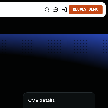
REQUEST DEMO
CVE details