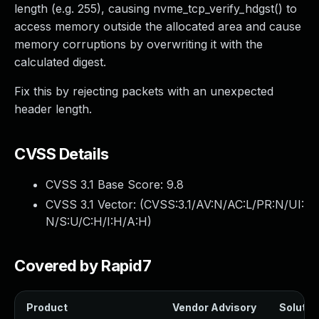
length (e.g. 255), causing nvme_tcp_verify_hdgst() to
access memory outside the allocated area and cause
memory corruptions by overwriting it with the
calculated digest.
Fix this by rejecting packets with an unexpected
header length.
CVSS Details
CVSS 3.1 Base Score:
9.8
CVSS 3.1 Vector: (
CVSS:3.1/AV:N/AC:L/PR:N/UI:
N/S:U/C:H/I:H/A:H
)
Covered by Rapid7
Product
Vendor Advisory
Solution