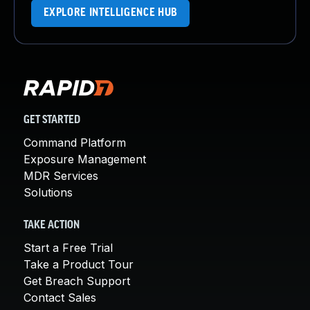
EXPLORE INTELLIGENCE HUB
GET STARTED
Command Platform
Exposure Management
MDR Services
Solutions
TAKE ACTION
Start a Free Trial
Take a Product Tour
Get Breach Support
Contact Sales