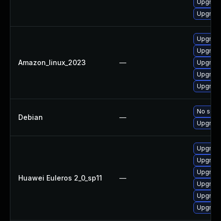
Upgrade
Upgrade
Upgrade
Upgrade 
Amazon_linux_2023
—
Upgrade
Upgrade 
Upgrade 
No solut
Debian
—
Upgrade
Upgrade
Upgrade 
Upgrade
Huawei Euleros 2_0_sp11
—
Upgrade
Upgrade
Upgrade