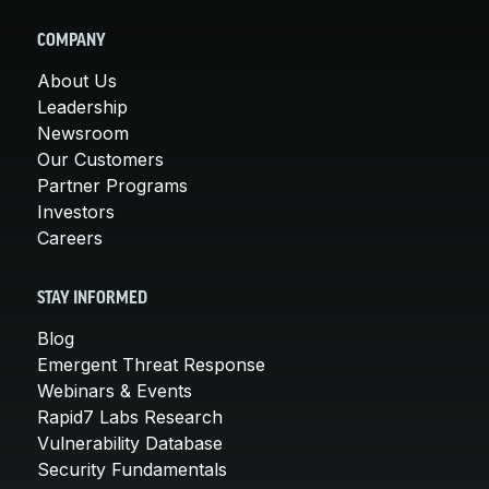
COMPANY
About Us
Leadership
Newsroom
Our Customers
Partner Programs
Investors
Careers
STAY INFORMED
Blog
Emergent Threat Response
Webinars & Events
Rapid7 Labs Research
Vulnerability Database
Security Fundamentals