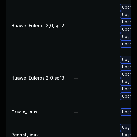
Upgrade
Upgrade
Upgrade
Huawei Euleros 2_0_sp12
—
Upgrade
Upgrade
Upgrade 
Upgrade 
Upgrade
Upgrade
Huawei Euleros 2_0_sp13
—
Upgrade
Upgrade
Upgrade
Oracle_linux
—
Upgrade
Upgrade
Redhat_linux
—
Upgrade