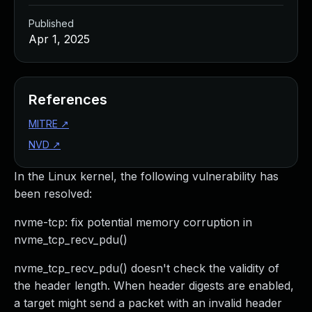
Published
Apr 1, 2025
References
MITRE
↗
NVD
↗
In the Linux kernel, the following vulnerability has
been resolved:
nvme-tcp: fix potential memory corruption in
nvme_tcp_recv_pdu()
nvme_tcp_recv_pdu() doesn't check the validity of
the header length. When header digests are enabled,
a target might send a packet with an invalid header