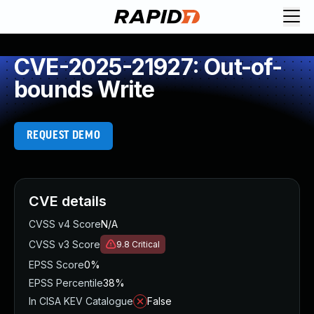
CVE-2025-21927: Out-of-
bounds Write
REQUEST DEMO
CVE details
CVSS v4 Score
N/A
CVSS v3 Score
9.8
Critical
EPSS Score
0%
EPSS Percentile
38%
In CISA KEV Catalogue
False