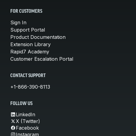
FOR CUSTOMERS
Sign In
Support Portal
Product Documentation
Extension Library
Rapid7 Academy
Customer Escalation Portal
CONTACT SUPPORT
+1-866-390-8113
FOLLOW US
LinkedIn
X (Twitter)
Facebook
Instagram