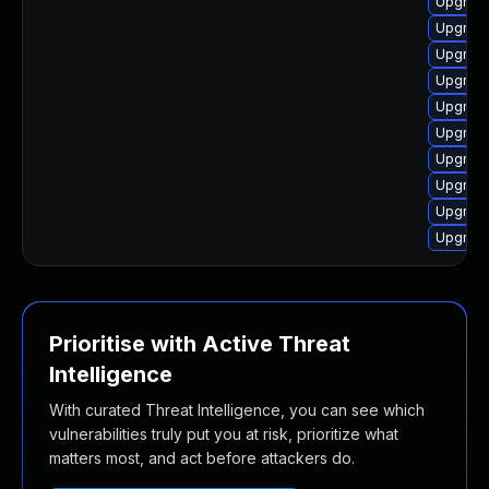
Upgrade
Upgrade
Upgrade
Upgrade
Upgrade
Upgrade
Upgrade
Upgrade
Upgrade
Upgrade
Prioritise with Active Threat
Intelligence
With curated Threat Intelligence, you can see which
vulnerabilities truly put you at risk, prioritize what
matters most, and act before attackers do.