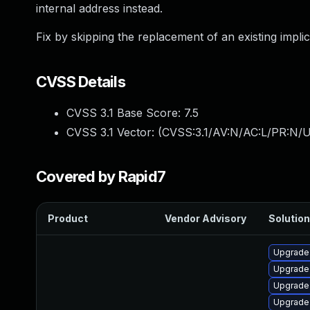
internal address instead.
Fix by skipping the replacement of an existing implic
CVSS Details
CVSS 3.1 Base Score:
7.5
CVSS 3.1 Vector: (
CVSS:3.1/AV:N/AC:L/PR:N/U
Covered by Rapid7
Product
Vendor Advisory
Solution
Upgrade
Upgrade
Upgrade 
Upgrade 