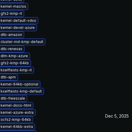
 kernel-macros
 gfs2-kmp-rt
kernel-default-vdso
kernel-devel-azure
 dtb-amazon
 cluster-md-kmp-default
 dtb-renesas
 dlm-kmp-azure
 gfs2-kmp-64kb
kselftests-kmp-rt
 dtb-apm
kernel-64kb-optional
kselftests-kmp-default
dtb-freescale
kernel-docs-html
kernel-azure-extra
Dec 5, 2025
 ocfs2-kmp-64kb
kernel-64kb-extra