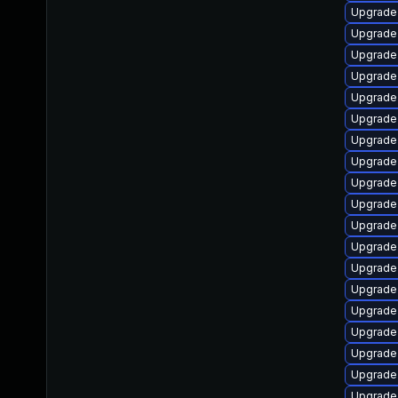
Upgrade
Upgrade
Upgrade
Upgrade
Upgrade
Upgrade
Upgrade 
Upgrade
Upgrade 
Upgrade
Upgrade
Upgrade 
Upgrade
Upgrade
Upgrade
Upgrade 
Upgrade
Upgrade
Upgrade