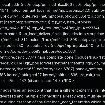
local_addr (net/mptcp/pm_netlink.c:966 net/mptcp/pm_netl
:1164) mptcp_pm_get_local_id (net/mptcp/pm.c:420) subfl
subflow_v4_route_req (net/mptcp/subflow.c:305) tcp_conn
t (net/mptcp/subflow.c:651) tcp_rcv_state_process
/tcp_ipv4.c:1934) tcp_v4_rcv (net/ipv4/tcp_ipv4.c:2334)
riminator 1)) ip_local_deliver_finish (include/linux/rcupdate
x/netfilter.h:314 include/linux/netfilter.h:308 net/ipv4/ip_in
ip_input.c:580) ip_sublist_rcv (net/ipv4/ip_input.c:640) ip_lis
ore (net/core/dev.c:5583 net/core/dev.c:5631)
 net/core/dev.c:5774) napi_complete_done (include/linux/list
/dev.c:6114) igb_poll (drivers/net/ethernet/intel/igb/igb_m
 (net/core/dev.c:6653 net/core/dev.c:6787) handle_softirqs
:588 kernel/softirq.c:427 kernel/softirq.c:636) irq_exit_rcu
ernel/irq.c:247 (discriminator 14)) </IRQ>
 advertises an endpoint that has a different external vs int
dvertised and multiple connections already exist, multiple 
e during creation of the first local_addr_list entries which 