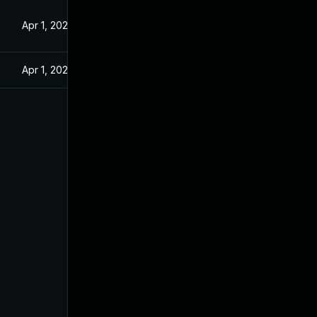
Apr 1, 2025
Apr 1, 2025