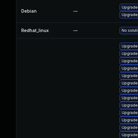
Upgrade 
Debian
—
Upgrade 
Redhat_linux
—
No soluti
Upgrade 
Upgrade
Upgrade
Upgrade
Upgrade
Upgrade 
Upgrade 
Upgrade 
Upgrade 
Upgrade 
Upgrade
Upgrade 
Upgrade 