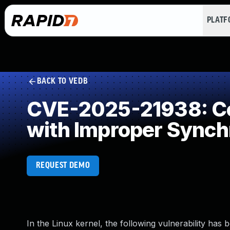
PLAT
BACK TO VEDB
CVE-2025-21938: Co
with Improper Synch
REQUEST DEMO
In the Linux kernel, the following vulnerability has 