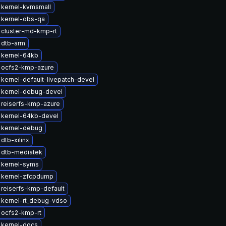
 kernel-kvmsmall
 kernel-obs-qa
 cluster-md-kmp-rt
 dtb-arm
 kernel-64kb
 ocfs2-kmp-azure
kernel-default-livepatch-devel
 kernel-debug-devel
reiserfs-kmp-azure
 kernel-64kb-devel
 kernel-debug
dtb-xilinx
 dtb-mediatek
 kernel-syms
 kernel-zfcpdump
reiserfs-kmp-default
 kernel-rt_debug-vdso
 ocfs2-kmp-rt
 kernel-docs