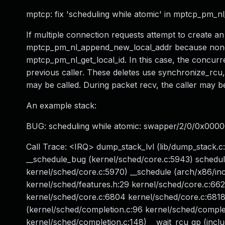
mptcp: fix 'scheduling while atomic' in mptcp_pm_
If multiple connection requests attempt to create an
mptcp_pm_nl_append_new_local_addr because none fou
mptcp_pm_nl_get_local_id. In this case, the concurr
previous caller. These deletes use synchronize_rcu, 
may be called. During packet recv, the caller may be
An example stack:
BUG: scheduling while atomic: swapper/2/0/0x000
Call Trace: <IRQ> dump_stack_lvl (lib/dump_stack.c:
__schedule_bug (kernel/sched/core.c:5943) schedu
kernel/sched/core.c:5970) __schedule (arch/x86/inc
kernel/sched/features.h:29 kernel/sched/core.c:66
kernel/sched/core.c:6804 kernel/sched/core.c:6818)
(kernel/sched/completion.c:96 kernel/sched/complet
kernel/sched/completion.c:148) __wait_rcu_gp (incl