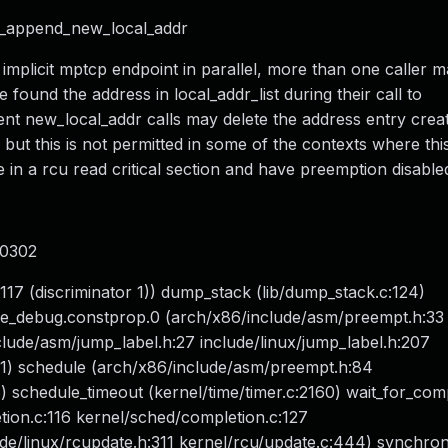
nl_append_new_local_addr
 implicit mptcp endpoint in parallel, more than one caller 
nd the address in local_addr_list during their call to
ent new_local_addr calls may delete the address entry crea
but this is not permitted in some of the contexts where thi
 in a rcu read critical section and have preemption disable
00302
117 (discriminator 1)) dump_stack (lib/dump_stack.c:124)
le_debug.constprop.0 (arch/x86/include/asm/preempt.h:33
lude/asm/jump_label.h:27 include/linux/jump_label.h:207
21) schedule (arch/x86/include/asm/preempt.h:84
 schedule_timeout (kernel/time/timer.c:2160) wait_for_com
ion.c:116 kernel/sched/completion.c:127
ude/linux/rcupdate.h:311 kernel/rcu/update.c:444) synchro