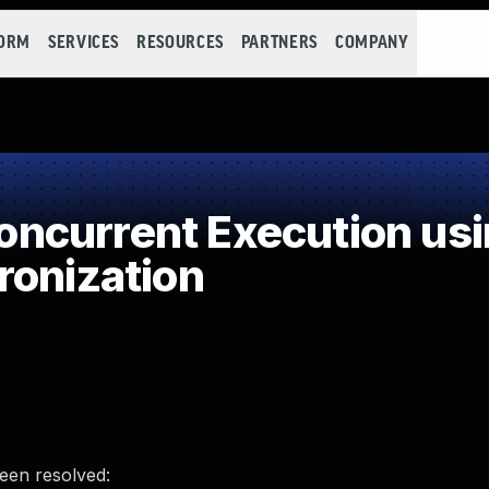
FORM
SERVICES
RESOURCES
PARTNERS
COMPANY
ncurrent Execution usi
ronization
been resolved: