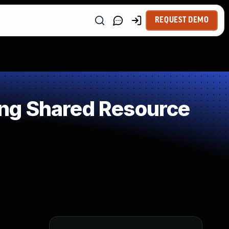
REQUEST DEMO
ng Shared Resource