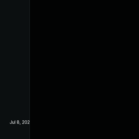
Jul 8, 2025