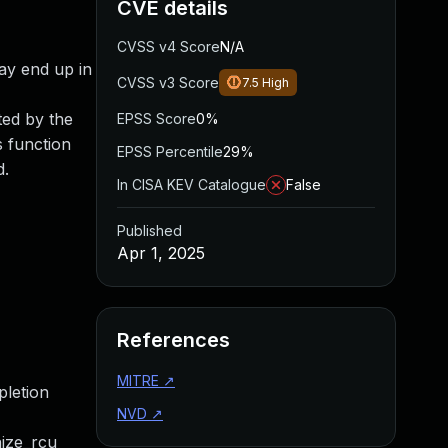
CVE details
CVSS v4 Score
N/A
may end up in
CVSS v3 Score
7.5
High
ted by the
EPSS Score
0%
s function
EPSS Percentile
29%
d.
In CISA KEV Catalogue
False
Published
Apr 1, 2025
References
MITRE
↗
pletion
NVD
↗
nize_rcu