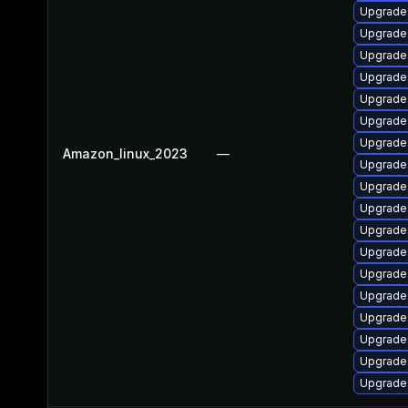
Upgrade 
Upgrade
Upgrade
Upgrade 
Upgrade 
Upgrade 
Upgrade 
Amazon_linux_2023
—
Upgrade 
Upgrade
Upgrade
Upgrade
Upgrade 
Upgrade
Upgrade 
Upgrade
Upgrade
Upgrade
Upgrade 