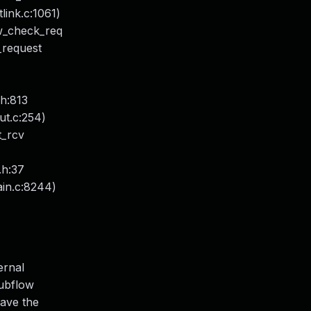
ink.c:1061)
ow_check_req
_request
.h:813
put.c:254)
t_rcv
.h:37
ain.c:8244)
ernal
subflow
have the