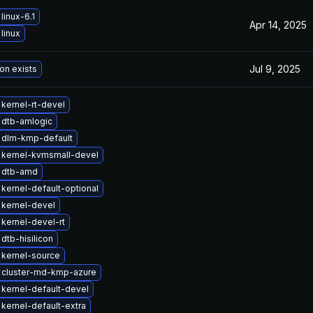
linux-6.1
Apr 14, 2025
linux
Jul 9, 2025
on exists
kernel-rt-devel
 dtb-amlogic
 dlm-kmp-default
 kernel-kvmsmall-devel
 dtb-amd
kernel-default-optional
kernel-devel
kernel-devel-rt
dtb-hisilicon
kernel-source
 cluster-md-kmp-azure
kernel-default-devel
kernel-default-extra