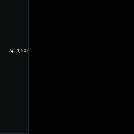
Apr 1, 2025