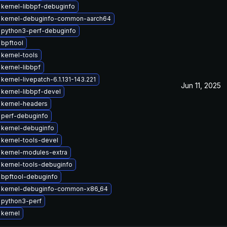
kernel-libbpf-debuginfo
 kernel-debuginfo-common-aarch64
 python3-perf-debuginfo
bpftool
kernel-tools
kernel-libbpf
kernel-livepatch-6.1.131-143.221
Jun 11, 2025
kernel-libbpf-devel
 kernel-headers
 perf-debuginfo
 kernel-debuginfo
kernel-tools-devel
 kernel-modules-extra
kernel-tools-debuginfo
 bpftool-debuginfo
 kernel-debuginfo-common-x86_64
 python3-perf
kernel