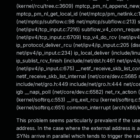
(kernel/rcu/tree.c:3609) mptcp_pm_nl_append_new_
mptcp_pm_nl_get_local_id (net/mptcp/pm_netlink.c
(net/mptcp/subflow.c:98 net/mptcp/subflow.c:213) 
(net/ipv4/tcp_input.c:7216) subflow_v4_conn_reques
(net/ipv4/tcp_input.c:6709) tcp_v4_do_rcv (net/ipv4
ip_protocol_deliver_rcu (net/ipv4/ip_input.c:205 (disc
net/ipv4/ip_input.c:234) ip_local_deliver (include/linu
ip_sublist_rcv_finish (include/net/dst.h:461 net/ipv4/
(net/ipv4/ip_input.c:675) __netif_receive_skb_list_c
netif_receive_skb_list_internal (net/core/dev.c:5685
include/net/gro.h:449 include/net/gro.h:444 net/core
igb __napi_poll (net/core/dev.c:6582) net_rx_action
(kernel/softirq.c:553) __irq_exit_rcu (kernel/softirq.c
(kernel/softirq.c:651) common_interrupt (arch/x86/k
This problem seems particularly prevalent if the user
address. In the case where the external address is a
SYNs arrive in parallel which tends to trigger the rac