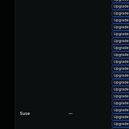
Upgrade
Upgrade
Upgrade 
Upgrade 
Upgrade
Upgrade
Upgrade
Upgrade
Upgrade
Upgrade 
Upgrade
Upgrade 
Upgrade 
Upgrade 
Upgrade 
Upgrade 
Suse
—
Upgrade
Upgrade 