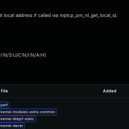
it local address if called via mptcp_pm_nl_get_local_id.
I:N/S:U/C:N/I:N/A:H
)
 File
Added
 perf
 kernel-modules-extra-common
kernel-libbpf-static
kernel-devel