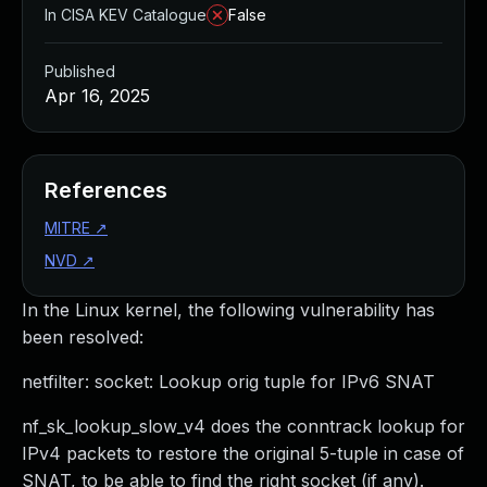
In CISA KEV Catalogue
False
Published
Apr 16, 2025
References
MITRE
↗
NVD
↗
In the Linux kernel, the following vulnerability has
been resolved:
netfilter: socket: Lookup orig tuple for IPv6 SNAT
nf_sk_lookup_slow_v4 does the conntrack lookup for
IPv4 packets to restore the original 5-tuple in case of
SNAT, to be able to find the right socket (if any).