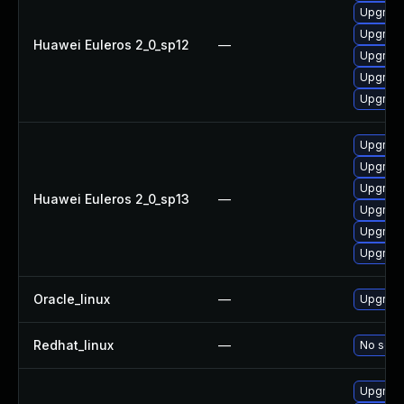
Upgrade
Upgrade
Huawei Euleros 2_0_sp12
—
Upgrade
Upgrade
Upgrade 
Upgrade 
Upgrade
Upgrade
Huawei Euleros 2_0_sp13
—
Upgrade
Upgrade
Upgrade
Oracle_linux
—
Upgrade
Redhat_linux
—
No solut
Upgrad