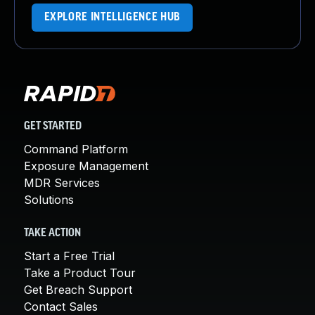
EXPLORE INTELLIGENCE HUB
GET STARTED
Command Platform
Exposure Management
MDR Services
Solutions
TAKE ACTION
Start a Free Trial
Take a Product Tour
Get Breach Support
Contact Sales