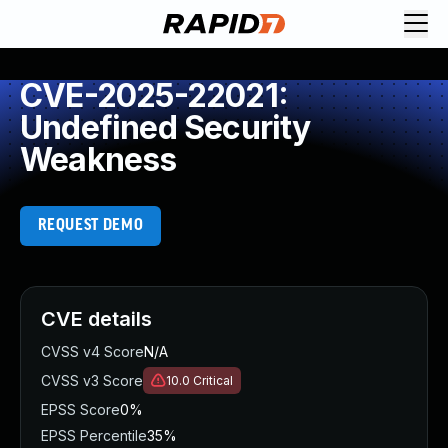
CVE-2025-22021:
Undefined Security
Weakness
REQUEST DEMO
CVE details
CVSS v4 Score
N/A
CVSS v3 Score
10.0
Critical
EPSS Score
0%
EPSS Percentile
35%