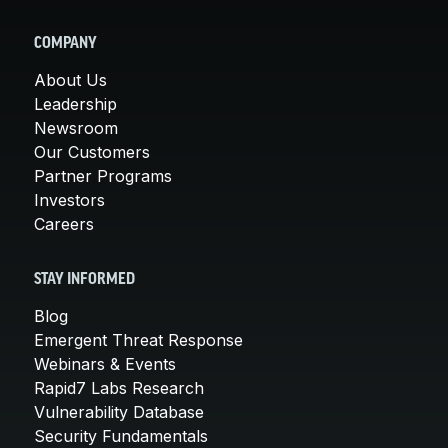
COMPANY
About Us
Leadership
Newsroom
Our Customers
Partner Programs
Investors
Careers
STAY INFORMED
Blog
Emergent Threat Response
Webinars & Events
Rapid7 Labs Research
Vulnerability Database
Security Fundamentals