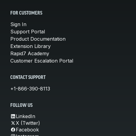
FOR CUSTOMERS
Sign In
Support Portal
Product Documentation
Extension Library
Rapid7 Academy
Customer Escalation Portal
CONTACT SUPPORT
+1-866-390-8113
FOLLOW US
LinkedIn
X (Twitter)
Facebook