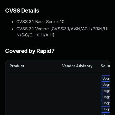
CVSS Details
CVSS 3.1 Base Score:
10
CVSS 3.1 Vector: (
CVSS:3.1/AV:N/AC:L/PR:N/UI:
N/S:C/C:H/I:H/A:H
)
Covered by Rapid7
Product
Vendor Advisory
Solution
Upgrade
Upgrade
Upgrade
Upgrade
Upgrade
Upgrade