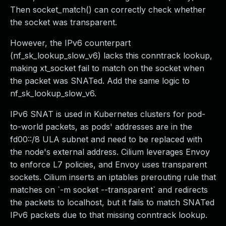
Then socket_match() can correctly check whether
the socket was transparent.
However, the IPv6 counterpart
(nf_sk_lookup_slow_v6) lacks this conntrack lookup,
making xt_socket fail to match on the socket when
the packet was SNATed. Add the same logic to
nf_sk_lookup_slow_v6.
IPv6 SNAT is used in Kubernetes clusters for pod-
to-world packets, as pods' addresses are in the
fd00::/8 ULA subnet and need to be replaced with
the node's external address. Cilium leverages Envoy
to enforce L7 policies, and Envoy uses transparent
sockets. Cilium inserts an iptables prerouting rule that
matches on `-m socket --transparent` and redirects
the packets to localhost, but it fails to match SNATed
IPv6 packets due to that missing conntrack lookup.