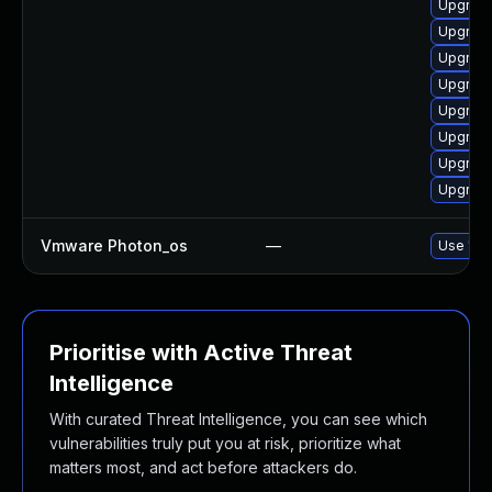
Upgrade
Upgrade
Upgrade
Upgrade
Upgrade
Upgrade
Upgrade
Upgrade
Vmware Photon_os
—
Use 'tdn
Prioritise with Active Threat
Intelligence
With curated Threat Intelligence, you can see which
vulnerabilities truly put you at risk, prioritize what
matters most, and act before attackers do.